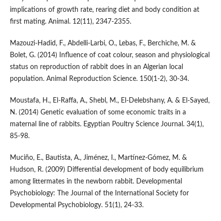
implications of growth rate, rearing diet and body condition at
first mating. Animal. 12(11), 2347-2355.
Mazouzi-Hadid, F., Abdelli-Larbi, O., Lebas, F., Berchiche, M. &
Bolet, G. (2014) Influence of coat colour, season and physiological
status on reproduction of rabbit does in an Algerian local
population. Animal Reproduction Science. 150(1-2), 30-34.
Moustafa, H., El-Raffa, A., Shebl, M., El-Delebshany, A. & El-Sayed,
N. (2014) Genetic evaluation of some economic traits in a
maternal line of rabbits. Egyptian Poultry Science Journal. 34(1),
85-98.
Muciño, E., Bautista, A., Jiménez, I., Martínez‐Gómez, M. &
Hudson, R. (2009) Differential development of body equilibrium
among littermates in the newborn rabbit. Developmental
Psychobiology: The Journal of the International Society for
Developmental Psychobiology. 51(1), 24-33.