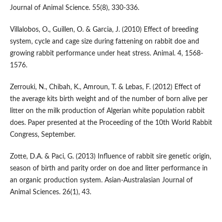
Journal of Animal Science. 55(8), 330-336.
Villalobos, O., Guillen, O. & Garcia, J. (2010) Effect of breeding
system, cycle and cage size during fattening on rabbit doe and
growing rabbit performance under heat stress. Animal. 4, 1568-
1576.
Zerrouki, N., Chibah, K., Amroun, T. & Lebas, F. (2012) Effect of
the average kits birth weight and of the number of born alive per
litter on the milk production of Algerian white population rabbit
does. Paper presented at the Proceeding of the 10th World Rabbit
Congress, September.
Zotte, D.A. & Paci, G. (2013) Influence of rabbit sire genetic origin,
season of birth and parity order on doe and litter performance in
an organic production system. Asian-Australasian Journal of
Animal Sciences. 26(1), 43.