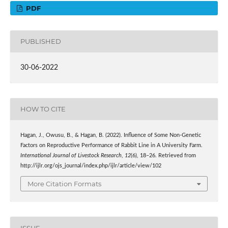
PDF
PUBLISHED
30-06-2022
HOW TO CITE
Hagan, J., Owusu, B., & Hagan, B. (2022). Influence of Some Non-Genetic
Factors on Reproductive Performance of Rabbit Line in A University Farm.
International Journal of Livestock Research
,
12
(6), 18–26. Retrieved from
http://ijlr.org/ojs_journal/index.php/ijlr/article/view/102
More Citation Formats
ISSUE