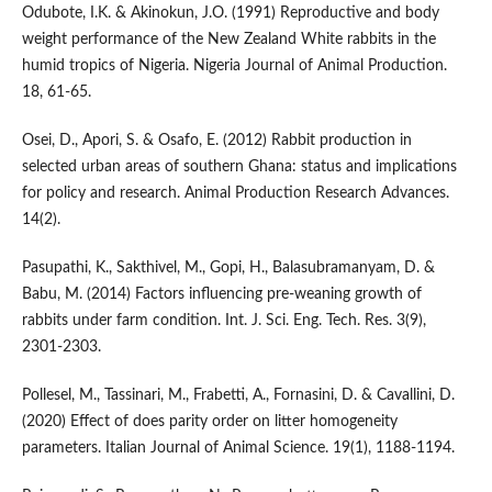
Odubote, I.K. & Akinokun, J.O. (1991) Reproductive and body
weight performance of the New Zealand White rabbits in the
humid tropics of Nigeria. Nigeria Journal of Animal Production.
18, 61-65.
Osei, D., Apori, S. & Osafo, E. (2012) Rabbit production in
selected urban areas of southern Ghana: status and implications
for policy and research. Animal Production Research Advances.
14(2).
Pasupathi, K., Sakthivel, M., Gopi, H., Balasubramanyam, D. &
Babu, M. (2014) Factors influencing pre-weaning growth of
rabbits under farm condition. Int. J. Sci. Eng. Tech. Res. 3(9),
2301-2303.
Pollesel, M., Tassinari, M., Frabetti, A., Fornasini, D. & Cavallini, D.
(2020) Effect of does parity order on litter homogeneity
parameters. Italian Journal of Animal Science. 19(1), 1188-1194.