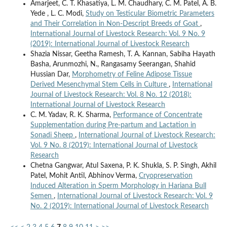
Amarjeet, C. T. Khasatiya, L. M. Chaudhary, C. M. Patel, A. B.
Yede , L. C. Modi,
Study on Testicular Biometric Parameters
and Their Correlation in Non-Descript Breeds of Goat
,
International Journal of Livestock Research: Vol. 9 No. 9
(2019): International Journal of Livestock Research
Shazia Nissar, Geetha Ramesh, T. A. Kannan, Sabiha Hayath
Basha, Arunmozhi, N., Rangasamy Seerangan, Shahid
Hussian Dar,
Morphometry of Feline Adipose Tissue
Derived Mesenchymal Stem Cells in Culture
,
International
Journal of Livestock Research: Vol. 8 No. 12 (2018):
International Journal of Livestock Research
C. M. Yadav, R. K. Sharma,
Performance of Concentrate
Supplementation during Pre-partum and Lactation in
Sonadi Sheep
,
International Journal of Livestock Research:
Vol. 9 No. 8 (2019): International Journal of Livestock
Research
Chetna Gangwar, Atul Saxena, P. K. Shukla, S. P. Singh, Akhil
Patel, Mohit Antil, Abhinov Verma,
Cryopreservation
Induced Alteration in Sperm Morphology in Hariana Bull
Semen
,
International Journal of Livestock Research: Vol. 9
No. 2 (2019): International Journal of Livestock Research