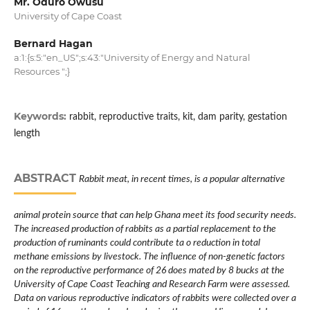
Mr. Oduro Owusu
University of Cape Coast
Bernard Hagan
a:1:{s:5:"en_US";s:43:"University of Energy and Natural
Resources ";}
Keywords:
rabbit, reproductive traits, kit, dam parity, gestation
length
ABSTRACT
Rabbit meat, in recent times, is a popular alternative
animal protein source that can help Ghana meet its food security needs.
The increased production of rabbits as a partial replacement to the
production of ruminants could contribute ta o reduction in total
methane emissions by livestock. The influence of non-genetic factors
on the reproductive performance of 26 does mated by 8 bucks at the
University of Cape Coast Teaching and Research Farm were assessed.
Data on various reproductive indicators of rabbits were collected over a