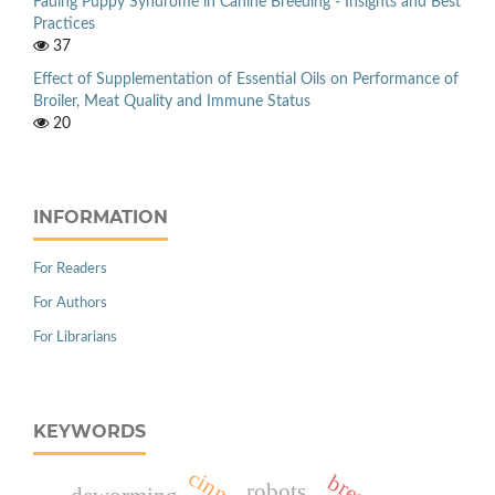
Fading Puppy Syndrome in Canine Breeding - Insights and Best
Practices
37
Effect of Supplementation of Essential Oils on Performance of
Broiler, Meat Quality and Immune Status
20
INFORMATION
For Readers
For Authors
For Librarians
KEYWORDS
robots