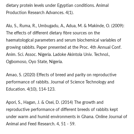
dietary protein levels under Egyptian conditions. Animal
Production Research Advances. 4(1).
Alu, S., Ruma, R., Umbugadu, A., Adua, M. & Makinde, O. (2009):
The effects of different dietary fibre sources on the
haematological parameters and serum biochemical variables of
growing rabbits. Paper presented at the Proc. 4th Annual Conf.
Anim. Sci. Assoc. Nigeria. Ladoke Akintola Univ. Technol.,
Ogbomoso, Oyo State, Nigeria.
Amao, S. (2020) Effects of breed and parity on reproductive
performance of rabbits. Journal of Science Technology and
Education. 4(10), 114-123.
Apori, S., Hagan, J. & Osei, D. (2014) The growth and
reproductive performance of different breeds of rabbits kept
under warm and humid environments in Ghana. Online Journal of
Animal and Feed Research. 4, 51 - 59.