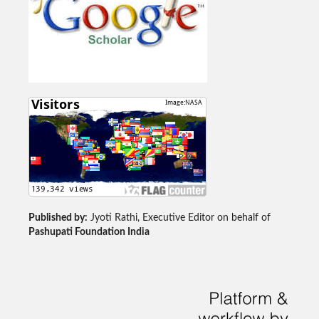
Published by:
Jyoti Rathi, Executive Editor on behalf of
Pashupati Foundation India