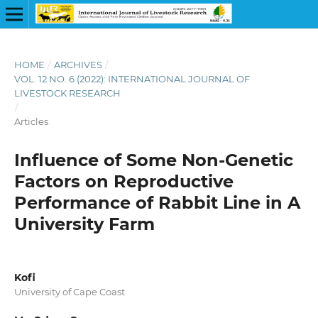
HOME
/
ARCHIVES
/
VOL. 12 NO. 6 (2022): INTERNATIONAL JOURNAL OF
LIVESTOCK RESEARCH
/
Articles
Influence of Some Non-Genetic
Factors on Reproductive
Performance of Rabbit Line in A
University Farm
Kofi
University of Cape Coast