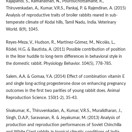
Rajapandi, S., Ramanathan, N., Pourouchottamane, R.,
Thiruvenkadan, A., Kumar, V.R.S., Pankaj, P. & Rajendiran, A. (2015)
Analysis of reproductive traits of broiler rabbits reared in sub-
temperate climate of Kodai hills, Tamil Nadu, India. Veterinary
World. 8(9), 1045.
Reyes-Meza, V., Hudson, R., Martínez-Gómez, M., Nicolás, L.,
Rödel, H.G. & Bautista, A. (2011) Possible contribution of position
in the litter huddle to long-term differences in behavioral style in
the domestic rabbit. Physiology Behavior. 104(5), 778-785.
Salem, A.A. & Gomaa, Y.A. (2014) Effect of combination vitamin E
and single long-acting progesterone dose on enhancing pregnancy
outcomes in the first two parities of young rabbit does. Animal
Reproduction Science. 150(1-2), 35-43.
Sivakumar, K., Thiruvenkadan, A., Kumar, V.R.S., Muralidharan, J.,
Singh, D.A.P., Saravanan, R. & Jeyakumar, M. (2013) Analysis of
production and reproduction performances of Soviet Chinchilla
and White Giant rabbits in tropical climatic conditions of India.