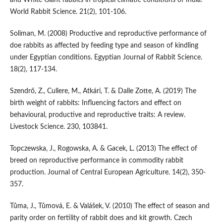
World Rabbit Science. 21(2), 101-106.
Soliman, M. (2008) Productive and reproductive performance of
doe rabbits as affected by feeding type and season of kindling
under Egyptian conditions. Egyptian Journal of Rabbit Science.
18(2), 117-134.
Szendrő, Z., Cullere, M., Atkári, T. & Dalle Zotte, A. (2019) The
birth weight of rabbits: Influencing factors and effect on
behavioural, productive and reproductive traits: A review.
Livestock Science. 230, 103841.
Topczewska, J., Rogowska, A. & Gacek, L. (2013) The effect of
breed on reproductive performance in commodity rabbit
production. Journal of Central European Agriculture. 14(2), 350-
357.
Tůma, J., Tůmová, E. & Valášek, V. (2010) The effect of season and
parity order on fertility of rabbit does and kit growth. Czech