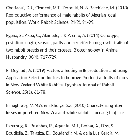
Cherfaoui, D.J., Clément, M.T., Zerrouki, N. & Berchiche, M. (2013)
Reproductive performance of male rabbits of Algerian local
population. World Rabbit Science. 21(2), 91-99.
Egena, S., Akpa, G., Alemede, I. & Aremu, A. (2014) Genotype,
gestation length, season, parity and sex effects on growth traits of
two rabbit breeds and their crosses. Biotechnology in Animal
Husbandry. 30(4), 717-729.
El-Deghadi, A. (2019) Factors affecting milk production and using
Application Selection Indices to improve Productive traits of does
in New Zealand White Rabbits. Egyptian Journal of Rabbit
Science. 29(1), 61-78.
Elmaghraby, M.M.A. & Elkholya, S.Z. (2010) Characterizing litter
losses in purebred New Zealand white rabbits. Lucrări Ştiinţifice.
Ezzeroug, R., Belabbas, R., Argente, M.J., Berbar, A., Diss, S.,
Boudjella, Z., Talaziza, D., Boudahdir, N. & de la Luz García, M.