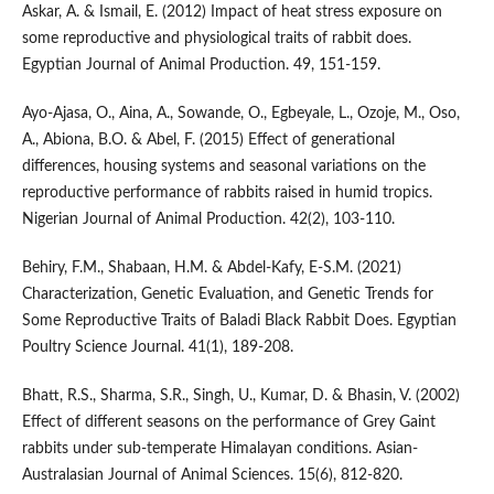
Askar, A. & Ismail, E. (2012) Impact of heat stress exposure on
some reproductive and physiological traits of rabbit does.
Egyptian Journal of Animal Production. 49, 151-159.
Ayo-Ajasa, O., Aina, A., Sowande, O., Egbeyale, L., Ozoje, M., Oso,
A., Abiona, B.O. & Abel, F. (2015) Effect of generational
differences, housing systems and seasonal variations on the
reproductive performance of rabbits raised in humid tropics.
Nigerian Journal of Animal Production. 42(2), 103-110.
Behiry, F.M., Shabaan, H.M. & Abdel-Kafy, E-S.M. (2021)
Characterization, Genetic Evaluation, and Genetic Trends for
Some Reproductive Traits of Baladi Black Rabbit Does. Egyptian
Poultry Science Journal. 41(1), 189-208.
Bhatt, R.S., Sharma, S.R., Singh, U., Kumar, D. & Bhasin, V. (2002)
Effect of different seasons on the performance of Grey Gaint
rabbits under sub-temperate Himalayan conditions. Asian-
Australasian Journal of Animal Sciences. 15(6), 812-820.