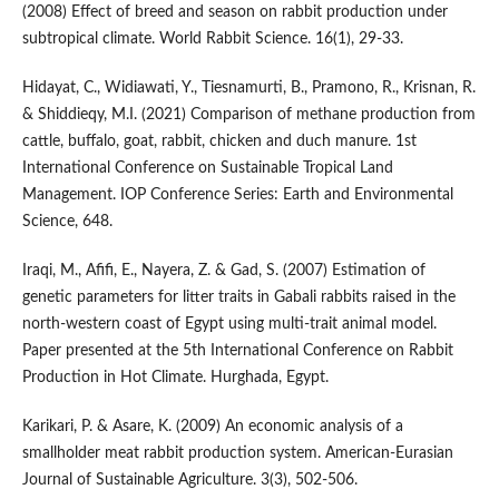
(2008) Effect of breed and season on rabbit production under
subtropical climate. World Rabbit Science. 16(1), 29-33.
Hidayat, C., Widiawati, Y., Tiesnamurti, B., Pramono, R., Krisnan, R.
& Shiddieqy, M.I. (2021) Comparison of methane production from
cattle, buffalo, goat, rabbit, chicken and duch manure. 1st
International Conference on Sustainable Tropical Land
Management. IOP Conference Series: Earth and Environmental
Science, 648.
Iraqi, M., Afifi, E., Nayera, Z. & Gad, S. (2007) Estimation of
genetic parameters for litter traits in Gabali rabbits raised in the
north-western coast of Egypt using multi-trait animal model.
Paper presented at the 5th International Conference on Rabbit
Production in Hot Climate. Hurghada, Egypt.
Karikari, P. & Asare, K. (2009) An economic analysis of a
smallholder meat rabbit production system. American-Eurasian
Journal of Sustainable Agriculture. 3(3), 502-506.