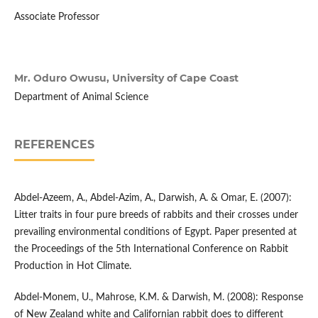
Associate Professor
Mr. Oduro Owusu,
University of Cape Coast
Department of Animal Science
REFERENCES
Abdel-Azeem, A., Abdel-Azim, A., Darwish, A. & Omar, E. (2007):
Litter traits in four pure breeds of rabbits and their crosses under
prevailing environmental conditions of Egypt. Paper presented at
the Proceedings of the 5th International Conference on Rabbit
Production in Hot Climate.
Abdel-Monem, U., Mahrose, K.M. & Darwish, M. (2008): Response
of New Zealand white and Californian rabbit does to different