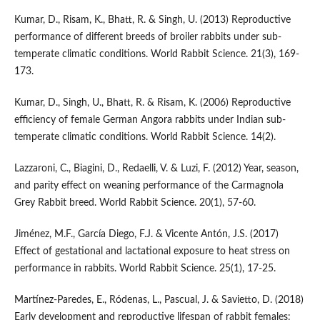
Kumar, D., Risam, K., Bhatt, R. & Singh, U. (2013) Reproductive
performance of different breeds of broiler rabbits under sub-
temperate climatic conditions. World Rabbit Science. 21(3), 169-
173.
Kumar, D., Singh, U., Bhatt, R. & Risam, K. (2006) Reproductive
efficiency of female German Angora rabbits under Indian sub-
temperate climatic conditions. World Rabbit Science. 14(2).
Lazzaroni, C., Biagini, D., Redaelli, V. & Luzi, F. (2012) Year, season,
and parity effect on weaning performance of the Carmagnola
Grey Rabbit breed. World Rabbit Science. 20(1), 57-60.
Jiménez, M.F., García Diego, F.J. & Vicente Antón, J.S. (2017)
Effect of gestational and lactational exposure to heat stress on
performance in rabbits. World Rabbit Science. 25(1), 17-25.
Martínez-Paredes, E., Ródenas, L., Pascual, J. & Savietto, D. (2018)
Early development and reproductive lifespan of rabbit females: