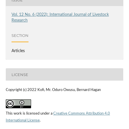
Vol. 12 No. 6 (2022): International Journal of Livestock
Research
SECTION
Articles
LICENSE
Copyright (c) 2022 Kofi, Mr. Oduro Owusu, Bernard Hagan
This work is licensed under a
Creative Commons Attribution 4.0
International License
.