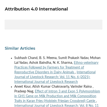
Attribution 4.0 International
Similar Articles
Subhash Chand, B. S. Meena, Sumit Prakash Yadav, Mohan
Lal Yadav, Ashok Baindha, N. K. Sharma,
Ethno-veterinary
Practices Followed by Farmers for Treatment of
Reproductive Disorders in Dairy Animals
,
International
Journal of Livestock Research: Vol. 11 No. 6 (2021):
International Journal of Livestock Research
Aneet Kour, Atish Kumar Chakravarty, Varinder Raina ,
Pradeep Nag,
Effect of Intron 3 and Exon 5 Polymorphism
in GH1 Gene on Milk Production and Milk Composition
Traits in Karan Fries (Holstein Friesian Crossbred) Cattle
,
International Journal of Livestock Research: Vol. 8 No. 11