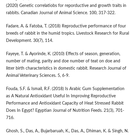
(2020) Genetic correlatiobs for reporductive and growth traits in
rabbits. Canadian Journal of Animal Science. 100, 317-322.
Fadare, A. & Fatoba, T. (2018) Reproductive performance of four
breeds of rabbit in the humid tropics. Livestock Research for Rural
Development. 30(7), 114.
Fayeye, T. & Ayorinde, K. (2010) Effects of season, generation,
number of mating, parity and doe number of teat on doe and
litter birth characteristics in domestic rabbit. Research Journal of
Animal Veterinary Sciences. 5, 6-9.
Fouda, S.F. & Ismail, R.F. (2018) Is Arabic Gum Supplementation
as A Natural Antioxidant Useful In Improving Reproductive
Performance and Antioxidant Capacity of Heat Stressed Rabbit
Does In Egypt? Egyptian Journal of Nutrition Feeds. 21(3), 701-
716.
Ghosh, S., Das, A., Bujarbaruah, K., Das, A., Dhiman, K. & Singh, N.