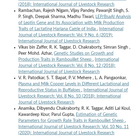
(2018): International Journal of Livestock Research
Rambachan, Rajesh Nigam, Vijay Pandey, Pawanjit Singh, S.
P. Singh, Deepak Sharma, Madhu Tiwari,
LEP/BsaAI Analysis
of Leptin Gene and Its Association with Milk Production
Traits of Lactating Hariana Cattle of India
,
International
Journal of Livestock Research: Vol. 9 No. 6 (2019):
International Journal of Livestock Research
Vikas bin Zaffer, R. K. Taggar, D. Chakraborty, Simran Singh ,
Peer Mohd. Azhar,
Genetic Studies on Growth and
Production Traits in Rambouillet Sheep
,
International
Journal of Livestock Research: Vol. 8 No. 12 (2018):
International Journal of Livestock Research
V. R. Patodkar, S. T. Bapat, P. V. Mehere , L. A. Pangaonkar,
Plasma and Milk Copper Levels in Different Lactational and
Reproductive Status in Buffaloes
,
International Journal of
Livestock Research: Vol. 8 No. 10 (2018): International
Journal of Livestock Research
Anamika, Dibyendu Chakraborty, R. K. Taggar, Aditi Lal Koul,
Kawardeep Kour, Parul Gupta,
Estimation of Genetic
Parameters for Growth Rate Traits in Rambouillet Sheep
,
International Journal of Livestock Research: Vol. 10 No. 11
(2020): International Journal of Livestock Research