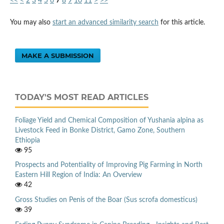
<<
<
2
3
4
5
6
7
8
9
10
11
>
>>
You may also
start an advanced similarity search
for this article.
MAKE A SUBMISSION
TODAY'S MOST READ ARTICLES
Foliage Yield and Chemical Composition of Yushania alpina as
Livestock Feed in Bonke District, Gamo Zone, Southern
Ethiopia
95
Prospects and Potentiality of Improving Pig Farming in North
Eastern Hill Region of India: An Overview
42
Gross Studies on Penis of the Boar (Sus scrofa domesticus)
39