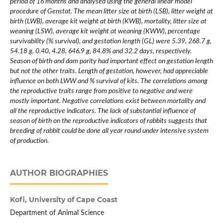
period of 16 months and analysed using the general linear model
procedure of Genstat. The mean litter size at birth (LSB), litter weight at
birth (LWB), average kit weight at birth (KWB), mortality, litter size at
weaning (LSW), average kit weight at weaning (KWW), percentage
survivability (% survival), and gestation length (GL) were 5.39, 268.7 g,
54.18 g, 0.40, 4.28, 646.9 g, 84.8% and 32.2 days, respectively.
Season of birth and dam parity had important effect on gestation length
but not the other traits. Length of gestation, however, had appreciable
influence on both LWW and % survival of kits. The correlations among
the reproductive traits range from positive to negative and were
mostly important. Negative correlations exist between mortality and
all the reproductive indicators. The lack of substantial influence of
season of birth on the reproductive indicators of rabbits suggests that
breeding of rabbit could be done all year round under intensive system
of production.
AUTHOR BIOGRAPHIES
Kofi,
University of Cape Coast
Department of Animal Science