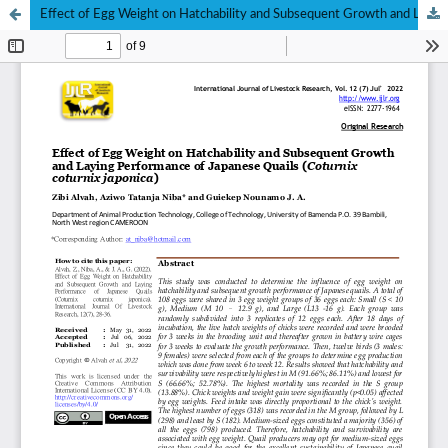
Effect of Egg Weight on Hatchability and Subsequent Growth and Laying Performance of Japanese Quails (Coturnix coturnix japonica)