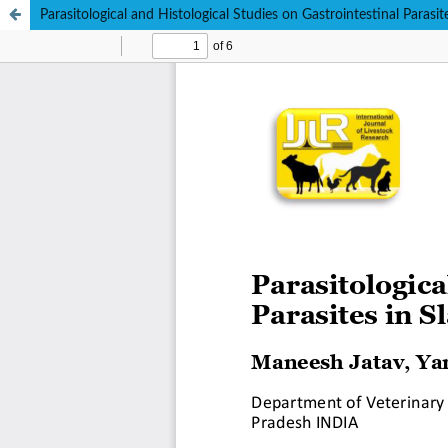
Parasitological and Histological Studies on Gastrointestinal Parasi