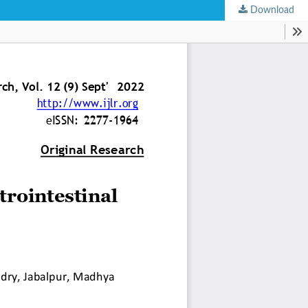
Download