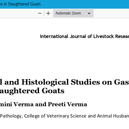
tes in Slaughtered Goats