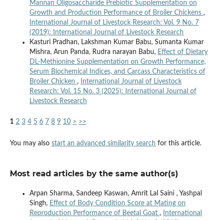
Mannan Oligosaccharide Prebiotic Supplementation on
Growth and Production Performance of Broiler Chickens
,
International Journal of Livestock Research: Vol. 9 No. 7
(2019): International Journal of Livestock Research
Kasturi Pradhan, Lakshman Kumar Babu, Sumanta Kumar
Mishra, Arun Panda, Rudra narayan Babu,
Effect of Dietary
DL-Methionine Supplementation on Growth Performance,
Serum Biochemical Indices, and Carcass Characteristics of
Broiler Chicken
,
International Journal of Livestock
Research: Vol. 15 No. 3 (2025): International Journal of
Livestock Research
1
2
3
4
5
6
7
8
9
10
>
>>
You may also
start an advanced similarity search
for this article.
Most read articles by the same author(s)
Arpan Sharma, Sandeep Kaswan, Amrit Lal Saini , Yashpal
Singh,
Effect of Body Condition Score at Mating on
Reproduction Performance of Beetal Goat
,
International