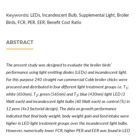
Keywords:
LEDs, Incandescent Bulb, Supplemental Light, Broiler
Birds, FCR, PER, EER, Benefit Cost Ratio
ABSTRACT
The present study was designed to evaluate the broiler birds’
performance using light emitting diodes (LEDs) and incandescent light.
For this purpose 240 straight run commercial Cobb broiler chicks were
procured and distributed in four different light treatment groups i.e. T
;
1
white (650nm), T
; green (565nm) and T
; blue (430nm) light LED (3
2
3
Watt each) and incandescent light bulbs (60 Watt each) as control (Tc) in
12 pens (4x3 factorial design). The data on growth performance
indicated that final body weight, body weight gain and feed intake were
higher in LED light treatment groups over the incandescent light bulbs.
However, numerically lower FCR, higher PER and EER was found in LED