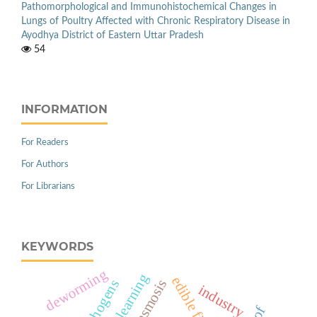
Pathomorphological and Immunohistochemical Changes in
Lungs of Poultry Affected with Chronic Respiratory Disease in
Ayodhya District of Eastern Uttar Pradesh
54
INFORMATION
For Readers
For Authors
For Librarians
KEYWORDS
deworming
anaplasmosis
industry