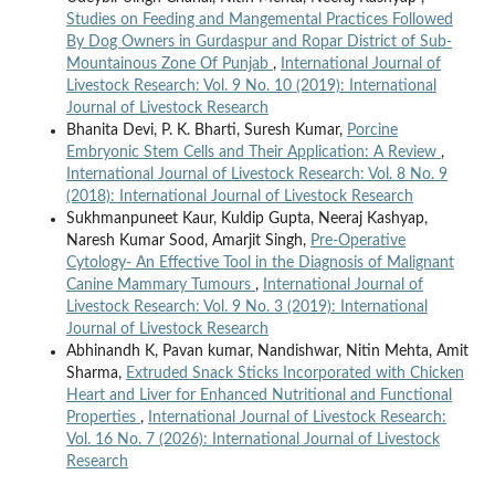
Studies on Feeding and Mangemental Practices Followed
By Dog Owners in Gurdaspur and Ropar District of Sub-
Mountainous Zone Of Punjab
,
International Journal of
Livestock Research: Vol. 9 No. 10 (2019): International
Journal of Livestock Research
Bhanita Devi, P. K. Bharti, Suresh Kumar,
Porcine
Embryonic Stem Cells and Their Application: A Review
,
International Journal of Livestock Research: Vol. 8 No. 9
(2018): International Journal of Livestock Research
Sukhmanpuneet Kaur, Kuldip Gupta, Neeraj Kashyap,
Naresh Kumar Sood, Amarjit Singh,
Pre-Operative
Cytology- An Effective Tool in the Diagnosis of Malignant
Canine Mammary Tumours
,
International Journal of
Livestock Research: Vol. 9 No. 3 (2019): International
Journal of Livestock Research
Abhinandh K, Pavan kumar, Nandishwar, Nitin Mehta, Amit
Sharma,
Extruded Snack Sticks Incorporated with Chicken
Heart and Liver for Enhanced Nutritional and Functional
Properties
,
International Journal of Livestock Research:
Vol. 16 No. 7 (2026): International Journal of Livestock
Research