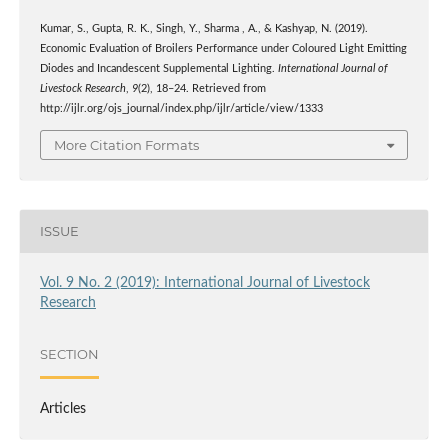
Kumar, S., Gupta, R. K., Singh, Y., Sharma , A., & Kashyap, N. (2019).
Economic Evaluation of Broilers Performance under Coloured Light Emitting
Diodes and Incandescent Supplemental Lighting.
International Journal of
Livestock Research
,
9
(2), 18–24. Retrieved from
http://ijlr.org/ojs_journal/index.php/ijlr/article/view/1333
More Citation Formats
ISSUE
Vol. 9 No. 2 (2019): International Journal of Livestock
Research
SECTION
Articles