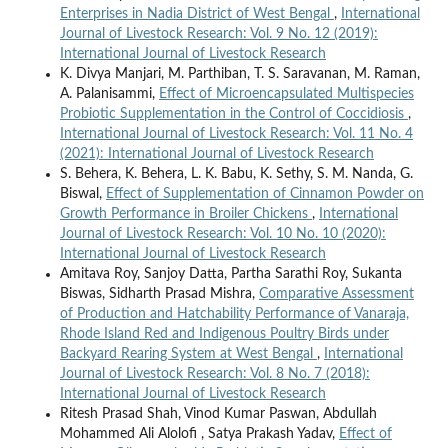
Enterprises in Nadia District of West Bengal
,
International
Journal of Livestock Research: Vol. 9 No. 12 (2019):
International Journal of Livestock Research
K. Divya Manjari, M. Parthiban, T. S. Saravanan, M. Raman,
A. Palanisammi,
Effect of Microencapsulated Multispecies
Probiotic Supplementation in the Control of Coccidiosis
,
International Journal of Livestock Research: Vol. 11 No. 4
(2021): International Journal of Livestock Research
S. Behera, K. Behera, L. K. Babu, K. Sethy, S. M. Nanda, G.
Biswal,
Effect of Supplementation of Cinnamon Powder on
Growth Performance in Broiler Chickens
,
International
Journal of Livestock Research: Vol. 10 No. 10 (2020):
International Journal of Livestock Research
Amitava Roy, Sanjoy Datta, Partha Sarathi Roy, Sukanta
Biswas, Sidharth Prasad Mishra,
Comparative Assessment
of Production and Hatchability Performance of Vanaraja,
Rhode Island Red and Indigenous Poultry Birds under
Backyard Rearing System at West Bengal
,
International
Journal of Livestock Research: Vol. 8 No. 7 (2018):
International Journal of Livestock Research
Ritesh Prasad Shah, Vinod Kumar Paswan, Abdullah
Mohammed Ali Alolofi , Satya Prakash Yadav,
Effect of