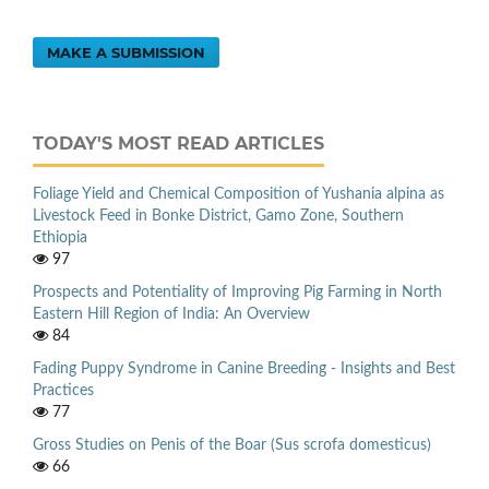
MAKE A SUBMISSION
TODAY'S MOST READ ARTICLES
Foliage Yield and Chemical Composition of Yushania alpina as
Livestock Feed in Bonke District, Gamo Zone, Southern
Ethiopia
97
Prospects and Potentiality of Improving Pig Farming in North
Eastern Hill Region of India: An Overview
84
Fading Puppy Syndrome in Canine Breeding - Insights and Best
Practices
77
Gross Studies on Penis of the Boar (Sus scrofa domesticus)
66