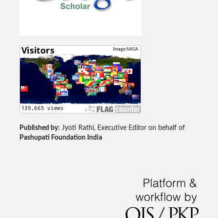
Published by:
Jyoti Rathi, Executive Editor on behalf of
Pashupati Foundation India