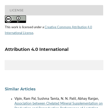
LICENSE
This work is licensed under a
Creative Commons Attribution 4.0
International License
.
Attribution 4.0 International
Similar Articles
Vipin, Ram Pal, Sushma Tamta, N. N. Patil, Abhay Ranjan,
Association between Chelated Mineral Supplementation on