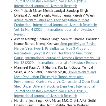
Journal of Livestock Research: Vol. 8 No. 8 (2018):
International Journal of Livestock Research
Om Prakash Malav, Mehak Jandyal, Sandeep Singh
Dhaliwal, Anand Prakash, Amit Sharma, Rajesh V. Wagh,
Animal Welfare Issues and Their Mitigation in Meat
Production
,
International Journal of Livestock Research:
Vol. 15 No. 4 (2025): International Journal of Livestock
Research
Asmita Narang, Charanjit Singh, Shukriti Sharma, Baljinder
Kumar Bansal, Neeraj Kashyap,
Sero-positivity of Bovine
Herpes Virus Type 1, Parainfluenza Type 3 Virus and
Respiratory Syncytial Virus in Healthy and Pneumonic
Cattle
,
International Journal of Livestock Research: Vol. 10
No. 12 (2020): International Journal of Livestock Research
Manmeet Kaur, Amit Sharma, Ravikant Gupta, Yashpal
Singh, A. P. S. Sethi, Chanchal Singh,
Broiler Welfare and
Meat Production Efficiency in Tunnel Ventilated
Environmental Control vis-a- vis Conventional Open Sided
Shed Under Different Stocking Densities
,
International
Journal of Livestock Research: Vol. 8 No. 8 (2018):
International Journal of Livestock Research
Harsimranjeet Singh, O.P. Malav, M.K. Chatli, A.P.S. Sethi,
Udeybir Singh Chahal, Nitin Mehta, Neeraj Kashyap ,