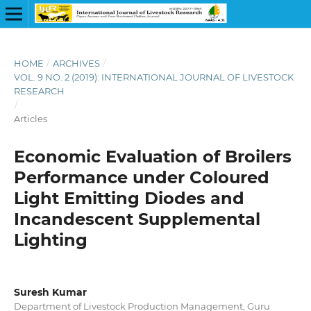
HOME
/
ARCHIVES
/
VOL. 9 NO. 2 (2019): INTERNATIONAL JOURNAL OF LIVESTOCK
RESEARCH
/
Articles
Economic Evaluation of Broilers
Performance under Coloured
Light Emitting Diodes and
Incandescent Supplemental
Lighting
Suresh Kumar
Department of Livestock Production Management, Guru