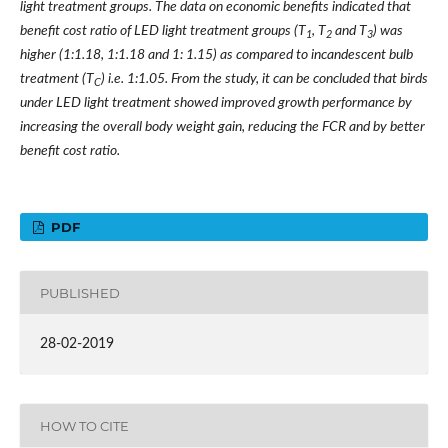
light treatment groups. The data on economic benefits indicated that
benefit cost ratio of LED light treatment groups (T
, T
and T
) was
1
2
3
higher (1:1.18, 1:1.18 and 1: 1.15) as compared to incandescent bulb
treatment (T
) i.e. 1:1.05. From the study, it can be concluded that birds
C
under LED light treatment showed improved growth performance by
increasing the overall body weight gain, reducing the FCR and by better
benefit cost ratio.
PDF
PUBLISHED
28-02-2019
HOW TO CITE