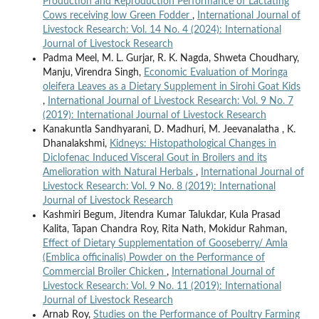
Production and Reproduction Performance of Lactating
Cows receiving low Green Fodder
,
International Journal of
Livestock Research: Vol. 14 No. 4 (2024): International
Journal of Livestock Research
Padma Meel, M. L. Gurjar, R. K. Nagda, Shweta Choudhary,
Manju, Virendra Singh,
Economic Evaluation of Moringa
oleifera Leaves as a Dietary Supplement in Sirohi Goat Kids
,
International Journal of Livestock Research: Vol. 9 No. 7
(2019): International Journal of Livestock Research
Kanakuntla Sandhyarani, D. Madhuri, M. Jeevanalatha , K.
Dhanalakshmi,
Kidneys: Histopathological Changes in
Diclofenac Induced Visceral Gout in Broilers and its
Amelioration with Natural Herbals
,
International Journal of
Livestock Research: Vol. 9 No. 8 (2019): International
Journal of Livestock Research
Kashmiri Begum, Jitendra Kumar Talukdar, Kula Prasad
Kalita, Tapan Chandra Roy, Rita Nath, Mokidur Rahman,
Effect of Dietary Supplementation of Gooseberry/ Amla
(Emblica officinalis) Powder on the Performance of
Commercial Broiler Chicken
,
International Journal of
Livestock Research: Vol. 9 No. 11 (2019): International
Journal of Livestock Research
Arnab Roy,
Studies on the Performance of Poultry Farming