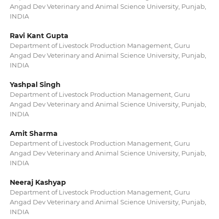
Angad Dev Veterinary and Animal Science University, Punjab,
INDIA
Ravi Kant Gupta
Department of Livestock Production Management, Guru
Angad Dev Veterinary and Animal Science University, Punjab,
INDIA
Yashpal Singh
Department of Livestock Production Management, Guru
Angad Dev Veterinary and Animal Science University, Punjab,
INDIA
Amit Sharma
Department of Livestock Production Management, Guru
Angad Dev Veterinary and Animal Science University, Punjab,
INDIA
Neeraj Kashyap
Department of Livestock Production Management, Guru
Angad Dev Veterinary and Animal Science University, Punjab,
INDIA