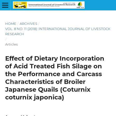
HOME
/
ARCHIVES
/
VOL. 8 NO. 11 (2018): INTERNATIONAL JOURNAL OF LIVESTOCK
RESEARCH
/
Articles
Effect of Dietary Incorporation
of Acid Treated Fish Silage on
the Performance and Carcass
Characteristics of Broiler
Japanese Quails (Coturnix
coturnix japonica)