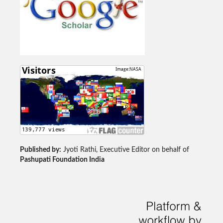
Published by:
Jyoti Rathi, Executive Editor on behalf of
Pashupati Foundation India