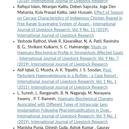
(2018): International Journal of Livestock Research
Rafiqul Islam, Niranjan Kalita, Deben Sapcota, Joga Dev
Mahanta, Kula Prasad Kalita, Jakir Hussain,
Effect of Season
on Carcass Characteristics of Indigenous Chicken Reared in
Free Range Scavenging System of Assam
,
International
Journal of Livestock Research: Vol. 9 No. 11 (2019):
International Journal of Livestock Research
Yashoda Rathod, Vivek R. Kasaralikar, N. A. Patil, Ravindra
B. G., Shrikant Kulkarni, S. C. Halmandge,
Study on
Haemato-Biochemical Profile in Strongylosis Affected Goats
,
International Journal of Livestock Research: Vol. 9 No. 7
(2019): International Journal of Livestock Research
Asif Iqbal, G. Mustfa, A. K. Tripathi, J. S. Soodan,
Post-
Parturient Haemoglobinuria in a Buffalo - a Case Report
,
International Journal of Livestock Research: Vol. 1 No. 1
(2011): International Journal of Livestock Research
L. Suresh, L. Ranganath, B. N. Nagaraja, M. Narayana
Swamy , P. T. Ramesh,
Haemato-Biochemical Changes
Associated with Different Types of Intraocular Lens
Implantation Following Phacoemulsification in Dogs
,
International Journal of Livestock Research: Vol. 9 No. 1
(2019): International Journal of Livestock Research
Manisha Punia, Dinesh Gulia, Ashok Kumar , Gaurav