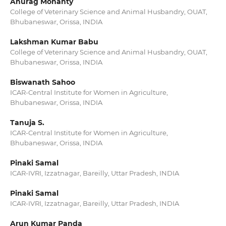
Anurag Mohanty
College of Veterinary Science and Animal Husbandry, OUAT,
Bhubaneswar, Orissa, INDIA
Lakshman Kumar Babu
College of Veterinary Science and Animal Husbandry, OUAT,
Bhubaneswar, Orissa, INDIA
Biswanath Sahoo
ICAR-Central Institute for Women in Agriculture,
Bhubaneswar, Orissa, INDIA
Tanuja S.
ICAR-Central Institute for Women in Agriculture,
Bhubaneswar, Orissa, INDIA
Pinaki Samal
ICAR-IVRI, Izzatnagar, Bareilly, Uttar Pradesh, INDIA
Pinaki Samal
ICAR-IVRI, Izzatnagar, Bareilly, Uttar Pradesh, INDIA
Arun Kumar Panda