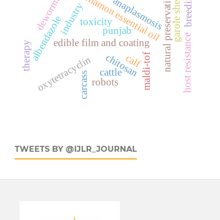
deworming
cinnamon essential oil
natural preservation
breeding
garole sheep
anaplasmosis
industry
albendazole
toxicity
punjab
host resistance
edible film and coating
therapy
maldi-tof
chitosan
calf
oxytetracyclin
cattle
carcass
robots
TWEETS BY @IJLR_JOURNAL