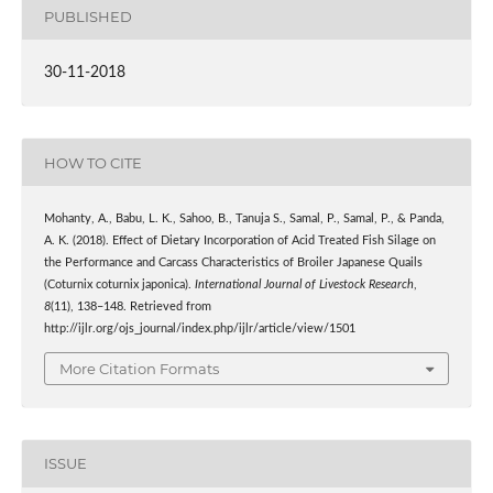
PUBLISHED
30-11-2018
HOW TO CITE
Mohanty, A., Babu, L. K., Sahoo, B., Tanuja S., Samal, P., Samal, P., & Panda,
A. K. (2018). Effect of Dietary Incorporation of Acid Treated Fish Silage on
the Performance and Carcass Characteristics of Broiler Japanese Quails
(Coturnix coturnix japonica).
International Journal of Livestock Research
,
8
(11), 138–148. Retrieved from
http://ijlr.org/ojs_journal/index.php/ijlr/article/view/1501
More Citation Formats
ISSUE