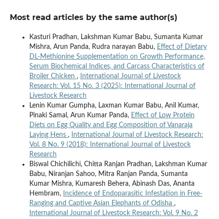
Most read articles by the same author(s)
Kasturi Pradhan, Lakshman Kumar Babu, Sumanta Kumar
Mishra, Arun Panda, Rudra narayan Babu,
Effect of Dietary
DL-Methionine Supplementation on Growth Performance,
Serum Biochemical Indices, and Carcass Characteristics of
Broiler Chicken
,
International Journal of Livestock
Research: Vol. 15 No. 3 (2025): International Journal of
Livestock Research
Lenin Kumar Gumpha, Laxman Kumar Babu, Anil Kumar,
Pinaki Samal, Arun Kumar Panda,
Effect of Low Protein
Diets on Egg Quality and Egg Composition of Vanaraja
Laying Hens
,
International Journal of Livestock Research:
Vol. 8 No. 9 (2018): International Journal of Livestock
Research
Biswal Chichilichi, Chitta Ranjan Pradhan, Lakshman Kumar
Babu, Niranjan Sahoo, Mitra Ranjan Panda, Sumanta
Kumar Mishra, Kumaresh Behera, Abinash Das, Ananta
Hembram,
Incidence of Endoparasitic Infestation in Free-
Ranging and Captive Asian Elephants of Odisha
,
International Journal of Livestock Research: Vol. 9 No. 2