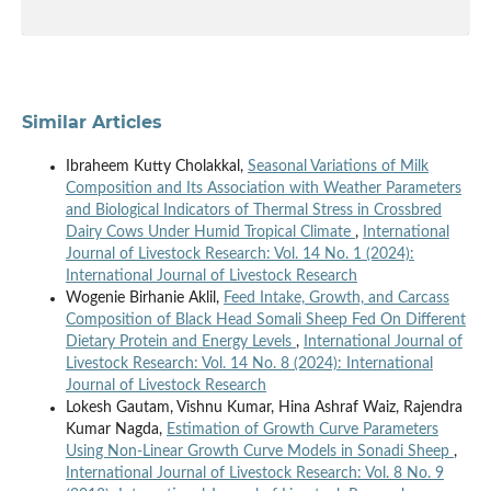
Similar Articles
Ibraheem Kutty Cholakkal,
Seasonal Variations of Milk
Composition and Its Association with Weather Parameters
and Biological Indicators of Thermal Stress in Crossbred
Dairy Cows Under Humid Tropical Climate
,
International
Journal of Livestock Research: Vol. 14 No. 1 (2024):
International Journal of Livestock Research
Wogenie Birhanie Aklil,
Feed Intake, Growth, and Carcass
Composition of Black Head Somali Sheep Fed On Different
Dietary Protein and Energy Levels
,
International Journal of
Livestock Research: Vol. 14 No. 8 (2024): International
Journal of Livestock Research
Lokesh Gautam, Vishnu Kumar, Hina Ashraf Waiz, Rajendra
Kumar Nagda,
Estimation of Growth Curve Parameters
Using Non-Linear Growth Curve Models in Sonadi Sheep
,
International Journal of Livestock Research: Vol. 8 No. 9