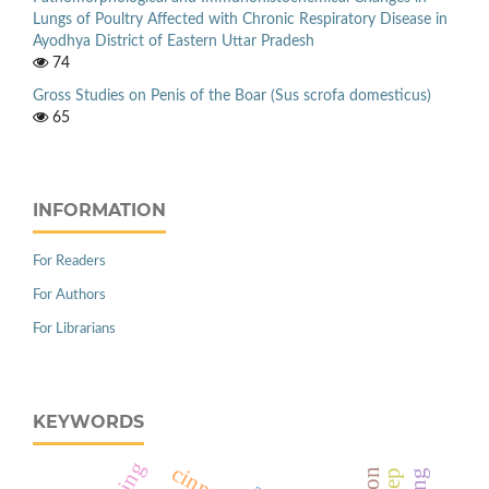
Lungs of Poultry Affected with Chronic Respiratory Disease in
Ayodhya District of Eastern Uttar Pradesh
74
Gross Studies on Penis of the Boar (Sus scrofa domesticus)
65
INFORMATION
For Readers
For Authors
For Librarians
KEYWORDS