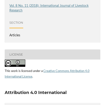
Vol. 8 No. 11 (2018): International Journal of Livestock
Research
SECTION
Articles
LICENSE
This work is licensed under a
Creative Commons Attribution 4.0
International License
.
Attribution 4.0 International