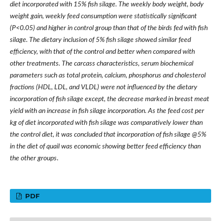
diet incorporated with 15% fish silage. The weekly body weight, body
weight gain, weekly feed consumption were statistically significant
(P<0.05) and higher in control group than that of the birds fed with fish
silage. The dietary inclusion of 5% fish silage showed similar feed
efficiency, with that of the control and better when compared with
other treatments. The carcass characteristics, serum biochemical
parameters such as total protein, calcium, phosphorus and cholesterol
fractions (HDL, LDL, and VLDL) were not influenced by the dietary
incorporation of fish silage except, the decrease marked in breast meat
yield with an increase in fish silage incorporation. As the feed cost per
kg of diet incorporated with fish silage was comparatively lower than
the control diet, it was concluded that incorporation of fish silage @5%
in the diet of quail was economic showing better feed efficiency than
the other groups
.
PDF