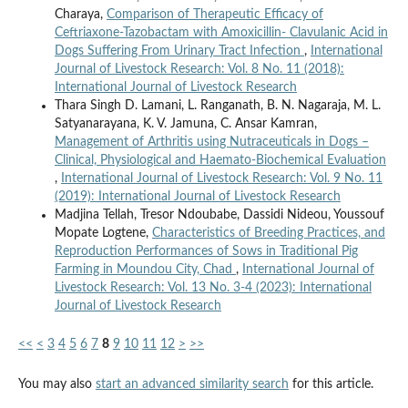
Charaya,
Comparison of Therapeutic Efficacy of
Ceftriaxone-Tazobactam with Amoxicillin- Clavulanic Acid in
Dogs Suffering From Urinary Tract Infection
,
International
Journal of Livestock Research: Vol. 8 No. 11 (2018):
International Journal of Livestock Research
Thara Singh D. Lamani, L. Ranganath, B. N. Nagaraja, M. L.
Satyanarayana, K. V. Jamuna, C. Ansar Kamran,
Management of Arthritis using Nutraceuticals in Dogs –
Clinical, Physiological and Haemato-Biochemical Evaluation
,
International Journal of Livestock Research: Vol. 9 No. 11
(2019): International Journal of Livestock Research
Madjina Tellah, Tresor Ndoubabe, Dassidi Nideou, Youssouf
Mopate Logtene,
Characteristics of Breeding Practices, and
Reproduction Performances of Sows in Traditional Pig
Farming in Moundou City, Chad
,
International Journal of
Livestock Research: Vol. 13 No. 3-4 (2023): International
Journal of Livestock Research
<<
<
3
4
5
6
7
8
9
10
11
12
>
>>
You may also
start an advanced similarity search
for this article.