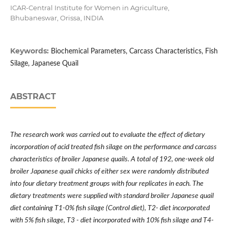
ICAR-Central Institute for Women in Agriculture,
Bhubaneswar, Orissa, INDIA
Keywords:
Biochemical Parameters, Carcass Characteristics, Fish
Silage, Japanese Quail
ABSTRACT
The research work was carried out to evaluate the effect of dietary
incorporation of acid treated fish silage on the performance and carcass
characteristics of broiler Japanese quails. A total of 192, one-week old
broiler Japanese quail chicks of either sex were randomly distributed
into four dietary treatment groups with four replicates in each. The
dietary treatments were supplied with standard broiler Japanese quail
diet containing T1-0% fish silage (Control diet), T2- diet incorporated
with 5% fish silage, T3 - diet incorporated with 10% fish silage and T4-