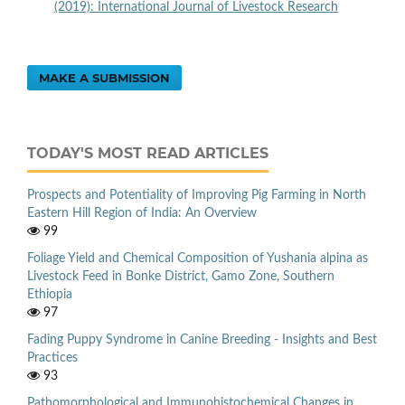
(2019): International Journal of Livestock Research
MAKE A SUBMISSION
TODAY'S MOST READ ARTICLES
Prospects and Potentiality of Improving Pig Farming in North
Eastern Hill Region of India: An Overview
99
Foliage Yield and Chemical Composition of Yushania alpina as
Livestock Feed in Bonke District, Gamo Zone, Southern
Ethiopia
97
Fading Puppy Syndrome in Canine Breeding - Insights and Best
Practices
93
Pathomorphological and Immunohistochemical Changes in