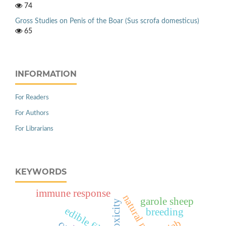
74
Gross Studies on Penis of the Boar (Sus scrofa domesticus)
65
INFORMATION
For Readers
For Authors
For Librarians
KEYWORDS
immune response
garole sheep
toxicity
breeding