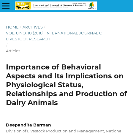
HOME
/
ARCHIVES
/
VOL. 8 NO. 10 (2018): INTERNATIONAL JOURNAL OF
LIVESTOCK RESEARCH
/
Articles
Importance of Behavioral
Aspects and Its Implications on
Physiological Status,
Relationships and Production of
Dairy Animals
Deepandita Barman
Division of Livestock Production and Management, National