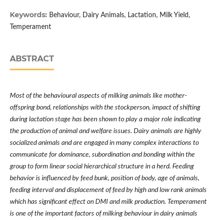
Keywords:
Behaviour, Dairy Animals, Lactation, Milk Yield,
Temperament
ABSTRACT
Most of the behavioural aspects of milking animals like mother-
offspring bond, relationships with the stockperson, impact of shifting
during lactation stage has been shown to play a major role indicating
the production of animal and welfare issues. Dairy animals are highly
socialized animals and are engaged in many complex interactions to
communicate for dominance, subordination and bonding within the
group to form linear social hierarchical structure in a herd. Feeding
behavior is influenced by feed bunk, position of body, age of animals,
feeding interval and displacement of feed by high and low rank animals
which has significant effect on DMI and milk production. Temperament
is one of the important factors of milking behaviour in dairy animals