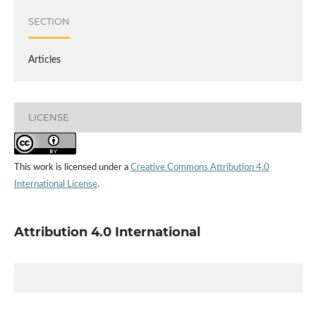
SECTION
Articles
LICENSE
This work is licensed under a
Creative Commons Attribution 4.0
International License
.
Attribution 4.0 International