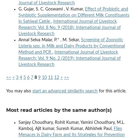
Journal of Livestock Research
G. Gujar, S. C. Goswami , V. Kumar,
Effect of Probiotic and
Synbiotic Supplementation on Different Milk Constituents
in Sahiwal Cattle
,
International Journal of Livestock
Research: Vol. 8 No. 9 (2018): International Journal of
Livestock Research
Annal Selva Malar, P.* , M. Sekar,
Screening of Zoonotic
Listeria spp. in Milk and Dairy Products by Conventional
Method and PCR
,
International Journal of Livestock
Research: Vol. 9 No. 2 (2019): International Journal of
Livestock Research
<<
<
3
4
5
6
7
8
9
10
11
12
>
>>
You may also
start an advanced similarity search
for this article.
Most read articles by the same author(s)
Sanjay Choudhary, Rohit Kumar, Yamini Choudhary, M.L.
Kamboj, Ajit kumar, Suresh Kumar, Abhishek Paul,
Flies
Menaces in Dairy Farm and Its Strategies for Prevention