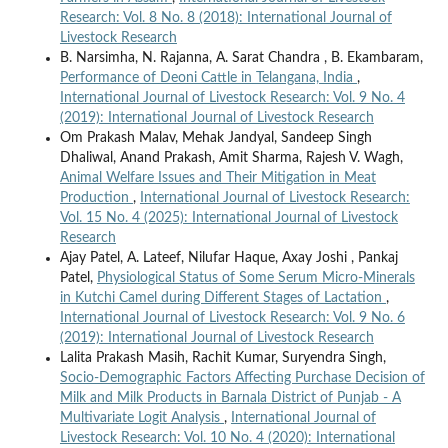
Research: Vol. 8 No. 8 (2018): International Journal of
Livestock Research
B. Narsimha, N. Rajanna, A. Sarat Chandra , B. Ekambaram,
Performance of Deoni Cattle in Telangana, India
,
International Journal of Livestock Research: Vol. 9 No. 4
(2019): International Journal of Livestock Research
Om Prakash Malav, Mehak Jandyal, Sandeep Singh
Dhaliwal, Anand Prakash, Amit Sharma, Rajesh V. Wagh,
Animal Welfare Issues and Their Mitigation in Meat
Production
,
International Journal of Livestock Research:
Vol. 15 No. 4 (2025): International Journal of Livestock
Research
Ajay Patel, A. Lateef, Nilufar Haque, Axay Joshi , Pankaj
Patel,
Physiological Status of Some Serum Micro-Minerals
in Kutchi Camel during Different Stages of Lactation
,
International Journal of Livestock Research: Vol. 9 No. 6
(2019): International Journal of Livestock Research
Lalita Prakash Masih, Rachit Kumar, Suryendra Singh,
Socio-Demographic Factors Affecting Purchase Decision of
Milk and Milk Products in Barnala District of Punjab - A
Multivariate Logit Analysis
,
International Journal of
Livestock Research: Vol. 10 No. 4 (2020): International