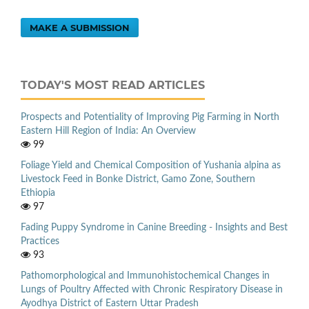
MAKE A SUBMISSION
TODAY'S MOST READ ARTICLES
Prospects and Potentiality of Improving Pig Farming in North
Eastern Hill Region of India: An Overview
99
Foliage Yield and Chemical Composition of Yushania alpina as
Livestock Feed in Bonke District, Gamo Zone, Southern
Ethiopia
97
Fading Puppy Syndrome in Canine Breeding - Insights and Best
Practices
93
Pathomorphological and Immunohistochemical Changes in
Lungs of Poultry Affected with Chronic Respiratory Disease in
Ayodhya District of Eastern Uttar Pradesh