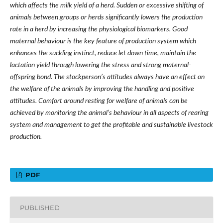
which affects the milk yield of a herd. Sudden or excessive shifting of
animals between groups or herds significantly lowers the production
rate in a herd by increasing the physiological biomarkers. Good
maternal behaviour is the key feature of production system which
enhances the suckling instinct, reduce let down time, maintain the
lactation yield through lowering the stress and strong maternal-
offspring bond. The stockperson’s attitudes always have an effect on
the welfare of the animals by improving the handling and positive
attitudes.
Comfort around resting for welfare of animals can be
achieved by monitoring the animal’s behaviour in all aspects of rearing
system and management to get the profitable and sustainable livestock
production.
PDF
PUBLISHED