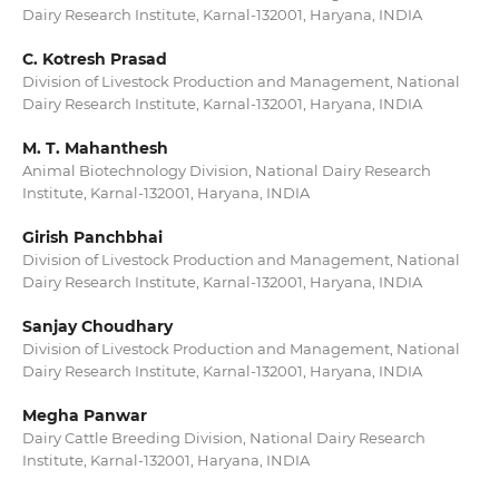
Dairy Research Institute, Karnal-132001, Haryana, INDIA
C. Kotresh Prasad
Division of Livestock Production and Management, National
Dairy Research Institute, Karnal-132001, Haryana, INDIA
M. T. Mahanthesh
Animal Biotechnology Division, National Dairy Research
Institute, Karnal-132001, Haryana, INDIA
Girish Panchbhai
Division of Livestock Production and Management, National
Dairy Research Institute, Karnal-132001, Haryana, INDIA
Sanjay Choudhary
Division of Livestock Production and Management, National
Dairy Research Institute, Karnal-132001, Haryana, INDIA
Megha Panwar
Dairy Cattle Breeding Division, National Dairy Research
Institute, Karnal-132001, Haryana, INDIA