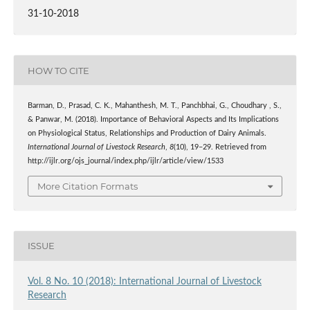
31-10-2018
HOW TO CITE
Barman, D., Prasad, C. K., Mahanthesh, M. T., Panchbhai, G., Choudhary , S.,
& Panwar, M. (2018). Importance of Behavioral Aspects and Its Implications
on Physiological Status, Relationships and Production of Dairy Animals.
International Journal of Livestock Research
,
8
(10), 19–29. Retrieved from
http://ijlr.org/ojs_journal/index.php/ijlr/article/view/1533
More Citation Formats
ISSUE
Vol. 8 No. 10 (2018): International Journal of Livestock
Research