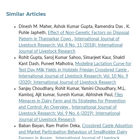
Similar Articles
Dinesh M. Maher, Ashok Kumar Gupta, Ramendra Das , K.
Puhle Japheth,
Effect of Non-Genetic Factors on Disposal
Pattern in Tharparkar Cows
,
International Journal of
Livestock Research: Vol. 8 No. 11 (2018): International
Journal of Livestock Research
Rohit Gupta, Saroj Kumar Sahoo, Simarjeet Kaur, Shakti
Kant Dash, Puneet Malhotra,
Modeling Lactation Curve for
Test Day Milk Yields in Holstein Friesian Crossbred Cattle
,
International Journal of Livestock Research: Vol. 10 No. 9
(2020): International Journal of Livestock Research
Sanjay Choudhary, Rohit Kumar, Yamini Choudhary, M.L.
Kamboj, Ajit kumar, Suresh Kumar, Abhishek Paul,
Flies
Menaces in Dairy Farm and Its Strategies for Prevention
and Control: An Overview
,
International Journal of
Livestock Research: Vol. 9 No. 6 (2019): International
Journal of Livestock Research
Baban Bayan, Ram Pratim Deka,
Crossbred Cattle Adoption
and Market Participation Behaviour of Smallholder Dairy
Farmers in Assam
,
International Journal of Livestock