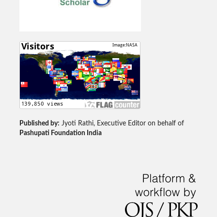
Published by:
Jyoti Rathi, Executive Editor on behalf of
Pashupati Foundation India