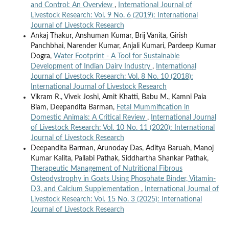
and Control: An Overview
,
International Journal of
Livestock Research: Vol. 9 No. 6 (2019): International
Journal of Livestock Research
Ankaj Thakur, Anshuman Kumar, Brij Vanita, Girish
Panchbhai, Narender Kumar, Anjali Kumari, Pardeep Kumar
Dogra,
Water Footprint - A Tool for Sustainable
Development of Indian Dairy Industry
,
International
Journal of Livestock Research: Vol. 8 No. 10 (2018):
International Journal of Livestock Research
Vikram R., Vivek Joshi, Amit Khatti, Babu M., Kamni Paia
Biam, Deepandita Barman,
Fetal Mummification in
Domestic Animals: A Critical Review
,
International Journal
of Livestock Research: Vol. 10 No. 11 (2020): International
Journal of Livestock Research
Deepandita Barman, Arunoday Das, Aditya Baruah, Manoj
Kumar Kalita, Pallabi Pathak, Siddhartha Shankar Pathak,
Therapeutic Management of Nutritional Fibrous
Osteodystrophy in Goats Using Phosphate Binder, Vitamin-
D3, and Calcium Supplementation
,
International Journal of
Livestock Research: Vol. 15 No. 3 (2025): International
Journal of Livestock Research