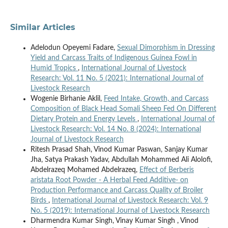
Similar Articles
Adelodun Opeyemi Fadare,
Sexual Dimorphism in Dressing
Yield and Carcass Traits of Indigenous Guinea Fowl in
Humid Tropics
,
International Journal of Livestock
Research: Vol. 11 No. 5 (2021): International Journal of
Livestock Research
Wogenie Birhanie Aklil,
Feed Intake, Growth, and Carcass
Composition of Black Head Somali Sheep Fed On Different
Dietary Protein and Energy Levels
,
International Journal of
Livestock Research: Vol. 14 No. 8 (2024): International
Journal of Livestock Research
Ritesh Prasad Shah, Vinod Kumar Paswan, Sanjay Kumar
Jha, Satya Prakash Yadav, Abdullah Mohammed Ali Alolofi,
Abdelrazeq Mohamed Abdelrazeq,
Effect of Berberis
aristata Root Powder - A Herbal Feed Additive- on
Production Performance and Carcass Quality of Broiler
Birds
,
International Journal of Livestock Research: Vol. 9
No. 5 (2019): International Journal of Livestock Research
Dharmendra Kumar Singh, Vinay Kumar Singh , Vinod