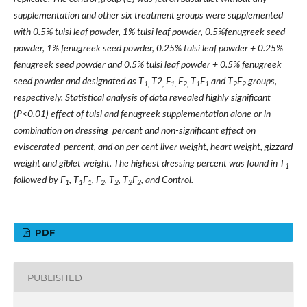
supplementation and other six treatment groups were supplemented
with 0.5% tulsi leaf powder, 1% tulsi leaf powder, 0.5%fenugreek seed
powder, 1% fenugreek seed powder, 0.25% tulsi leaf powder + 0.25%
fenugreek seed powder and 0.5% tulsi leaf powder + 0.5% fenugreek
seed powder and designated as T
T2
F
F
T
F
and T
F
groups,
1,
,
1,
2,
1
1
2
2
respectively. Statistical analysis of data revealed highly significant
(P<0.01) effect of tulsi and fenugreek supplementation alone or in
combination on dressing percent and non-significant effect on
eviscerated percent, and on per cent liver weight, heart weight, gizzard
weight and giblet weight. The highest dressing percent was found in T
1
followed by F
, T
F
, F
, T
, T
F
, and Control.
1
1
1
2
2
2
2
PDF
PUBLISHED