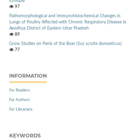
Ethiopia
97
Pathomorphological and Immunohistochemical Changes in
Lungs of Poultry Affected with Chronic Respiratory Disease in
Ayodhya District of Eastern Uttar Pradesh
89
Gross Studies on Penis of the Boar (Sus scrofa domesticus)
77
INFORMATION
For Readers
For Authors
For Librarians
KEYWORDS