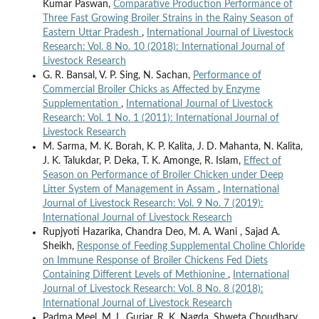
Kumar Paswan,
Comparative Production Performance of
Three Fast Growing Broiler Strains in the Rainy Season of
Eastern Uttar Pradesh
,
International Journal of Livestock
Research: Vol. 8 No. 10 (2018): International Journal of
Livestock Research
G. R. Bansal, V. P. Sing, N. Sachan,
Performance of
Commercial Broiler Chicks as Affected by Enzyme
Supplementation
,
International Journal of Livestock
Research: Vol. 1 No. 1 (2011): International Journal of
Livestock Research
M. Sarma, M. K. Borah, K. P. Kalita, J. D. Mahanta, N. Kalita,
J. K. Talukdar, P. Deka, T. K. Amonge, R. Islam,
Effect of
Season on Performance of Broiler Chicken under Deep
Litter System of Management in Assam
,
International
Journal of Livestock Research: Vol. 9 No. 7 (2019):
International Journal of Livestock Research
Rupjyoti Hazarika, Chandra Deo, M. A. Wani , Sajad A.
Sheikh,
Response of Feeding Supplemental Choline Chloride
on Immune Response of Broiler Chickens Fed Diets
Containing Different Levels of Methionine
,
International
Journal of Livestock Research: Vol. 8 No. 8 (2018):
International Journal of Livestock Research
Padma Meel, M. L. Gurjar, R. K. Nagda, Shweta Choudhary,