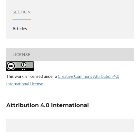
SECTION
Articles
LICENSE
This work is licensed under a
Creative Commons Attribution 4.0
International License
.
Attribution 4.0 International