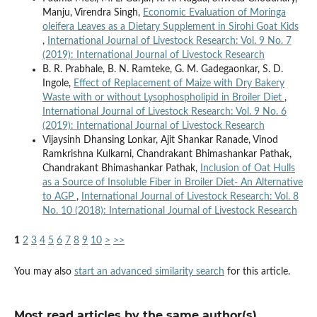
Manju, Virendra Singh,
Economic Evaluation of Moringa
oleifera Leaves as a Dietary Supplement in Sirohi Goat Kids
,
International Journal of Livestock Research: Vol. 9 No. 7
(2019): International Journal of Livestock Research
B. R. Prabhale, B. N. Ramteke, G. M. Gadegaonkar, S. D.
Ingole,
Effect of Replacement of Maize with Dry Bakery
Waste with or without Lysophospholipid in Broiler Diet
,
International Journal of Livestock Research: Vol. 9 No. 6
(2019): International Journal of Livestock Research
Vijaysinh Dhansing Lonkar, Ajit Shankar Ranade, Vinod
Ramkrishna Kulkarni, Chandrakant Bhimashankar Pathak,
Chandrakant Bhimashankar Pathak,
Inclusion of Oat Hulls
as a Source of Insoluble Fiber in Broiler Diet- An Alternative
to AGP
,
International Journal of Livestock Research: Vol. 8
No. 10 (2018): International Journal of Livestock Research
1
2
3
4
5
6
7
8
9
10
>
>>
You may also
start an advanced similarity search
for this article.
Most read articles by the same author(s)