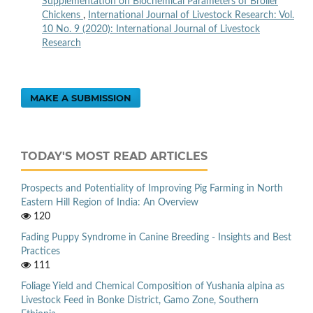
Supplementation on Biochemical Parameters of Broiler
Chickens
,
International Journal of Livestock Research: Vol.
10 No. 9 (2020): International Journal of Livestock
Research
MAKE A SUBMISSION
TODAY'S MOST READ ARTICLES
Prospects and Potentiality of Improving Pig Farming in North
Eastern Hill Region of India: An Overview
120
Fading Puppy Syndrome in Canine Breeding - Insights and Best
Practices
111
Foliage Yield and Chemical Composition of Yushania alpina as
Livestock Feed in Bonke District, Gamo Zone, Southern