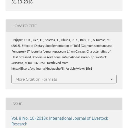
31-10-2018
HOW TO CITE
Prajapat, U. K., Jain, D., Sharma, T., Dhuria, R. K., Bais , B., & Kumar, M.
(2018). Effect of Dietary Supplementation of Tulsi (Ocimum sanctum) and
Fenugreek (Trigonella foenum-graceum L.) on Carcass Characteristics of
Heat Stressed Broilers in Arid Zone.
International Journal of Livestock
Research
,
8
(10), 247–251. Retrieved from
http://ijlr.org/ojs_journal/index.php/ijlr/article/view/1561
More Citation Formats
ISSUE
Vol. 8 No. 10 (2018): International Journal of Livestock
Research