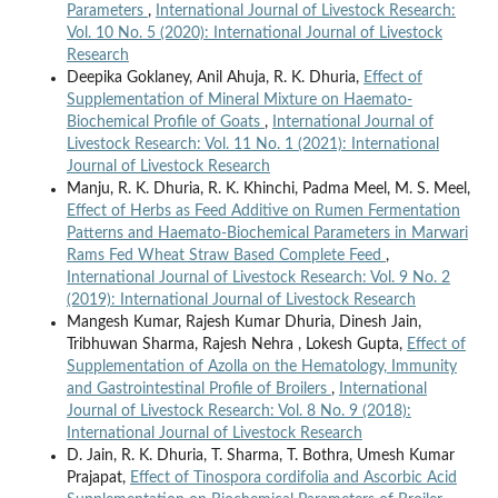
Parameters
,
International Journal of Livestock Research:
Vol. 10 No. 5 (2020): International Journal of Livestock
Research
Deepika Goklaney, Anil Ahuja, R. K. Dhuria,
Effect of
Supplementation of Mineral Mixture on Haemato-
Biochemical Profile of Goats
,
International Journal of
Livestock Research: Vol. 11 No. 1 (2021): International
Journal of Livestock Research
Manju, R. K. Dhuria, R. K. Khinchi, Padma Meel, M. S. Meel,
Effect of Herbs as Feed Additive on Rumen Fermentation
Patterns and Haemato-Biochemical Parameters in Marwari
Rams Fed Wheat Straw Based Complete Feed
,
International Journal of Livestock Research: Vol. 9 No. 2
(2019): International Journal of Livestock Research
Mangesh Kumar, Rajesh Kumar Dhuria, Dinesh Jain,
Tribhuwan Sharma, Rajesh Nehra , Lokesh Gupta,
Effect of
Supplementation of Azolla on the Hematology, Immunity
and Gastrointestinal Profile of Broilers
,
International
Journal of Livestock Research: Vol. 8 No. 9 (2018):
International Journal of Livestock Research
D. Jain, R. K. Dhuria, T. Sharma, T. Bothra, Umesh Kumar
Prajapat,
Effect of Tinospora cordifolia and Ascorbic Acid