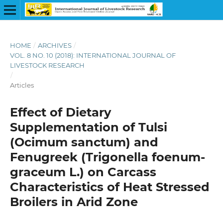
HOME
/
ARCHIVES
/
VOL. 8 NO. 10 (2018): INTERNATIONAL JOURNAL OF
LIVESTOCK RESEARCH
/
Articles
Effect of Dietary
Supplementation of Tulsi
(Ocimum sanctum) and
Fenugreek (Trigonella foenum-
graceum L.) on Carcass
Characteristics of Heat Stressed
Broilers in Arid Zone