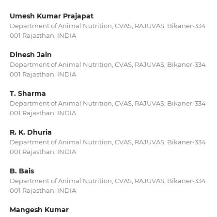
Umesh Kumar Prajapat
Department of Animal Nutrition, CVAS, RAJUVAS, Bikaner-334
001 Rajasthan, INDIA
Dinesh Jain
Department of Animal Nutrition, CVAS, RAJUVAS, Bikaner-334
001 Rajasthan, INDIA
T. Sharma
Department of Animal Nutrition, CVAS, RAJUVAS, Bikaner-334
001 Rajasthan, INDIA
R. K. Dhuria
Department of Animal Nutrition, CVAS, RAJUVAS, Bikaner-334
001 Rajasthan, INDIA
B. Bais
Department of Animal Nutrition, CVAS, RAJUVAS, Bikaner-334
001 Rajasthan, INDIA
Mangesh Kumar