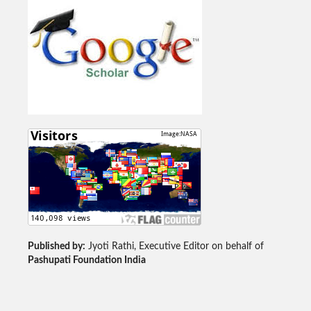
Published by:
Jyoti Rathi, Executive Editor on behalf of
Pashupati Foundation India