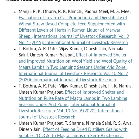
Manju, R. K. Dhuria, R. K. Khinchi, Padma Meel, M. S. Meel,
Evaluation of In vitro Gas Production and Digestibility of
Wheat Straw Based Complete Feed Supplemented with
Different Levels of Herbs in Rumen Liquor of Marwari
Sheep
,
International Journal of Livestock Research: Vol. 9
No. 1 (2019): International Journal of Livestock Research
T. Bothra, A. K. Patel, Vijay Kumar, Dinesh Jain, Nirmala
Saini, Umesh Kumar Prajapat,
Effect of Improved Shelter
and Improved Nutrition on Wool Yield and Wool Quality of
Magra Lambs in Two Lambing Seasons Under Arid Zone
,
International Journal of Livestock Research: Vol. 10 No. 7
(2020): International Journal of Livestock Research
T. Bothra, A. K. Patel, Vijay Kumar, Dinesh Jain, H. K. Narula,
Umesh Kumar Prajapat,
Effect of Improved Shelter and
Nutrition on Pulse Rate of Magra Lambs in Two Lambing
Seasons Under Arid Zone
,
International Journal of
Livestock Research: Vol. 10 No. 9 (2020): International
Journal of Livestock Research
Umesh Kumar Prajapat, T. Sharma, Nirmala Saini, R. S. Arya,
Dinesh Jain,
Effect of Feeding Dried Distillers Grains with
Solubles (DDGS) to Magra Lambs on Sero-Biochemical