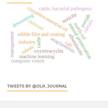
cinnamon essential oil
cattle, bacterial pathogens
toxicity
deworming
punjab
chitosan
carcass
maldi-tof
natural preservation
management
edible film and coating
albendazole
anaplasmosis
cattle
industry
calf
robots
oxytetracyclin
machine learning
computer vision
TWEETS BY @IJLR_JOURNAL