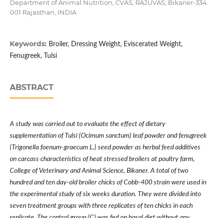
Department of Animal Nutrition, CVAS, RAJUVAS, Bikaner-334
001 Rajasthan, INDIA
Keywords:
Broiler, Dressing Weight, Eviscerated Weight,
Fenugreek, Tulsi
ABSTRACT
A study was carried out to evaluate the effect of dietary
supplementation of Tulsi (Ocimum sanctum) leaf powder and fenugreek
(Trigonella foenum-graecum L.) seed powder as herbal feed additives
on carcass characteristics of heat stressed broilers at poultry farm,
College of Veterinary and Animal Science, Bikaner. A total of two
hundred and ten day-old broiler chicks of Cobb-400 strain were used in
the experimental study of six weeks duration. They were divided into
seven treatment groups with three replicates of ten chicks in each
replicate. The control group (C) was fed on basal diet without any