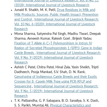
International Journal of Livestock Research: Vol. 8 No. 11
(2018): International Journal of Livestock Research
Junaid R. Shaikh, M. K. Patil,
Drug Residues in Milk and
Milk Products: Sources, Public Health Impact, Prevention
and Control
,
International Journal of Livestock Research:
Vol. 10 No. 6 (2020): International Journal of Livestock
Research
Mona Sharma, Satyendra Pal Singh, Madhu Tiwari, Deepak
Sharma, Avneesh Kumar, Rakesh Goel , Brijesh Yadav,
Fixation of T Allele in C>T Polymorphism in Intron IV
Region of Secreted Phosphoprotein 1 (SPP1) Gene in Indian
Cattle Breeds
,
International Journal of Livestock Research:
Vol. 9 No. 9 (2019): International Journal of Livestock
Research
Ashish C Patel, Chitra Patel, Hinal Zala, Yasin Sheikh, Tripti
Dadheech, Pooja Mankad, S.V. Shah, D. N. Rank,
Genotyping of Indigenous Cattle Breeds and their Exotic
Crosses for β -Casein Milk Type using PCR-RFLP and
Sequencing
,
International Journal of Livestock Research:
Vol. 9 No. 5 (2019): International Journal of Livestock
Research
T. K. Patbandha, G. P. Sabapara, B. D. Savaliya, S. K. Dash,
S. S. Parikh, Mumtaj Ali,
Physical Characteristics and