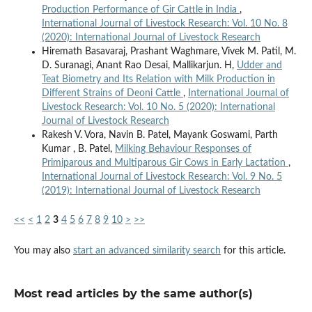
Production Performance of Gir Cattle in India
,
International Journal of Livestock Research: Vol. 10 No. 8
(2020): International Journal of Livestock Research
Hiremath Basavaraj, Prashant Waghmare, Vivek M. Patil, M.
D. Suranagi, Anant Rao Desai, Mallikarjun. H,
Udder and
Teat Biometry and Its Relation with Milk Production in
Different Strains of Deoni Cattle
,
International Journal of
Livestock Research: Vol. 10 No. 5 (2020): International
Journal of Livestock Research
Rakesh V. Vora, Navin B. Patel, Mayank Goswami, Parth
Kumar , B. Patel,
Milking Behaviour Responses of
Primiparous and Multiparous Gir Cows in Early Lactation
,
International Journal of Livestock Research: Vol. 9 No. 5
(2019): International Journal of Livestock Research
<<
<
1
2
3
4
5
6
7
8
9
10
>
>>
You may also
start an advanced similarity search
for this article.
Most read articles by the same author(s)