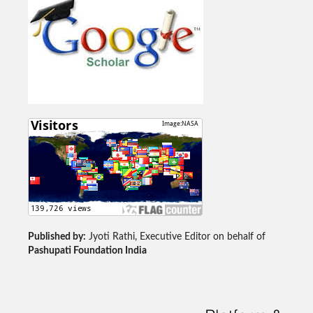
Published by:
Jyoti Rathi, Executive Editor on behalf of
Pashupati Foundation India