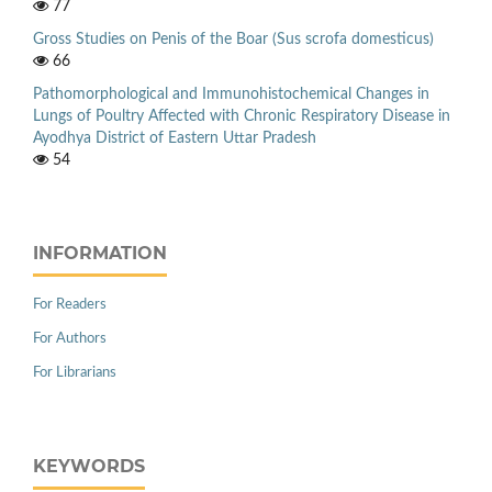
77
Gross Studies on Penis of the Boar (Sus scrofa domesticus)
66
Pathomorphological and Immunohistochemical Changes in
Lungs of Poultry Affected with Chronic Respiratory Disease in
Ayodhya District of Eastern Uttar Pradesh
54
INFORMATION
For Readers
For Authors
For Librarians
KEYWORDS