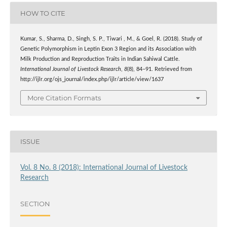
HOW TO CITE
Kumar, S., Sharma, D., Singh, S. P., Tiwari , M., & Goel, R. (2018). Study of
Genetic Polymorphism in Leptin Exon 3 Region and its Association with
Milk Production and Reproduction Traits in Indian Sahiwal Cattle.
International Journal of Livestock Research
,
8
(8), 84–91. Retrieved from
http://ijlr.org/ojs_journal/index.php/ijlr/article/view/1637
More Citation Formats
ISSUE
Vol. 8 No. 8 (2018): International Journal of Livestock
Research
SECTION