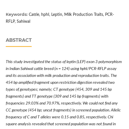
Keywords:
Cattle, hphI, Leptin, Milk Production Traits, PCR-
RFLP, Sahiwal
ABSTRACT
This study investigated the status of leptin (LEP) exon 3 polymorphism
in Indian Sahiwal cattle breed (n = 124) using hphI/PCR-RFLP assay
and its association with milk production and reproduction traits. The
454 bp amplified fragment upon restriction digestion revealed two
types of genotypes; namely; CT genotype (454, 309 and 145 bp
fragments) and TT genotype (309 and 145 bp fragments) with
frequencies 29.03% and 70.97%, respectively. We could not find any
CC genotype (454 bp; uncut fragments) in screened population. Allelic
frequency of C and T alleles were 0.15 and 0.85, respectively. Chi
square analysis revealed that screened population was not found in