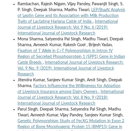
Rambachan, Rajesh Nigam, Vijay Pandey, Pawanjit Singh, S.
P. Singh, Deepak Sharma, Madhu Tiwari,
LEP/BsaAI Analysis
of Leptin Gene and Its Association with Milk Production
Traits of Lactating Hariana Cattle of India
,
International
Journal of Livestock Research: Vol. 9 No. 6 (2019):
International Journal of Livestock Research
Mona Sharma, Satyendra Pal Singh, Madhu Tiwari, Deepak
Sharma, Avneesh Kumar, Rakesh Goel , Brijesh Yadav,
Fixation of T Allele in C>T Polymorphism in Intron IV
Region of Secreted Phosphoprotein 1 (SPP1) Gene in Indian
Cattle Breeds
,
International Journal of Livestock Research:
Vol. 9 No. 9 (2019): International Journal of Livestock
Research
Jitendra Kumar, Sanjeev Kumar Singh, Amit Singh, Deepak
Sharma,
Factors Influencing the Willingness for Adoption
of Livestock Insurance among Dairy Owners
,
International
Journal of Livestock Research: Vol. 8 No. 9 (2018):
International Journal of Livestock Research
Parul Singh, Deepak Sharma, Satyendra Pal Singh, Madhu
Tiwari, Avneesh Kumar, Vijay Pandey, Sanjeev Kumar Singh,
Genetic Polymorphism Study of FecXG Mutation in Exon 2
Region of Bone Morphogenic Protein 15 (BMP15) Gene in