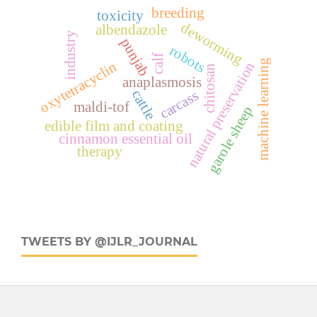
breeding
toxicity
deworming
albendazole
industry
punjab
robots
calf
machine learning
oxytetracyclin
natural preservation
chitosan
anaplasmosis
cattle
carcass
maldi-tof
garole sheep
edible film and coating
cinnamon essential oil
therapy
TWEETS BY @IJLR_JOURNAL