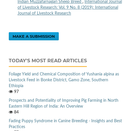
Indian Muzzafarnagari Sheep Breed
,
International Journal
of Livestock Research: Vol. 9 No. 8 (2019): International
Journal of Livestock Research
MAKE A SUBMISSION
TODAY'S MOST READ ARTICLES
Foliage Yield and Chemical Composition of Yushania alpina as
Livestock Feed in Bonke District, Gamo Zone, Southern
Ethiopia
97
Prospects and Potentiality of Improving Pig Farming in North
Eastern Hill Region of India: An Overview
84
Fading Puppy Syndrome in Canine Breeding - Insights and Best
Practices