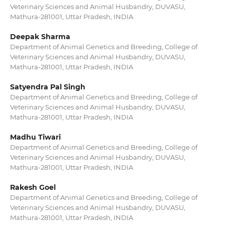
Veterinary Sciences and Animal Husbandry, DUVASU,
Mathura-281001, Uttar Pradesh, INDIA
Deepak Sharma
Department of Animal Genetics and Breeding, College of
Veterinary Sciences and Animal Husbandry, DUVASU,
Mathura-281001, Uttar Pradesh, INDIA
Satyendra Pal Singh
Department of Animal Genetics and Breeding, College of
Veterinary Sciences and Animal Husbandry, DUVASU,
Mathura-281001, Uttar Pradesh, INDIA
Madhu Tiwari
Department of Animal Genetics and Breeding, College of
Veterinary Sciences and Animal Husbandry, DUVASU,
Mathura-281001, Uttar Pradesh, INDIA
Rakesh Goel
Department of Animal Genetics and Breeding, College of
Veterinary Sciences and Animal Husbandry, DUVASU,
Mathura-281001, Uttar Pradesh, INDIA