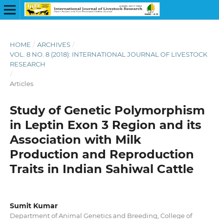
HOME
/
ARCHIVES
/
VOL. 8 NO. 8 (2018): INTERNATIONAL JOURNAL OF LIVESTOCK
RESEARCH
/
Articles
Study of Genetic Polymorphism
in Leptin Exon 3 Region and its
Association with Milk
Production and Reproduction
Traits in Indian Sahiwal Cattle
Sumit Kumar
Department of Animal Genetics and Breeding, College of