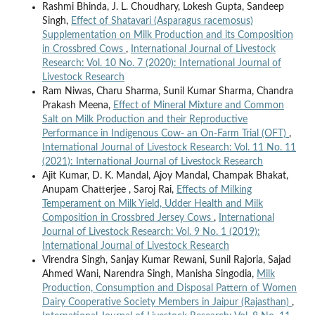
Rashmi Bhinda, J. L. Choudhary, Lokesh Gupta, Sandeep
Singh,
Effect of Shatavari (Asparagus racemosus)
Supplementation on Milk Production and its Composition
in Crossbred Cows
,
International Journal of Livestock
Research: Vol. 10 No. 7 (2020): International Journal of
Livestock Research
Ram Niwas, Charu Sharma, Sunil Kumar Sharma, Chandra
Prakash Meena,
Effect of Mineral Mixture and Common
Salt on Milk Production and their Reproductive
Performance in Indigenous Cow- an On-Farm Trial (OFT)
,
International Journal of Livestock Research: Vol. 11 No. 11
(2021): International Journal of Livestock Research
Ajit Kumar, D. K. Mandal, Ajoy Mandal, Champak Bhakat,
Anupam Chatterjee , Saroj Rai,
Effects of Milking
Temperament on Milk Yield, Udder Health and Milk
Composition in Crossbred Jersey Cows
,
International
Journal of Livestock Research: Vol. 9 No. 1 (2019):
International Journal of Livestock Research
Virendra Singh, Sanjay Kumar Rewani, Sunil Rajoria, Sajad
Ahmed Wani, Narendra Singh, Manisha Singodia,
Milk
Production, Consumption and Disposal Pattern of Women
Dairy Cooperative Society Members in Jaipur (Rajasthan)
,