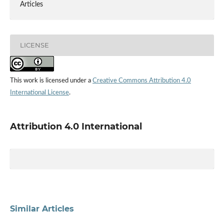
Articles
LICENSE
This work is licensed under a
Creative Commons Attribution 4.0
International License
.
Attribution 4.0 International
Similar Articles