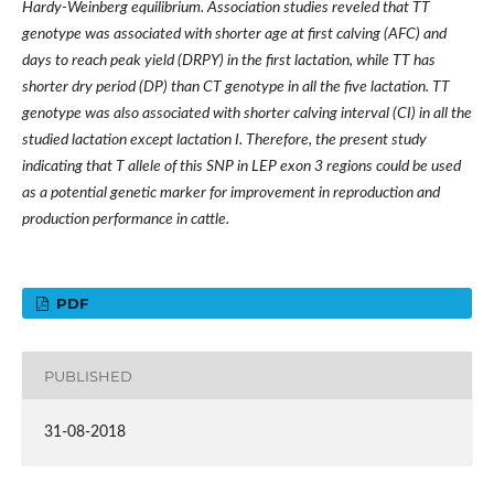
Hardy-Weinberg equilibrium. Association studies reveled that TT
genotype was associated with shorter age at first calving (AFC) and
days to reach peak yield (DRPY) in the first lactation, while TT has
shorter dry period (DP) than CT genotype in all the five lactation. TT
genotype was also associated with shorter calving interval (CI) in all the
studied lactation except lactation I. Therefore, the present study
indicating that T allele of this SNP in LEP exon 3 regions could be used
as a potential genetic marker for improvement in reproduction and
production performance in cattle.
PDF
PUBLISHED
31-08-2018