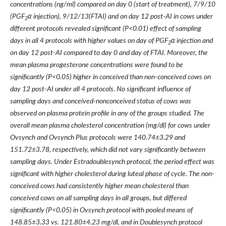
concentrations (ng/ml) compared on day 0 (start of treatment), 7/9/10
(PGF
α injection), 9/12/13(FTAI) and on day 12 post-AI in cows under
2
different protocols revealed significant (P<0.01) effect of sampling
days in all 4 protocols with higher values on day of PGF
α injection and
2
on day 12 post-AI compared to day 0 and day of FTAI. Moreover, the
mean plasma progesterone concentrations were found to be
significantly (P<0.05) higher in conceived than non-conceived cows on
day 12 post-AI under all 4 protocols. No significant influence of
sampling days and conceived-nonconceived status of cows was
observed on plasma protein profile in any of the groups studied. The
overall mean plasma cholesterol concentration (mg/dl) for cows under
Ovsynch and Ovsynch Plus protocols were 140.74±3.29 and
151.72±3.78, respectively, which did not vary significantly between
sampling days. Under Estradoublesynch protocol, the period effect was
significant with higher cholesterol during luteal phase of cycle. The non-
conceived cows had consistently higher mean cholesterol than
conceived cows on all sampling days in all groups, but differed
significantly (P<0.05) in Ovsynch protocol with pooled means of
148.85±3.33 vs. 121.80±4.23 mg/dl, and in Doublesynch protocol