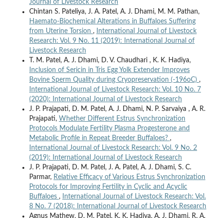
Journal of Livestock Research
Chintan S. Pateliya, J. A. Patel, A. J. Dhami, M. M. Pathan,
Haemato-Biochemical Alterations in Buffaloes Suffering
from Uterine Torsion
,
International Journal of Livestock
Research: Vol. 9 No. 11 (2019): International Journal of
Livestock Research
T. M. Patel, A. J. Dhami, D. V. Chaudhari , K. K. Hadiya,
Inclusion of Sericin in Tris Egg Yolk Extender Improves
Bovine Sperm Quality during Cryopreservation (-196oC)
,
International Journal of Livestock Research: Vol. 10 No. 7
(2020): International Journal of Livestock Research
J. P. Prajapati, D. M. Patel, A. J. Dhami, N. P. Sarvaiya , A. R.
Prajapati,
Whether Different Estrus Synchronization
Protocols Modulate Fertility Plasma Progesterone and
Metabolic Profile in Repeat Breeder Buffaloes?
,
International Journal of Livestock Research: Vol. 9 No. 2
(2019): International Journal of Livestock Research
J. P. Prajapati, D. M. Patel, J. A. Patel, A. J. Dhami, S. C.
Parmar,
Relative Efficacy of Various Estrus Synchronization
Protocols for Improving Fertility in Cyclic and Acyclic
Buffaloes
,
International Journal of Livestock Research: Vol.
8 No. 7 (2018): International Journal of Livestock Research
Agnus Mathew, D. M. Patel, K. K. Hadiya, A. J. Dhami, R. A.