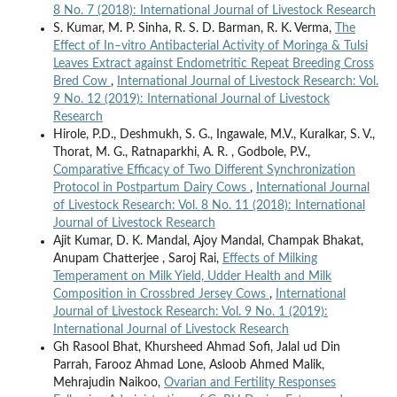
8 No. 7 (2018): International Journal of Livestock Research
S. Kumar, M. P. Sinha, R. S. D. Barman, R. K. Verma,
The
Effect of In–vitro Antibacterial Activity of Moringa & Tulsi
Leaves Extract against Endometritic Repeat Breeding Cross
Bred Cow
,
International Journal of Livestock Research: Vol.
9 No. 12 (2019): International Journal of Livestock
Research
Hirole, P.D., Deshmukh, S. G., Ingawale, M.V., Kuralkar, S. V.,
Thorat, M. G., Ratnaparkhi, A. R. , Godbole, P.V.,
Comparative Efficacy of Two Different Synchronization
Protocol in Postpartum Dairy Cows
,
International Journal
of Livestock Research: Vol. 8 No. 11 (2018): International
Journal of Livestock Research
Ajit Kumar, D. K. Mandal, Ajoy Mandal, Champak Bhakat,
Anupam Chatterjee , Saroj Rai,
Effects of Milking
Temperament on Milk Yield, Udder Health and Milk
Composition in Crossbred Jersey Cows
,
International
Journal of Livestock Research: Vol. 9 No. 1 (2019):
International Journal of Livestock Research
Gh Rasool Bhat, Khursheed Ahmad Sofi, Jalal ud Din
Parrah, Farooz Ahmad Lone, Asloob Ahmed Malik,
Mehrajudin Naikoo,
Ovarian and Fertility Responses