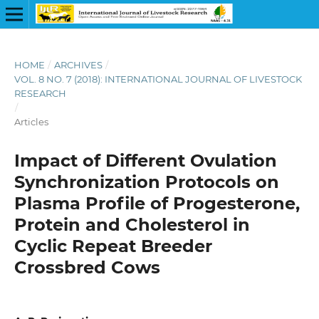
HOME
/
ARCHIVES
/
VOL. 8 NO. 7 (2018): INTERNATIONAL JOURNAL OF LIVESTOCK
RESEARCH
/
Articles
Impact of Different Ovulation
Synchronization Protocols on
Plasma Profile of Progesterone,
Protein and Cholesterol in
Cyclic Repeat Breeder
Crossbred Cows