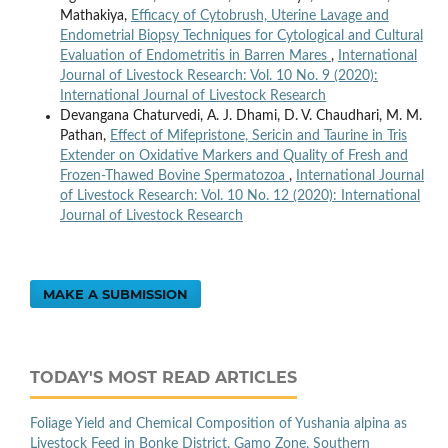
Mathakiya,
Efficacy of Cytobrush, Uterine Lavage and
Endometrial Biopsy Techniques for Cytological and Cultural
Evaluation of Endometritis in Barren Mares
,
International
Journal of Livestock Research: Vol. 10 No. 9 (2020):
International Journal of Livestock Research
Devangana Chaturvedi, A. J. Dhami, D. V. Chaudhari, M. M.
Pathan,
Effect of Mifepristone, Sericin and Taurine in Tris
Extender on Oxidative Markers and Quality of Fresh and
Frozen-Thawed Bovine Spermatozoa
,
International Journal
of Livestock Research: Vol. 10 No. 12 (2020): International
Journal of Livestock Research
MAKE A SUBMISSION
TODAY'S MOST READ ARTICLES
Foliage Yield and Chemical Composition of Yushania alpina as
Livestock Feed in Bonke District, Gamo Zone, Southern