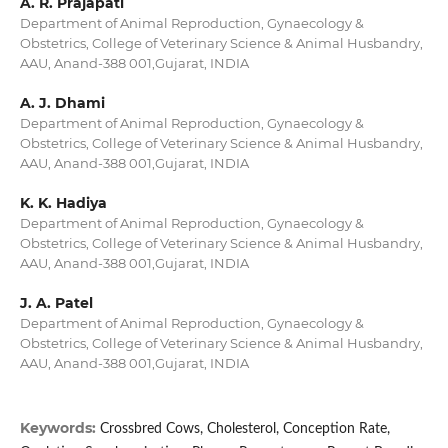
A. R. Prajapati
Department of Animal Reproduction, Gynaecology &
Obstetrics, College of Veterinary Science & Animal Husbandry,
AAU, Anand-388 001,Gujarat, INDIA
A. J. Dhami
Department of Animal Reproduction, Gynaecology &
Obstetrics, College of Veterinary Science & Animal Husbandry,
AAU, Anand-388 001,Gujarat, INDIA
K. K. Hadiya
Department of Animal Reproduction, Gynaecology &
Obstetrics, College of Veterinary Science & Animal Husbandry,
AAU, Anand-388 001,Gujarat, INDIA
J. A. Patel
Department of Animal Reproduction, Gynaecology &
Obstetrics, College of Veterinary Science & Animal Husbandry,
AAU, Anand-388 001,Gujarat, INDIA
Keywords:
Crossbred Cows, Cholesterol, Conception Rate,