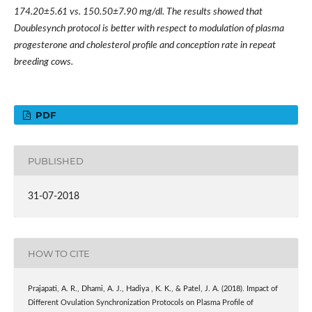
174.20±5.61 vs. 150.50±7.90 mg/dl. The results showed that
Doublesynch protocol is better with respect to modulation of plasma
progesterone and cholesterol profile and conception rate in repeat
breeding cows.
PDF
PUBLISHED
31-07-2018
HOW TO CITE
Prajapati, A. R., Dhami, A. J., Hadiya , K. K., & Patel, J. A. (2018). Impact of
Different Ovulation Synchronization Protocols on Plasma Profile of