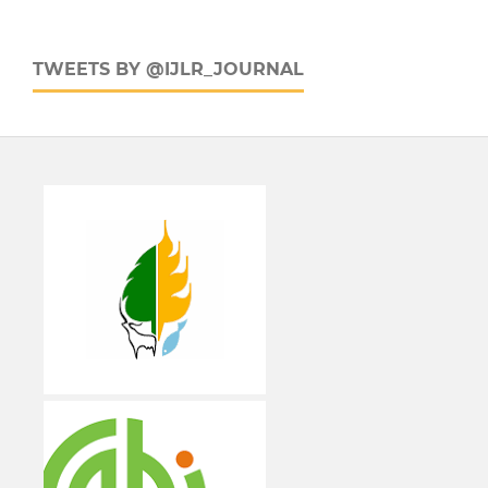
TWEETS BY @IJLR_JOURNAL