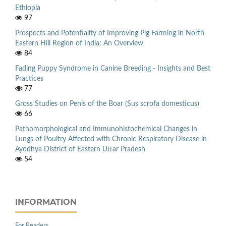
Ethiopia
97
Prospects and Potentiality of Improving Pig Farming in North
Eastern Hill Region of India: An Overview
84
Fading Puppy Syndrome in Canine Breeding - Insights and Best
Practices
77
Gross Studies on Penis of the Boar (Sus scrofa domesticus)
66
Pathomorphological and Immunohistochemical Changes in
Lungs of Poultry Affected with Chronic Respiratory Disease in
Ayodhya District of Eastern Uttar Pradesh
54
INFORMATION
For Readers