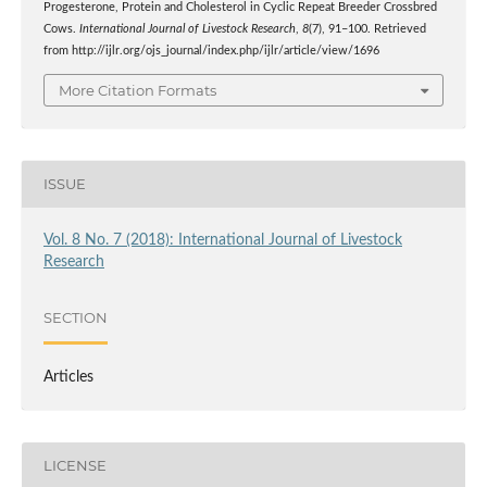
Progesterone, Protein and Cholesterol in Cyclic Repeat Breeder Crossbred
Cows.
International Journal of Livestock Research
,
8
(7), 91–100. Retrieved
from http://ijlr.org/ojs_journal/index.php/ijlr/article/view/1696
More Citation Formats
ISSUE
Vol. 8 No. 7 (2018): International Journal of Livestock
Research
SECTION
Articles
LICENSE