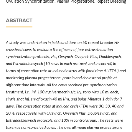
Ovulation Synchronization, Plasma Progesterone, Repeat Breeding
ABSTRACT
A study was undertaken in field conditions on 50 repeat breeder HF
crossbred cows to evaluate the efficacy of four estrus/ovulation
synchronization protocols, viz., Ovsynch, Ovsynch Plus, Doublesynch,
and Estradoublesynch (10 cows in each protocol, and in control) in
terms of conception rate at induced estrus with fixed time AI (FTAI) and
monitoring plasma progesterone, protein and cholesterol profile at
different time intervals. All the cows received pre-synchronization
treatment, i.e., Inj. 100 mg ivermectin s/c, Inj. tono-vita 10 ml each,
single shot Inj. enrofloxacin 40 ml i/m, and bolus Minotas 1 daily for 7
days. The conception rates at induced cycle/FTAI were 30, 30, 40 and
20 %, respectively, with Ovsynch, Ovsynch Plus, Doublesynch, and
Estradoublesynch protocols, and 10% in control group. The rests were
taken as non-conceived cows. The overall mean plasma progesterone