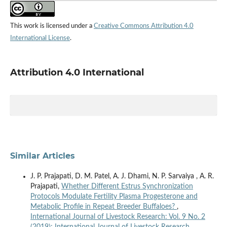
This work is licensed under a
Creative Commons Attribution 4.0
International License
.
Attribution 4.0 International
Similar Articles
J. P. Prajapati, D. M. Patel, A. J. Dhami, N. P. Sarvaiya , A. R.
Prajapati,
Whether Different Estrus Synchronization
Protocols Modulate Fertility Plasma Progesterone and
Metabolic Profile in Repeat Breeder Buffaloes?
,
International Journal of Livestock Research: Vol. 9 No. 2
(2019): International Journal of Livestock Research