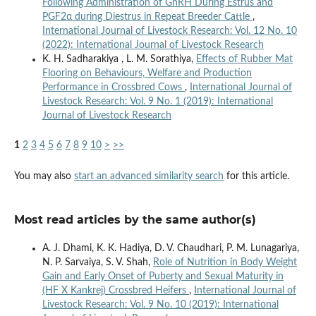
Following Administration of GnRH During Estrus and
PGF2α during Diestrus in Repeat Breeder Cattle
,
International Journal of Livestock Research: Vol. 12 No. 10
(2022): International Journal of Livestock Research
K. H. Sadharakiya , L. M. Sorathiya,
Effects of Rubber Mat
Flooring on Behaviours, Welfare and Production
Performance in Crossbred Cows
,
International Journal of
Livestock Research: Vol. 9 No. 1 (2019): International
Journal of Livestock Research
1
2
3
4
5
6
7
8
9
10
>
>>
You may also
start an advanced similarity search
for this article.
Most read articles by the same author(s)
A. J. Dhami, K. K. Hadiya, D. V. Chaudhari, P. M. Lunagariya,
N. P. Sarvaiya, S. V. Shah,
Role of Nutrition in Body Weight
Gain and Early Onset of Puberty and Sexual Maturity in
(HF X Kankrej) Crossbred Heifers
,
International Journal of
Livestock Research: Vol. 9 No. 10 (2019): International