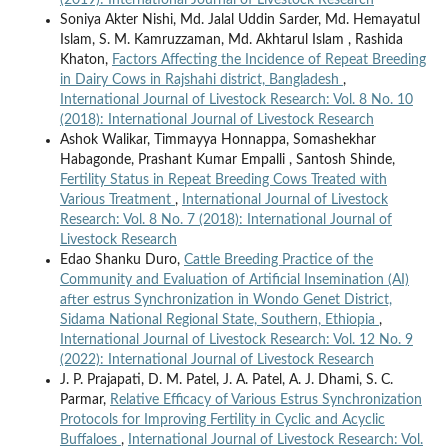
Soniya Akter Nishi, Md. Jalal Uddin Sarder, Md. Hemayatul
Islam, S. M. Kamruzzaman, Md. Akhtarul Islam , Rashida
Khaton,
Factors Affecting the Incidence of Repeat Breeding
in Dairy Cows in Rajshahi district, Bangladesh
,
International Journal of Livestock Research: Vol. 8 No. 10
(2018): International Journal of Livestock Research
Ashok Walikar, Timmayya Honnappa, Somashekhar
Habagonde, Prashant Kumar Empalli , Santosh Shinde,
Fertility Status in Repeat Breeding Cows Treated with
Various Treatment
,
International Journal of Livestock
Research: Vol. 8 No. 7 (2018): International Journal of
Livestock Research
Edao Shanku Duro,
Cattle Breeding Practice of the
Community and Evaluation of Artificial Insemination (AI)
after estrus Synchronization in Wondo Genet District,
Sidama National Regional State, Southern, Ethiopia
,
International Journal of Livestock Research: Vol. 12 No. 9
(2022): International Journal of Livestock Research
J. P. Prajapati, D. M. Patel, J. A. Patel, A. J. Dhami, S. C.
Parmar,
Relative Efficacy of Various Estrus Synchronization
Protocols for Improving Fertility in Cyclic and Acyclic
Buffaloes
,
International Journal of Livestock Research: Vol.