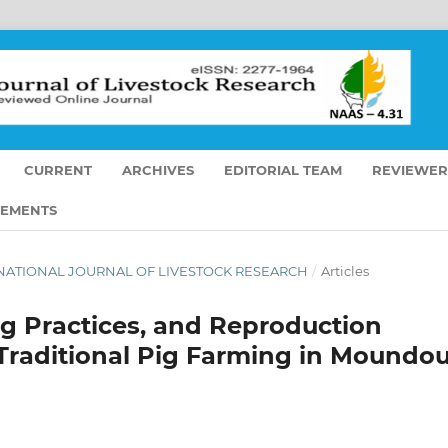
CURRENT
ARCHIVES
EDITORIAL TEAM
REVIEWER
EMENTS
NTERNATIONAL JOURNAL OF LIVESTOCK RESEARCH
/
Articles
ng Practices, and Reproduction
Traditional Pig Farming in Moundo