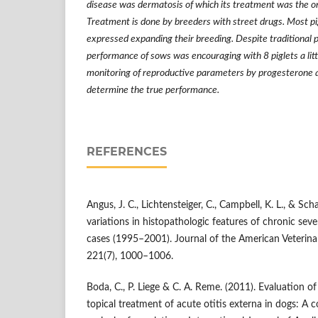
disease was dermatosis of which its treatment was the o
Treatment is done by breeders with street drugs. Most p
expressed expanding their breeding. Despite traditional p
performance of sows was encouraging with 8 piglets a litt
monitoring of reproductive parameters by progesterone a
determine the true performance.
REFERENCES
Angus, J. C., Lichtensteiger, C., Campbell, K. L., & Sch
variations in histopathologic features of chronic seve
cases (1995–2001). Journal of the American Veterina
221(7), 1000–1006.
Boda, C., P. Liege & C. A. Reme. (2011). Evaluation 
topical treatment of acute otitis externa in dogs: A