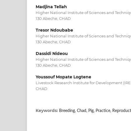
Madjina Tellah
Higher National Institute of Sciences and Techniq
130 Abeche, CHAD
Tresor Ndoubabe
Higher National Institute of Sciences and Techniq
130 Abeche, CHAD
Dassidi Nideou
Higher National Institute of Sciences and Techniq
130 Abeche, CHAD
Youssouf Mopate Logtene
Livestock Research Institute for Development (IR
CHAD
Keywords:
Breeding, Chad, Pig, Practice, Reproduct