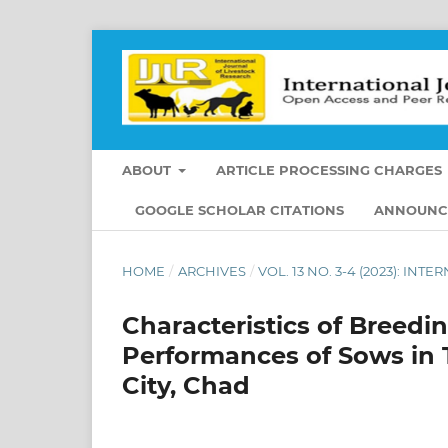
ABOUT
ARTICLE PROCESSING CHARGES
GOOGLE SCHOLAR CITATIONS
ANNOUNC
HOME
/
ARCHIVES
/
VOL. 13 NO. 3-4 (2023): I
Characteristics of Breedi
Performances of Sows in 
City, Chad