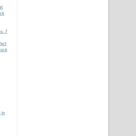
at
ock
o. 7
fect
tock
 in