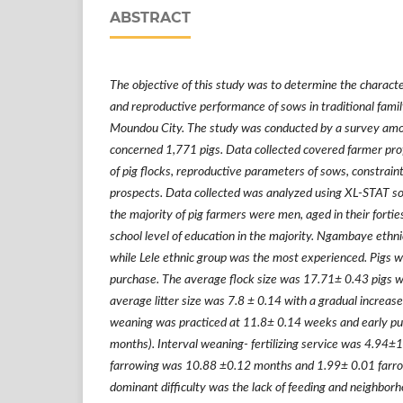
ABSTRACT
The objective of this study was to determine the characte
and reproductive performance of sows in traditional family
Moundou City. The study was conducted by a survey amo
concerned 1,771 pigs. Data collected covered farmer profi
of pig flocks, reproductive parameters of sows, constrai
prospects. Data collected was analyzed using XL-STAT sof
the majority of pig farmers were men, aged in their fortie
school level of education in the majority. Ngambaye ethni
while Lele ethnic group was the most experienced. Pigs w
purchase. The average flock size was 17.71
±
0.43 pigs 
average litter size was 7.8
±
0.14 with a gradual increase
weaning was practiced at 11.8
±
0.14 weeks and early pub
months). Interval weaning- fertilizing service was 4.94
±
1
farrowing was 10.88
±
0.12 months and 1.99
±
0.01 farro
dominant difficulty was the lack of feeding and neighbo