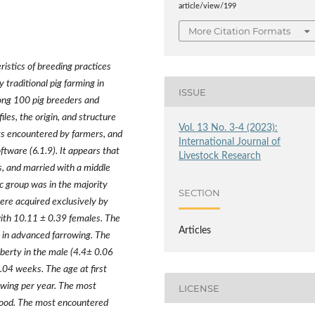
article/view/199
More Citation Formats
ristics of breeding practices
 traditional pig farming in
ISSUE
ng 100 pig breeders and
les, the origin, and structure
Vol. 13 No. 3-4 (2023):
nts encountered by farmers, and
International Journal of
tware (6.1.9). It appears that
Livestock Research
s, and married with a middle
c group was in the majority
SECTION
ere acquired exclusively by
with 10.11
±
0.39 females. The
Articles
 in advanced farrowing. The
erty in the male (4.4
±
0.06
.04 weeks. The age at first
wing per year. The most
LICENSE
rhood. The most encountered