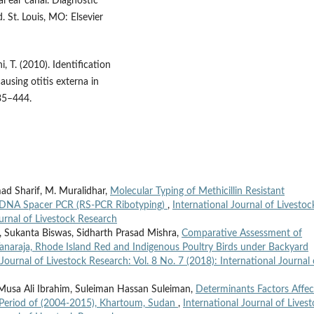
l ear canal. Diagnostic
 St. Louis, MO: Elsevier
, T. (2010). Identification
ausing otitis externa in
35–444.
ad Sharif, M. Muralidhar,
Molecular Typing of Methicillin Resistant
 DNA Spacer PCR (RS-PCR Ribotyping)
,
International Journal of Livestoc
ournal of Livestock Research
, Sukanta Biswas, Sidharth Prasad Mishra,
Comparative Assessment of
anaraja, Rhode Island Red and Indigenous Poultry Birds under Backyard
 Journal of Livestock Research: Vol. 8 No. 7 (2018): International Journal 
sa Ali Ibrahim, Suleiman Hassan Suleiman,
Determinants Factors Affec
e Period of (2004-2015), Khartoum, Sudan
,
International Journal of Lives