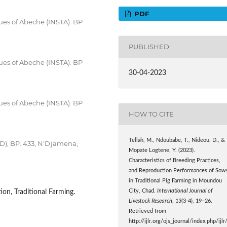
PDF
ues of Abeche (INSTA). BP
PUBLISHED
ues of Abeche (INSTA). BP
30-04-2023
ues of Abeche (INSTA). BP
HOW TO CITE
Tellah, M., Ndoubabe, T., Nideou, D., &
ED), BP. 433, N'Djamena,
Mopate Logtene, Y. (2023).
Characteristics of Breeding Practices,
and Reproduction Performances of Sow
in Traditional Pig Farming in Moundou
City, Chad.
International Journal of
ion, Traditional Farming.
Livestock Research
,
13
(3-4), 19–26.
Retrieved from
http://ijlr.org/ojs_journal/index.php/ijlr