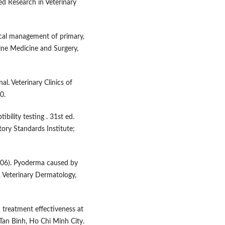
ied Research in Veterinary
inical management of primary,
line Medicine and Surgery,
al. Veterinary Clinics of
0.
bility testing . 31st ed.
ory Standards Institute;
. (2006). Pyoderma caused by
 Veterinary Dermatology,
 treatment effectiveness at
Tan Binh, Ho Chi Minh City.