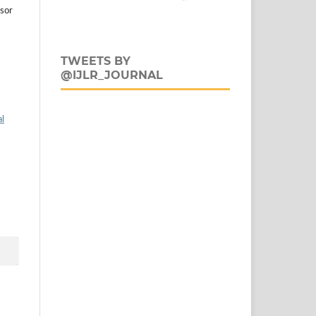
esor
TWEETS BY
@IJLR_JOURNAL
al