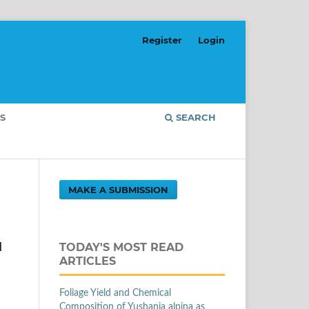
Register
Login
S
SEARCH
MAKE A SUBMISSION
u
TODAY'S MOST READ
ARTICLES
Foliage Yield and Chemical
Composition of Yushania alpina as