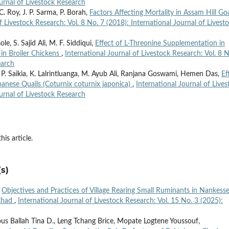
ournal of Livestock Research
. Roy, J. P. Sarma, P. Borah,
Factors Affecting Mortality in Assam Hill Go
f Livestock Research: Vol. 8 No. 7 (2018): International Journal of Livest
e, S. Sajid Ali, M. F. Siddiqui,
Effect of L-Threonine Supplementation in
in Broiler Chickens
,
International Journal of Livestock Research: Vol. 8 N
earch
, P. Saikia, K. Lalrintluanga, M. Ayub Ali, Ranjana Goswami, Hemen Das,
Ef
anese Quails (Coturnix coturnix japonica)
,
International Journal of Lives
ournal of Livestock Research
his article.
s)
,
Objectives and Practices of Village Rearing Small Ruminants in Nankesse
 Chad
,
International Journal of Livestock Research: Vol. 15 No. 3 (2025):
ous Ballah Tina D., Leng Tchang Brice, Mopate Logtene Youssouf,