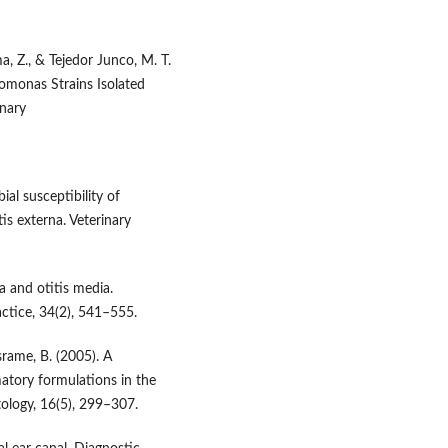
a, Z., & Tejedor Junco, M. T.
domonas Strains Isolated
inary
ial susceptibility of
s externa. Veterinary
a and otitis media.
actice, 34(2), 541–555.
israme, B. (2005). A
atory formulations in the
tology, 16(5), 299–307.