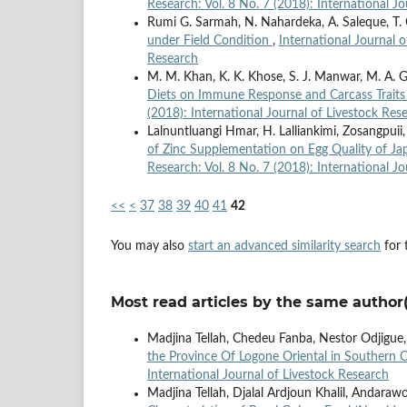
Research: Vol. 8 No. 7 (2018): International J
Rumi G. Sarmah, N. Nahardeka, A. Saleque, T. C
under Field Condition
,
International Journal o
Research
M. M. Khan, K. K. Khose, S. J. Manwar, M. A. Gol
Diets on Immune Response and Carcass Traits 
(2018): International Journal of Livestock Res
Lalnuntluangi Hmar, H. Lalliankimi, Zosangpuii
of Zinc Supplementation on Egg Quality of Jap
Research: Vol. 8 No. 7 (2018): International J
<<
<
37
38
39
40
41
42
You may also
start an advanced similarity search
for t
Most read articles by the same author(
Madjina Tellah, Chedeu Fanba, Nestor Odjigue
the Province Of Logone Oriental in Southern
International Journal of Livestock Research
Madjina Tellah, Djalal Ardjoun Khalil, Andaraw