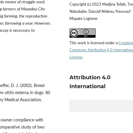
nly means of struggle used.
Copyright (c) 2023 Madjina Tellah, Tr
ig farmers of Moundou City
Ndoubabe, Dassidi Nideou, Youssouf
ig farming, the reproduction
Mopate Logtene
er, farrowing a year. However,
ssay is necessary to
This work is licensed under a
Creative
Commons Attribution 4.0 Internation
License
.
Attribution 4.0
International
aeffer, D. J. (2002). Breed
re otitis externa in dogs: 80
ry Medical Association,
of owner compliance with
 comparative study of two