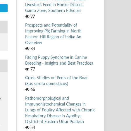
Livestock Feed in Bonke District,
Gamo Zone, Southern Ethiopia
97
Prospects and Potentiality of
Improving Pig Farming in North
Eastern Hill Region of India: An
Overview
84
Fading Puppy Syndrome in Canine
Breeding - Insights and Best Practices
77
Gross Studies on Penis of the Boar
(Sus scrofa domesticus)
66
Pathomorphological and
s
Immunohistochemical Changes in
Lungs of Poultry Affected with Chronic
Respiratory Disease in Ayodhya
District of Eastern Uttar Pradesh
54
/