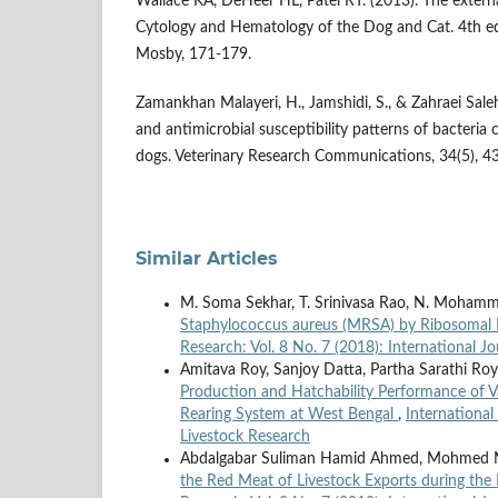
Wallace KA, DeHeer HL, Patel RT. (2013). The externa
Cytology and Hematology of the Dog and Cat. 4th ed.
Mosby, 171-179.
Zamankhan Malayeri, H., Jamshidi, S., & Zahraei Salehi
and antimicrobial susceptibility patterns of bacteria c
dogs. Veterinary Research Communications, 34(5), 4
Similar Articles
M. Soma Sekhar, T. Srinivasa Rao, N. Mohamm
Staphylococcus aureus (MRSA) by Ribosomal
Research: Vol. 8 No. 7 (2018): International J
Amitava Roy, Sanjoy Datta, Partha Sarathi Roy
Production and Hatchability Performance of V
Rearing System at West Bengal
,
International
Livestock Research
Abdalgabar Suliman Hamid Ahmed, Mohmed Mu
the Red Meat of Livestock Exports during th