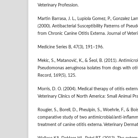
Veterinary Profession.
Martin Barrasa, J. L., Lupiola Gomez, P., Gonzalez Lam
(2000). Antibacterial Susceptibility Patterns of Pseu
from Chronic Canine Otitis Externa. Journal of Veter
Medicine Series B, 47(3), 191–196.
Mekic, S., Matanović, K., & Šeol, B. (2011). Antimicrob
Pseudomonas aeruginosa isolates from dogs with otiti
Record, 169(5), 125.
Morris, D. O. (2004). Medical therapy of otitis extern
Veterinary Clinics of North America: Small Animal Pr
Rougier, S., Borell, D., Pheulpin, S., Woehrle, F., & Bo
comparative study of two antimicrobial/anti-inflamm
treatment of canine otitis externa. Veterinary Derma