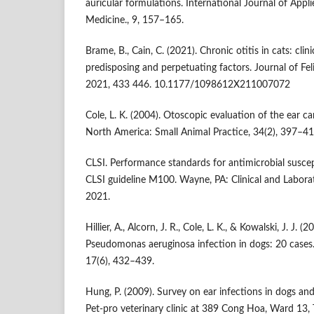
auricular formulations. International Journal of Appl
Medicine., 9, 157–165.
Brame, B., Cain, C. (2021). Chronic otitis in cats: cl
predisposing and perpetuating factors. Journal of Fe
2021, 433 446. 10.1177/1098612X211007072
Cole, L. K. (2004). Otoscopic evaluation of the ear can
North America: Small Animal Practice, 34(2), 397–41
CLSI. Performance standards for antimicrobial suscepti
CLSI guideline M100. Wayne, PA: Clinical and Laborat
2021.
Hillier, A., Alcorn, J. R., Cole, L. K., & Kowalski, J. J
Pseudomonas aeruginosa infection in dogs: 20 cases.
17(6), 432–439.
Hung, P. (2009). Survey on ear infections in dogs and
Pet-pro veterinary clinic at 389 Cong Hoa, Ward 13, 