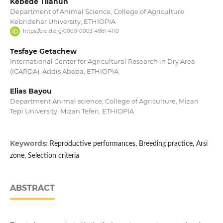
Kebede Tilahun
Department of Animal Science, College of Agriculture
Kebridehar University, ETHIOPIA
https://orcid.org/0000-0003-4961-4110
Tesfaye Getachew
International Center for Agricultural Research in Dry Area
(ICARDA), Addis Ababa, ETHIOPIA
Elias Bayou
Department Animal science, College of Agriculture, Mizan
Tepi University, Mizan Teferi, ETHIOPIA
Keywords:
Reproductive performances, Breeding practice, Arsi
zone, Selection criteria
ABSTRACT