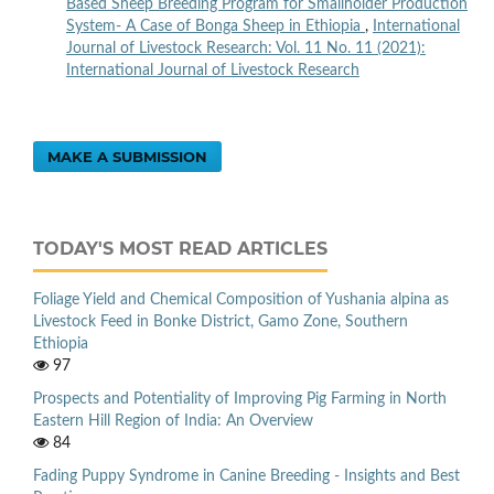
Based Sheep Breeding Program for Smallholder Production
System- A Case of Bonga Sheep in Ethiopia
,
International
Journal of Livestock Research: Vol. 11 No. 11 (2021):
International Journal of Livestock Research
MAKE A SUBMISSION
TODAY'S MOST READ ARTICLES
Foliage Yield and Chemical Composition of Yushania alpina as
Livestock Feed in Bonke District, Gamo Zone, Southern
Ethiopia
97
Prospects and Potentiality of Improving Pig Farming in North
Eastern Hill Region of India: An Overview
84
Fading Puppy Syndrome in Canine Breeding - Insights and Best