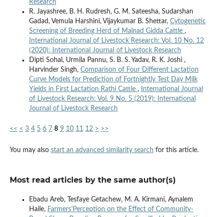
Research
R. Jayashree, B. H. Rudresh, G. M. Sateesha, Sudarshan
Gadad, Vemula Harshini, Vijaykumar B. Shettar,
Cytogenetic
Screening of Breeding Herd of Malnad Gidda Cattle
,
International Journal of Livestock Research: Vol. 10 No. 12
(2020): International Journal of Livestock Research
Dipti Sohal, Urmila Pannu, S. B. S. Yadav, R. K. Joshi ,
Harvinder Singh,
Comparison of Four Different Lactation
Curve Models for Prediction of Fortnightly Test Day Milk
Yields in First Lactation Rathi Cattle
,
International Journal
of Livestock Research: Vol. 9 No. 5 (2019): International
Journal of Livestock Research
<<
<
3
4
5
6
7
8
9
10
11
12
>
>>
You may also
start an advanced similarity search
for this article.
Most read articles by the same author(s)
Ebadu Areb, Tesfaye Getachew, M. A. Kirmani, Aynalem
Haile,
Farmers’Perception on the Effect of Community-