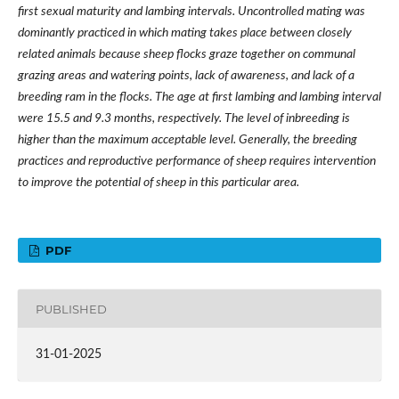
first sexual maturity and lambing intervals. Uncontrolled mating was
dominantly practiced in which mating takes place between closely
related animals because sheep flocks graze together on communal
grazing areas and watering points, lack of awareness, and lack of a
breeding ram in the flocks. The age at first lambing and lambing interval
were 15.5 and 9.3 months, respectively. The level of inbreeding is
higher than the maximum acceptable level. Generally, the breeding
practices and reproductive performance of sheep requires intervention
to improve the potential of sheep in this particular area.
PDF
PUBLISHED
31-01-2025