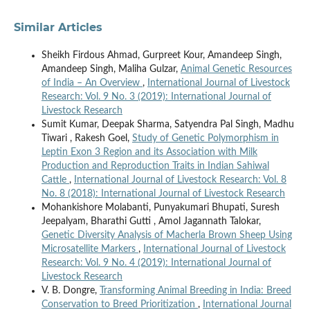
Similar Articles
Sheikh Firdous Ahmad, Gurpreet Kour, Amandeep Singh,
Amandeep Singh, Maliha Gulzar,
Animal Genetic Resources
of India – An Overview
,
International Journal of Livestock
Research: Vol. 9 No. 3 (2019): International Journal of
Livestock Research
Sumit Kumar, Deepak Sharma, Satyendra Pal Singh, Madhu
Tiwari , Rakesh Goel,
Study of Genetic Polymorphism in
Leptin Exon 3 Region and its Association with Milk
Production and Reproduction Traits in Indian Sahiwal
Cattle
,
International Journal of Livestock Research: Vol. 8
No. 8 (2018): International Journal of Livestock Research
Mohankishore Molabanti, Punyakumari Bhupati, Suresh
Jeepalyam, Bharathi Gutti , Amol Jagannath Talokar,
Genetic Diversity Analysis of Macherla Brown Sheep Using
Microsatellite Markers
,
International Journal of Livestock
Research: Vol. 9 No. 4 (2019): International Journal of
Livestock Research
V. B. Dongre,
Transforming Animal Breeding in India: Breed
Conservation to Breed Prioritization
,
International Journal