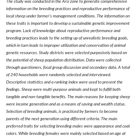
The study was conducted in the Arsi zone to generate comprehensive
information on the breeding practices and reproductive performance of
local sheep under farmer
’
s management conditions. The information on
these traits is important to develop a sustainable genetic improvement
program. Lack of knowledge about reproductive performance and
breeding practices leads to the setting up of unrealistic breeding goals,
which in turn leads to improper utilization and conservation of animal
genetic resources. Study districts were selected purposively based on
the potential of sheep population distribution. Data were collected
through questioners, focal group discussion and secondary data. A total
of 240 households were randomly selected and interviewed.
Descriptive statistics and a ranking index were used to present the
findings. Sheep were multi-purpose animals and kept to fulfill both
tangible and non-tangible benefits. The main reasons for keeping sheep
were income generation and as a means of saving and wealth status.
Selection of breeding animals, is practiced by farmers to become
parents of the next generation using different criteria. The main
preferred traits for selecting breeding males were appearance and coat
colors. While breeding females were mainly selected based on age at