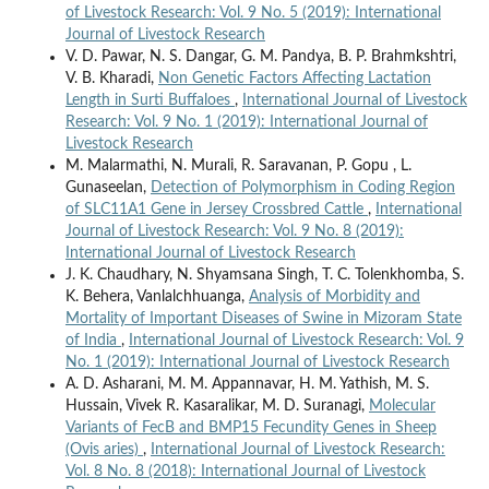
of Livestock Research: Vol. 9 No. 5 (2019): International
Journal of Livestock Research
V. D. Pawar, N. S. Dangar, G. M. Pandya, B. P. Brahmkshtri,
V. B. Kharadi,
Non Genetic Factors Affecting Lactation
Length in Surti Buffaloes
,
International Journal of Livestock
Research: Vol. 9 No. 1 (2019): International Journal of
Livestock Research
M. Malarmathi, N. Murali, R. Saravanan, P. Gopu , L.
Gunaseelan,
Detection of Polymorphism in Coding Region
of SLC11A1 Gene in Jersey Crossbred Cattle
,
International
Journal of Livestock Research: Vol. 9 No. 8 (2019):
International Journal of Livestock Research
J. K. Chaudhary, N. Shyamsana Singh, T. C. Tolenkhomba, S.
K. Behera, Vanlalchhuanga,
Analysis of Morbidity and
Mortality of Important Diseases of Swine in Mizoram State
of India
,
International Journal of Livestock Research: Vol. 9
No. 1 (2019): International Journal of Livestock Research
A. D. Asharani, M. M. Appannavar, H. M. Yathish, M. S.
Hussain, Vivek R. Kasaralikar, M. D. Suranagi,
Molecular
Variants of FecB and BMP15 Fecundity Genes in Sheep
(Ovis aries)
,
International Journal of Livestock Research:
Vol. 8 No. 8 (2018): International Journal of Livestock