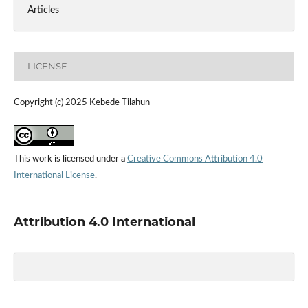
Articles
LICENSE
Copyright (c) 2025 Kebede Tilahun
This work is licensed under a
Creative Commons Attribution 4.0
International License
.
Attribution 4.0 International