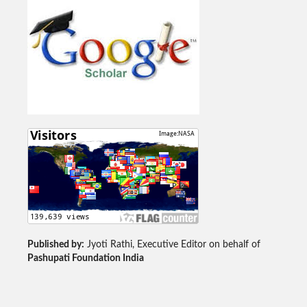
Published by:
Jyoti Rathi, Executive Editor on behalf of
Pashupati Foundation India