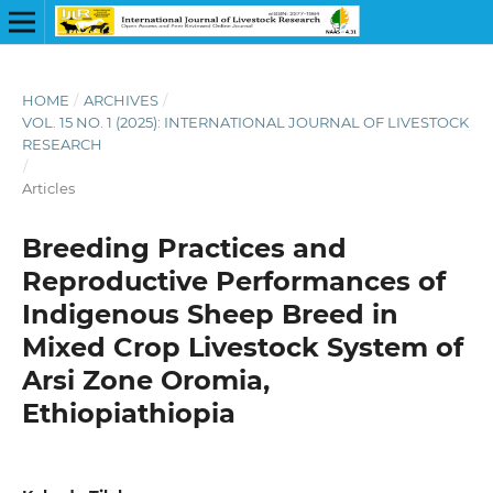
HOME
/
ARCHIVES
/
VOL. 15 NO. 1 (2025): INTERNATIONAL JOURNAL OF LIVESTOCK
RESEARCH
/
Articles
Breeding Practices and
Reproductive Performances of
Indigenous Sheep Breed in
Mixed Crop Livestock System of
Arsi Zone Oromia,
Ethiopiathiopia