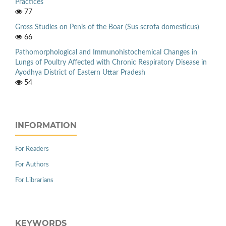
Practices
77
Gross Studies on Penis of the Boar (Sus scrofa domesticus)
66
Pathomorphological and Immunohistochemical Changes in
Lungs of Poultry Affected with Chronic Respiratory Disease in
Ayodhya District of Eastern Uttar Pradesh
54
INFORMATION
For Readers
For Authors
For Librarians
KEYWORDS