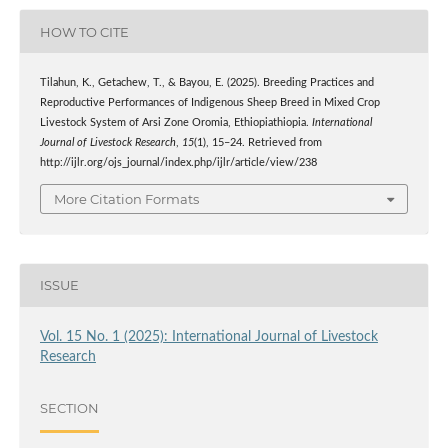
HOW TO CITE
Tilahun, K., Getachew, T., & Bayou, E. (2025). Breeding Practices and
Reproductive Performances of Indigenous Sheep Breed in Mixed Crop
Livestock System of Arsi Zone Oromia, Ethiopiathiopia.
International
Journal of Livestock Research
,
15
(1), 15–24. Retrieved from
http://ijlr.org/ojs_journal/index.php/ijlr/article/view/238
More Citation Formats
ISSUE
Vol. 15 No. 1 (2025): International Journal of Livestock
Research
SECTION