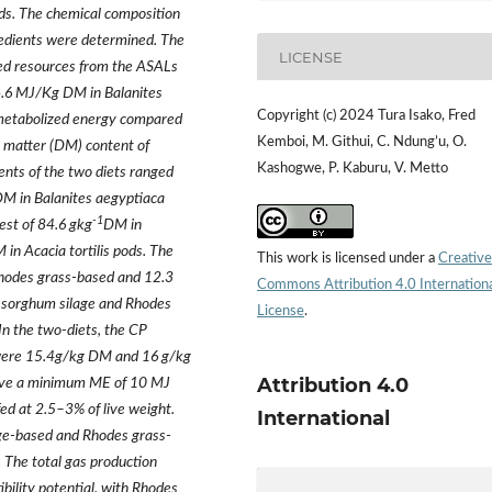
eeds. The chemical composition
gredients were determined. The
LICENSE
eed resources from the ASALs
4.6 MJ/Kg DM in Balanites
Copyright (c) 2024 Tura Isako, Fred
n metabolized energy compared
Kemboi, M. Githui, C. Ndung’u, O.
ry matter (DM) content of
Kashogwe, P. Kaburu, V. Metto
ients of the two diets ranged
M in Balanites aegyptiaca
-1
est of 84.6 gkg
DM in
 in Acacia tortilis pods. The
This work is licensed under a
Creative
hodes grass-based and 12.3
Commons Attribution 4.0 Internation
 sorghum silage and Rhodes
License
.
In the two-diets, the CP
 were 15.4g/kg DM and 16 g/kg
Attribution 4.0
 have a minimum ME of 10 MJ
d at 2.5–3% of live weight.
International
age-based and Rhodes grass-
 The total gas production
ility potential, with Rhodes