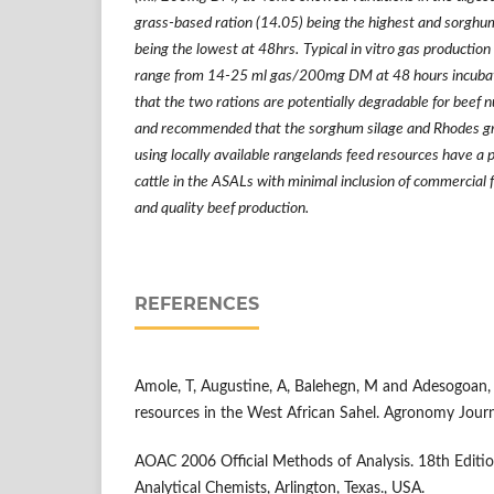
grass-based ration (14.05) being the highest and sorghum
being the lowest at 48hrs.
Typical in vitro gas production
range from 14-25 ml gas/200mg DM at 48 hours incubati
that the two rations are potentially degradable for beef n
and recommended that the sorghum silage and Rhodes gr
using locally available rangelands feed resources have a po
cattle in the ASALs with minimal inclusion of commercial 
and quality beef production.
REFERENCES
Amole, T, Augustine, A, Balehegn, M and Adesogoan, 
resources in the West African Sahel. Agronomy Journ
AOAC 2006 Official Methods of Analysis. 18th Edition
Analytical Chemists, Arlington, Texas., USA.