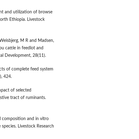
t and utilization of browse
North Ethiopia. Livestock
 Weisbjerg, M R and Madsen,
u cattle in feedlot and
ral Development, 28(11).
cts of complete feed system
), 424.
pact of selected
tive tract of ruminants.
 composition and in vitro
species. Livestock Research