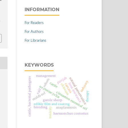
INFORMATION
For Readers
/
For Authors
For Librarians
KEYWORDS
management
punjab
cattle, bacterial pathogens
natural preservation
robots
industry
cattle
host resistance
carcass
chitosan
oxytetracyclin
calf
cinnamon essential oil
therapy
maldi-tof
garole sheep
edible film and coating
breeding
anaplasmosis
toxicity
haemonchus contortus