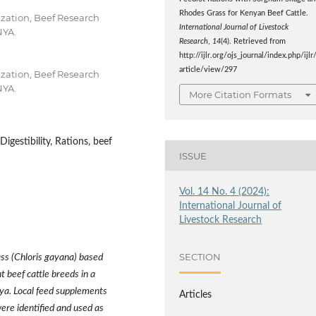
Rhodes Grass for Kenyan Beef Cattle.
zation, Beef Research
International Journal of Livestock
NYA.
Research
,
14
(4). Retrieved from
http://ijlr.org/ojs_journal/index.php/ijlr
article/view/297
zation, Beef Research
NYA.
More Citation Formats
igestibility, Rations, beef
ISSUE
Vol. 14 No. 4 (2024):
International Journal of
Livestock Research
SECTION
ss (Chloris gayana) based
t beef cattle breeds in a
nya. Local feed supplements
Articles
ere identified and used as