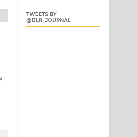
TWEETS BY
@IJLR_JOURNAL
al