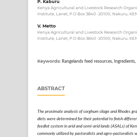
P. Kaburu
Kenya Agricultural and Livestock Research Organi
Institute, Lanet, P.O Box 3840 -20100, Nakuru, KE
V. Metto
Kenya Agricultural and Livestock Research Organi
Institute, Lanet, P.O Box 3840 -20100, Nakuru, KE
Keywords:
Rangelands feed resources, Ingredients, D
ABSTRACT
The proximate analysis of sorghum silage and Rhodes gra
diets were determined for their potential to finish differen
feedlot system in arid and semi-arid lands (ASALs) of Ke
commonly utilized by pastoralists and agro-pastoralists w