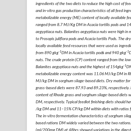
ingredients of the two diets to reduce the high cost of f
and in-vitro gas production characteristics of all feed in
metabolizable energy (ME) content of locally available f
ranged from 8.7 MJ/Kg DM in Acacia tortilis pods and 1
aegyptiaca nuts. Balanites aegyptiaca nuts were high i
to Prosopis juliflora pods and Acacia tortilis Pods. The d
locally available feed resources that were used as ingred
-1
-1
from 890 gkg
DM in
Acacia tortilis pod
s
and 940 gkg
D
nuts. The crude protein (CP) content ranged from the low
-1
Balanites aegyptiaca
nuts and the highest of 154gkg
DM
metabolizable energy content was 11.06 MJ/kg DM in R
MJ/kg DM in sorghum silage-based diets. Dry matter for
grass-based diets were 87.93 and 89.23%, respectively. 
content of Rhode grass and sorghum silage-based diets
DM, respectively. Typical feedlot finishing diets should
/kg DM and 11–15% CP/kg DM within diets with ratios fe
The in-vitro fermentation characteristics of sorghum sil
based rations DM widely varied between the two rations.
(ml/200mg DM) at 48hrs showed variations in the digestib