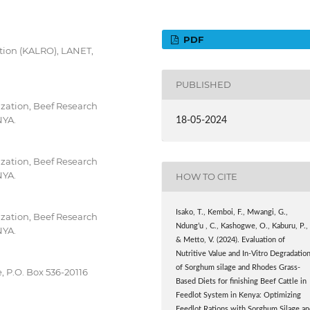
PDF
tion (KALRO), LANET,
PUBLISHED
zation, Beef Research
NYA.
18-05-2024
zation, Beef Research
NYA.
HOW TO CITE
Isako, T., Kemboi, F., Mwangi, G.,
zation, Beef Research
Ndung’u , C., Kashogwe, O., Kaburu, P.,
NYA.
& Metto, V. (2024). Evaluation of
Nutritive Value and In-Vitro Degradatio
of Sorghum silage and Rhodes Grass-
, P.O. Box 536-20116
Based Diets for finishing Beef Cattle in
Feedlot System in Kenya: Optimizing
Feedlot Rations with Sorghum Silage an