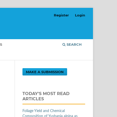
Register
Login
S
SEARCH
MAKE A SUBMISSION
TODAY'S MOST READ
ARTICLES
Foliage Yield and Chemical
Composition of Yushania alpina as