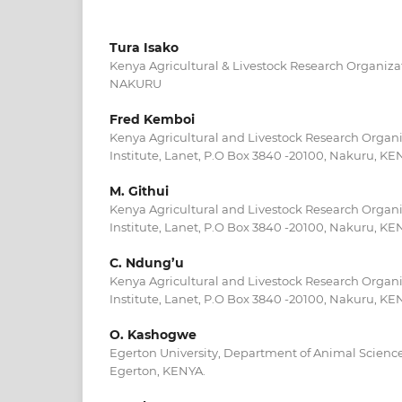
Tura Isako
Kenya Agricultural & Livestock Research Organiza
NAKURU
Fred Kemboi
Kenya Agricultural and Livestock Research Organi
Institute, Lanet, P.O Box 3840 -20100, Nakuru, KE
M. Githui
Kenya Agricultural and Livestock Research Organi
Institute, Lanet, P.O Box 3840 -20100, Nakuru, KE
C. Ndung’u
Kenya Agricultural and Livestock Research Organi
Institute, Lanet, P.O Box 3840 -20100, Nakuru, KE
O. Kashogwe
Egerton University, Department of Animal Science
Egerton, KENYA.