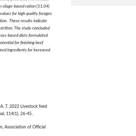
 silage-based ration (11.04)
 values for high quality forages
on. These results indicate
utrition. The study concluded
ass-based diets formulated
tential for finishing beef
feed ingredients for increased
A. T. 2022 Livestock feed
al, 114(1), 26-45.
, Association of Official