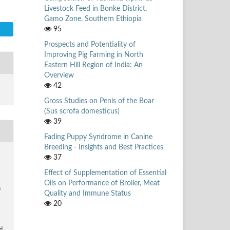
Livestock Feed in Bonke District,
Gamo Zone, Southern Ethiopia
95
Prospects and Potentiality of
Improving Pig Farming in North
Eastern Hill Region of India: An
Overview
42
Gross Studies on Penis of the Boar
(Sus scrofa domesticus)
39
Fading Puppy Syndrome in Canine
Breeding - Insights and Best Practices
37
Effect of Supplementation of Essential
Oils on Performance of Broiler, Meat
n
Quality and Immune Status
20
d