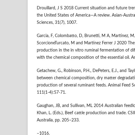
Drouillard, J S 2018 Current situation and future tre
the United States of America—A review. Asian-Austra
Sciences, 31(7), 1007.
Garcia, F, Colombatto, D, Brunetti, M A, Martínez, 
ScorcioneTurcato, M and Martínez Ferrer J 2020 Th
production in the in vitro ruminal fermentation of dif
with the chemical composition of the essential oil. An
Getachew, G., Robinson, P.H., DePeters, E.J., and Tayl
between chemical composition, dry matter degradatio
production of several ruminant feeds. Animal Feed 
111(1-4):57-71.
Gaughan, JB, and Sullivan, ML 2014 Australian feedlot 
Khan, L. (Eds.), Beef cattle production and trade. CS
Australia, pp. 205–233.
–1016.