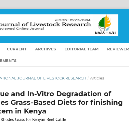
CURRENT
ARCHIVES
EDITORIAL TEAM
REVIEWER
EMENTS
ERNATIONAL JOURNAL OF LIVESTOCK RESEARCH
/
Articles
lue and In-Vitro Degradation of
s Grass-Based Diets for finishing
stem in Kenya
 Rhodes Grass for Kenyan Beef Cattle