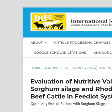
ABOUT
ARTICLE PROCESSING CHARGES
GOOGLE SCHOLAR CITATIONS
ANNOUNC
HOME
/
ARCHIVES
/
VOL. 14 NO. 4 (2024): INT
Evaluation of Nutritive Va
Sorghum silage and Rhode
Beef Cattle in Feedlot Sy
Optimizing Feedlot Rations with Sorghum Silage and