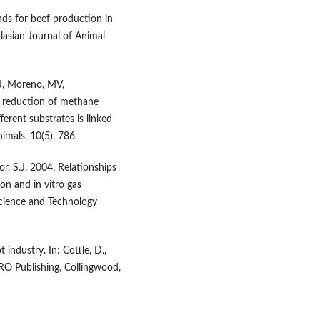
nds for beef production in
lasian Journal of Animal
MJ, Moreno, MV,
e reduction of methane
ferent substrates is linked
imals, 10(5), 786.
or, S.J. 2004. Relationships
n and in vitro gas
Science and Technology
industry. In: Cottle, D.,
IRO Publishing, Collingwood,