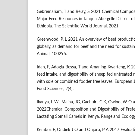
Gebremariam, T and Belay, S 2021 Chemical Composit
Major Feed Resources in Tanqua-Abergelle District of
Ethiopia. The Scientific World Journal, 2021.
Greenwood, P. L 2021 An overview of beef productio
globally, as demand for beef and the need for sustain
Animal, 100295.
Idan, F, Adogla-Bessa, T and Amaning-Kwarteng, K 2
feed intake, and digestibility of sheep fed untreated
with sole or combined fodder tree leaves. European J
Food Sciences, 2(4).
Ikanya, L W., Maina, JG, Gachuiri, C K, Owino, W O 
2022Chemical Composition and Digestibility of Prefe
Lactating Somali Camels in Kenya. Rangeland Ecolo
Kemboi, F, Ondiek J O and Onjoro, P A 2017 Evaluatio