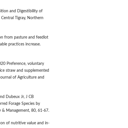
ion and Digestibility of
 Central Tigray, Northern
n from pasture and feedlot
able practices increase.
020 Preference, voluntary
 rice straw and supplemented
ournal of Agriculture and
and Dubeux Jr, J CB
rred Forage Species by
gy & Management, 80, 61-67.
n of nutritive value and in-