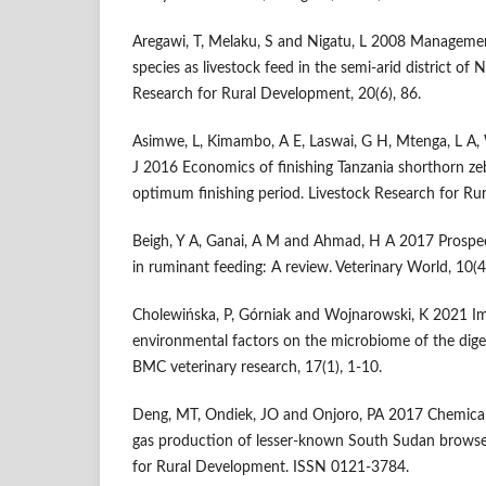
Aregawi, T, Melaku, S and Nigatu, L 2008 Managemen
species as livestock feed in the semi-arid district of 
Research for Rural Development, 20(6), 86.
Asimwe, L, Kimambo, A E, Laswai, G H, Mtenga, L A,
J 2016 Economics of finishing Tanzania shorthorn zeb
optimum finishing period. Livestock Research for Ru
Beigh, Y A, Ganai, A M and Ahmad, H A 2017 Prospe
in ruminant feeding: A review. Veterinary World, 10(4
Cholewińska, P, Górniak and Wojnarowski, K 2021 Im
environmental factors on the microbiome of the diges
BMC veterinary research, 17(1), 1-10.
Deng, MT, Ondiek, JO and Onjoro, PA 2017 Chemical
gas production of lesser-known South Sudan browse 
for Rural Development. ISSN 0121-3784.