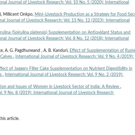
onal Journal of Livestock Research: Vol. 10 No. 5 (2020): International
i, Millicent Onkpo,
Mini–Livestock Production as a Strategy for Food Sec
nal Journal of Livestock Research: Vol. 13 No. 12 (2023): International
irulina (Spirulina platensis) Supplementation on Antioxidant Status and
onal Journal of Livestock Research: Vol. 8 No. 12 (2018): International
e, A. G. Pagdhuneand , A. B. Kanduri,
Effect of Supplementation of Rum
 Calves
,
International Journal of Livestock Research: Vol. 9 No. 4 (2019):
ffect of Jaggery Filter Cake Supplementation on Nutrient Digestibility in
gs
,
International Journal of Livestock Research: Vol. 9 No. 2 (2019):
ion and Issues of Women in Livestock Sector of India: A Review
,
l. 9 No. 8 (2019): International Journal of Livestock Research
his article.