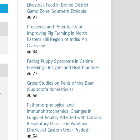
Livestock Feed in Bonke District,
Gamo Zone, Southern Ethiopia
97
Prospects and Potentiality of
Improving Pig Farming in North
Eastern Hill Region of India: An
Overview
84
Fading Puppy Syndrome in Canine
Breeding - Insights and Best Practices
77
Gross Studies on Penis of the Boar
(Sus scrofa domesticus)
,
66
Pathomorphological and
s
Immunohistochemical Changes in
Lungs of Poultry Affected with Chronic
Respiratory Disease in Ayodhya
District of Eastern Uttar Pradesh
54