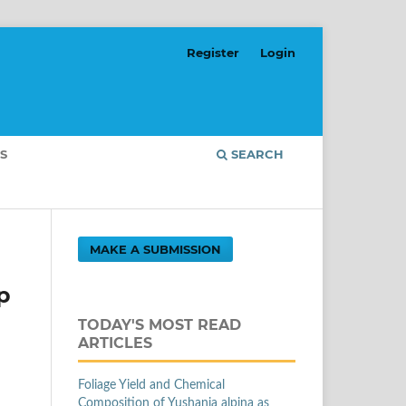
Register
Login
S
SEARCH
MAKE A SUBMISSION
p
TODAY'S MOST READ
ARTICLES
Foliage Yield and Chemical
Composition of Yushania alpina as