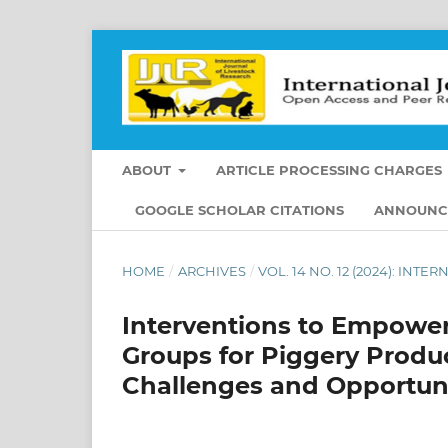
ABOUT
ARTICLE PROCESSING CHARGES
GOOGLE SCHOLAR CITATIONS
ANNOUNC
HOME
/
ARCHIVES
/
VOL. 14 NO. 12 (2024): IN
Interventions to Empower
Groups for Piggery Produc
Challenges and Opportuni