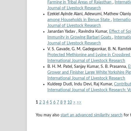
Farming in Tribal Areas of Rajasthan
,
Internati
Journal of Livestock Research
Ezekiel Ayinde Alani, Adewumi, Mathew Olaniy
among Households in Benue State
,
Internatio
Journal of Livestock Research
Janardan Yadav , Ravindra Kumar,
Effect of Sp
Immunity in Growing Barbari Goats
,
Internati
Journal of Livestock Research
V. S. Gavade, G. M. Gadegaonkar, B. N. Ramtek
Protected Methionine and Lysine in Crossbred
International Journal of Livestock Research
B. H. M. Patel, Sanjay Kumar, S. B. Prasanna,
E
Grower and Finisher Large White Yorkshire Pi
International Journal of Livestock Research
Kuldeep Dudi, Indu Devi, Raj Kumar,
Contribut
International Journal of Livestock Research: Vo
1
2
3
4
5
6
7
8
9
10
>
>>
You may also
start an advanced similarity search
for t