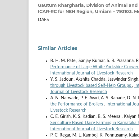
Gautum Khargharia,
Division of Animal and 
ICAR-RC for NEH Region, Umiam – 793103. M
DAFS
Similar Articles
B. H. M. Patel, Sanjay Kumar, S. B. Prasanna,
Performance of Large White Yorkshire Grower
International Journal of Livestock Research
Y. S. Jadoun, Akshita Chadda, Jaswinder Sing
through Livestock based Self-Help Groups
,
In
Journal of Livestock Research
A. N. Narwade, P. E. Avari, A. S. Ranade, D. N.
the Performance of Broilers
,
International Jou
Livestock Research
C. E. Girish, K. S. Kadian, B. S. Meena , Kalya
Sericulture Based Dairy Farming in Karnataka
International Journal of Livestock Research
P. C. Regar, M. L. Kamboj, K. Ponnusamy, Kul