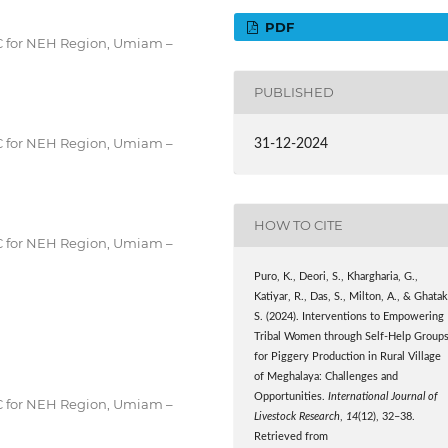
PDF
RC for NEH Region, Umiam –
PUBLISHED
RC for NEH Region, Umiam –
31-12-2024
HOW TO CITE
RC for NEH Region, Umiam –
Puro, K., Deori, S., Khargharia, G.,
Katiyar, R., Das, S., Milton, A., & Ghatak
S. (2024). Interventions to Empowering
Tribal Women through Self-Help Group
for Piggery Production in Rural Village
of Meghalaya: Challenges and
Opportunities.
International Journal of
RC for NEH Region, Umiam –
Livestock Research
,
14
(12), 32–38.
Retrieved from