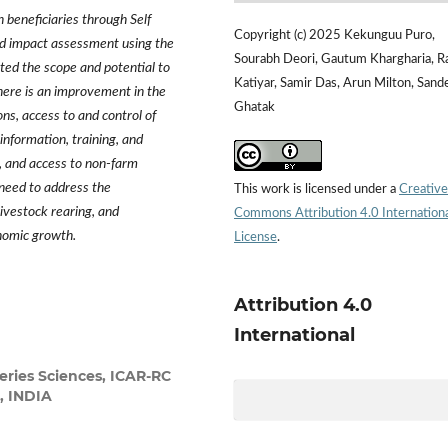
eneficiaries through Self
Copyright (c) 2025 Kekunguu Puro,
nd impact assessment using the
Sourabh Deori, Gautum Khargharia, R
ed the scope and potential to
Katiyar, Samir Das, Arun Milton, Sand
ere is an improvement in the
Ghatak
ons, access to and control of
information, training, and
s, and access to non-farm
 need to address the
This work is licensed under a
Creative
livestock rearing, and
Commons Attribution 4.0 Internation
nomic growth.
License
.
Attribution 4.0
International
eries Sciences, ICAR-RC
, INDIA