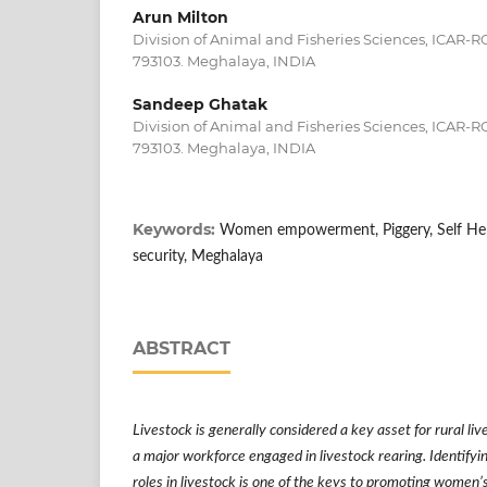
Arun Milton
Division of Animal and Fisheries Sciences, ICAR-
793103. Meghalaya, INDIA
Sandeep Ghatak
Division of Animal and Fisheries Sciences, ICAR-
793103. Meghalaya, INDIA
Keywords:
Women empowerment, Piggery, Self Help
security, Meghalaya
ABSTRACT
Livestock is generally considered a key asset for rural l
a major workforce engaged in livestock rearing. Identif
roles in livestock is one of the keys to promoting women
’