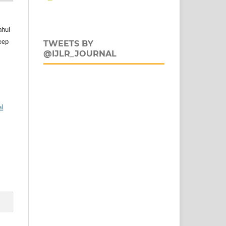
ahul
eep
TWEETS BY
@IJLR_JOURNAL
al