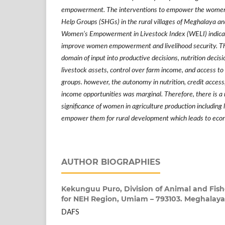
empowerment. The interventions to empower the women b
Help Groups (SHGs) in the rural villages of Meghalaya a
Women
’
s Empowerment in Livestock Index (WELI) indicat
improve women empowerment and livelihood security. Th
domain of input into productive decisions, nutrition decisi
livestock assets, control over farm income, and access to 
groups. however, the autonomy in nutrition, credit acces
income opportunities was marginal. Therefore, there is a
significance of women in agriculture production including 
empower them for rural development which leads to eco
AUTHOR BIOGRAPHIES
Kekunguu Puro,
Division of Animal and Fish
for NEH Region, Umiam – 793103. Meghalaya
DAFS