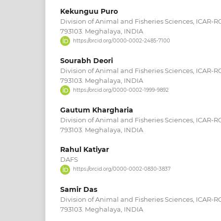
Kekunguu Puro
Division of Animal and Fisheries Sciences, ICAR-
793103. Meghalaya, INDIA
https://orcid.org/0000-0002-2485-7100
Sourabh Deori
Division of Animal and Fisheries Sciences, ICAR-
793103. Meghalaya, INDIA
https://orcid.org/0000-0002-1999-9892
Gautum Khargharia
Division of Animal and Fisheries Sciences, ICAR-
793103. Meghalaya, INDIA
Rahul Katiyar
DAFS
https://orcid.org/0000-0002-0830-3837
Samir Das
Division of Animal and Fisheries Sciences, ICAR-
793103. Meghalaya, INDIA