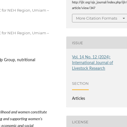
http://ijlr.org/ojs_journal/index.php/ijlr
article/view/347
RC for NEH Region, Umiam –
More Citation Formats
RC for NEH Region, Umiam –
ISSUE
Vol. 14 No. 12 (2024):
 Group, nutritional
International Journal of
Livestock Research
SECTION
Articles
ivelihood and women constitute
ying and supporting women
’
s
LICENSE
s economic and social