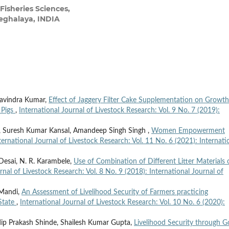
Fisheries Sciences,
eghalaya, INDIA
 Ravindra Kumar,
Effect of Jaggery Filter Cake Supplementation on Growth
 Pigs
,
International Journal of Livestock Research: Vol. 9 No. 7 (2019):
h, Suresh Kumar Kansal, Amandeep Singh Singh ,
Women Empowerment
ternational Journal of Livestock Research: Vol. 11 No. 6 (2021): Internati
 Desai, N. R. Karambele,
Use of Combination of Different Litter Materials 
rnal of Livestock Research: Vol. 8 No. 9 (2018): International Journal of
n Mandi,
An Assessment of Livelihood Security of Farmers practicing
 State
,
International Journal of Livestock Research: Vol. 10 No. 6 (2020):
adip Prakash Shinde, Shailesh Kumar Gupta,
Livelihood Security through G