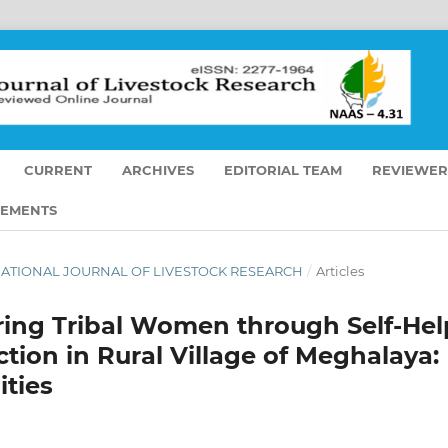
CURRENT
ARCHIVES
EDITORIAL TEAM
REVIEWER
EMENTS
TERNATIONAL JOURNAL OF LIVESTOCK RESEARCH
/
Articles
ing Tribal Women through Self-Hel
tion in Rural Village of Meghalaya:
ties