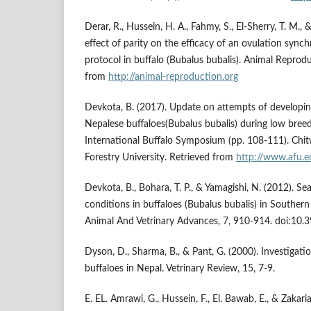
Derar, R., Hussein, H. A., Fahmy, S., El-Sherry, T. M.
effect of parity on the efficacy of an ovulation sync
protocol in buffalo (Bubalus bubalis). Animal Reprodu
from
http://animal-reproduction.org
Devkota, B. (2017). Update on attempts of developin
Nepalese buffaloes(Bubalus bubalis) during low bree
International Buffalo Symposium (pp. 108-111). Chit
Forestry University. Retrieved from
http://www.afu.e
Devkota, B., Bohara, T. P., & Yamagishi, N. (2012). Se
conditions in buffaloes (Bubalus bubalis) in Southern
Animal And Vetrinary Advances, 7, 910-914. doi:10.
Dyson, D., Sharma, B., & Pant, G. (2000). Investigation
buffaloes in Nepal. Vetrinary Review, 15, 7-9.
E. EL. Amrawi, G., Hussein, F., El. Bawab, E., & Zakari