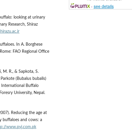
-
see details
ffalo: looking at urinary
nary Research, Shiraz
shirazu.ac.ir
buffaloes. In A. Borghese
. Rome: FAO Regional Office
i, M. R., & Sapkota, S.
 Parkote (Bubalus bubalis)
 International Buffalo
oresry University, Nepal.
(2007). Reducing the age at
ry buffaloes and cows: a
tp://www.pvj.com.pk