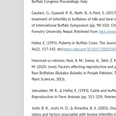
Buffalo Congress Proceedings. Italy.
Gautam, G., Gyawali, R. R., Nath, B., & Pant, S. (2017
treatment of infertility in buffaloes of hills and terai
of International Buffalo Symposium (pp. 98-102). Ch
Forestry University, Nepal. Retrieved from
http://ww
Hafez, E. (1995). Puberty in Buffalo Cows. The Journa
46(2), 137-142. doi:
https://doi.org/10.1017/S0021
Hammad-ur-rahman, Yasir, A. M., Sattar, A., Tahir, Z.
M. (2020, June). Factors affecting reproductive and pr
Ravi Buffaloes (Bubalus Bubalis) in Punjab Pakistan.
Plant Sciences, 30(3).
Jainudeen, M. R., & Hafez, E. (1993). Cattle and buffa
Reproduction in Farm Animals (pp. 315-329). Retrie
Joshi, B. R., Joshi, H. D., & Shrestha, B. S. (2001). Stu
status and factors associated with bovine infertility i