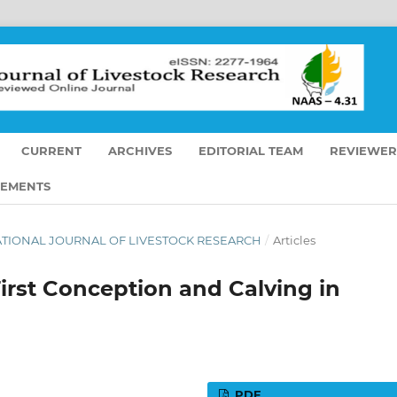
CURRENT
ARCHIVES
EDITORIAL TEAM
REVIEWER
EMENTS
TERNATIONAL JOURNAL OF LIVESTOCK RESEARCH
/
Articles
First Conception and Calving in
PDF