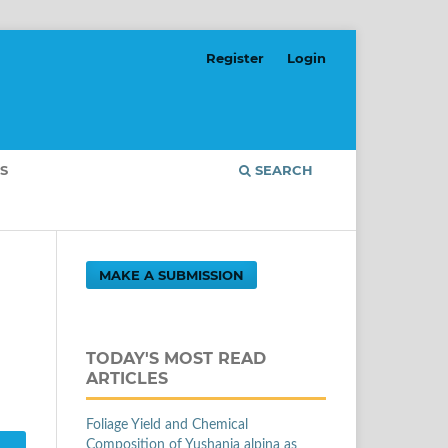
Register
Login
S
SEARCH
MAKE A SUBMISSION
TODAY'S MOST READ
ARTICLES
Foliage Yield and Chemical
Composition of Yushania alpina as