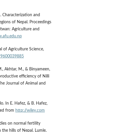
). Characterization and
 regions of Nepal. Proceedings
itwan: Agriculture and
w.afu.edu.np
l of Agriculture Science,
859600039885
 M., Akhtar, M., & Binyameen,
oductive efficiency of Nilli
 The Journal of Animal and
lo. In E. Hafez, & B. Hafez,
ved from
http://wiley.com
dies on normal fertility
n the hills of Nepal. Lumle,