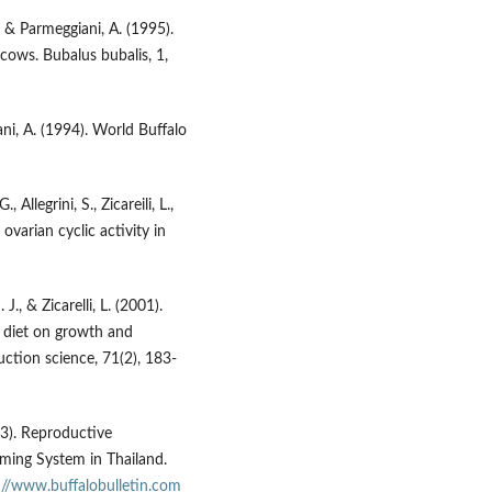
., & Parmeggiani, A. (1995).
cows. Bubalus bubalis, 1,
iani, A. (1994). World Buffalo
 Allegrini, S., Zicareili, L.,
varian cyclic activity in
J., & Zicarelli, L. (2001).
 diet on growth and
uction science, 71(2), 183-
13). Reproductive
ming System in Thailand.
://www.buffalobulletin.com