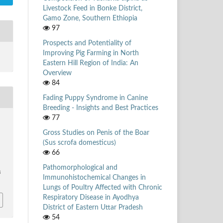
Livestock Feed in Bonke District,
Gamo Zone, Southern Ethiopia
97
Prospects and Potentiality of
Improving Pig Farming in North
Eastern Hill Region of India: An
Overview
84
Fading Puppy Syndrome in Canine
Breeding - Insights and Best Practices
77
Gross Studies on Penis of the Boar
(Sus scrofa domesticus)
66
Pathomorphological and
3
Immunohistochemical Changes in
Lungs of Poultry Affected with Chronic
Respiratory Disease in Ayodhya
District of Eastern Uttar Pradesh
54