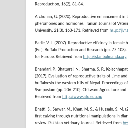
Reproduction, 16(2), 81-84.
Archunan, G. (2020). Reproductive enhancement in bu
pheromones and hormones. Iranian Journal of Veteri
University, 21(3), 163-171. Retrieved from
http://ijvr.
Barile, V. L. (2007). Reproductive efficincy in female 
(Ed.), Buffalo Production and Research (pp. 77-108)
for Europe. Retrieved from
http://istanbulmanda.org
Bhandari, P., Bhattarai, N., Sharma, S. P., Kolachhapat
(2017). Evaluation of reproductive traits of Lime and
buffaloesin the western hills of Nepal. Proceedings of
Symposium (pp. 206-210). Chitwan: Agriculture and F
Retrieved from
http://www.afu.edu.np
Bhatti, S., Sarwar, M., Khan, M. S., & Hussain, S. M. 
first calving through nutritional manipulations in dia
review. Pakistan Vetrinary Journal. Retrieved from
ht