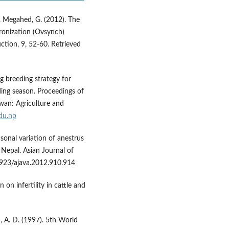
, & Megahed, G. (2012). The
hronization (Ovsynch)
ction, 9, 52-60. Retrieved
g breeding strategy for
ding season. Proceedings of
wan: Agriculture and
du.np
asonal variation of anestrus
 Nepal. Asian Journal of
3923/ajava.2012.910.914
 on infertility in cattle and
a, A. D. (1997). 5th World