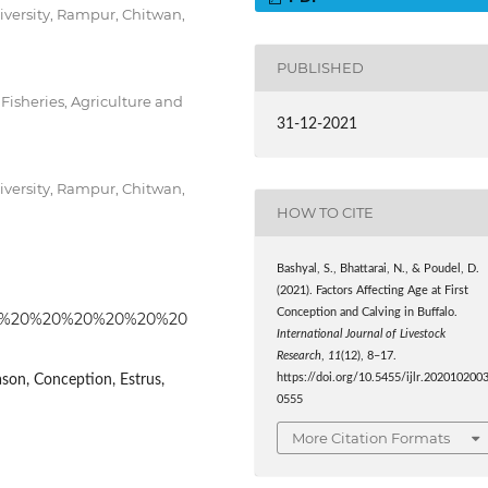
niversity, Rampur, Chitwan,
PUBLISHED
Fisheries, Agriculture and
31-12-2021
niversity, Rampur, Chitwan,
HOW TO CITE
Bashyal, S., Bhattarai, N., & Poudel, D.
(2021). Factors Affecting Age at First
Conception and Calving in Buffalo.
55%20%20%20%20%20%20%20
International Journal of Livestock
Research
,
11
(12), 8–17.
ason, Conception, Estrus,
https://doi.org/10.5455/ijlr.202010200
0555
More Citation Formats