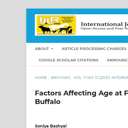
ABOUT
ARTICLE PROCESSING CHARGES
GOOGLE SCHOLAR CITATIONS
ANNOUNC
HOME
/
ARCHIVES
/
VOL. 11 NO. 12 (2021): IN
Factors Affecting Age at 
Buffalo
Soniya Bashyal