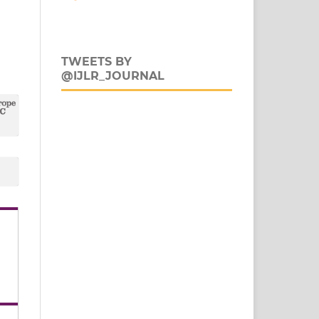
TWEETS BY
@IJLR_JOURNAL