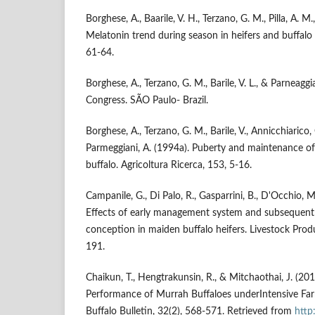
Borghese, A., Baarile, V. H., Terzano, G. M., Pilla, A. M
Melatonin trend during season in heifers and buffalo 
61-64.
Borghese, A., Terzano, G. M., Barile, V. L., & Parneagg
Congress. SÃO Paulo- Brazil.
Borghese, A., Terzano, G. M., Barile, V., Annicchiarico, G.,
Parmeggiani, A. (1994a). Puberty and maintenance of o
buffalo. Agricoltura Ricerca, 153, 5-16.
Campanile, G., Di Palo, R., Gasparrini, B., D'Occhio, M. 
Effects of early management system and subsequent
conception in maiden buffalo heifers. Livestock Prod
191.
Chaikun, T., Hengtrakunsin, R., & Mitchaothai, J. (20
Performance of Murrah Buffaloes underIntensive Far
Buffalo Bulletin, 32(2), 568-571. Retrieved from
http