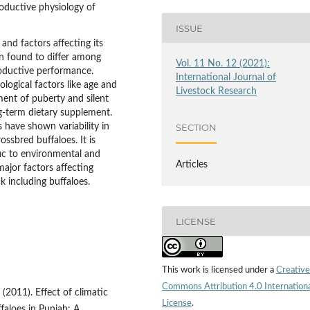
roductive physiology of
ISSUE
and factors affecting its
en found to differ among
Vol. 11 No. 12 (2021):
roductive performance.
International Journal of
logical factors like age and
Livestock Research
nment of puberty and silent
ng-term dietary supplement.
have shown variability in
SECTION
ssbred buffaloes. It is
ific to environmental and
Articles
ajor factors affecting
 including buffaloes.
LICENSE
This work is licensed under a
Creative
Commons Attribution 4.0 Internation
 (2011). Effect of climatic
License
.
aloes in Punjab: A