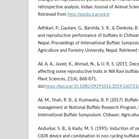
retrospective analysis. Indian Journal of Animal Scie
Retrieved from
http://epubs.icar.org.in
Adhikari, P., Gautam, G., Barshila, S. R., & Devkota, 
and reproductive performance of buffales in Chitwan 
Nepal. Proceedings of International Buffalo Symposi
Agriculture and Forestry University, Nepal. Retrieve
Ali, A. A., Javed, K., Ahmad, N., & U, R. S. (2011, De
affecting some reproductive traits in Nili Ravi buffal
Plant Sciences, 21(4), 868-871.
doi:
https://doi.org/10.1080/09291016.2019.160721
Ali, M., Shah, R. B., & Kushwaha, B. P. (2017). Buffa
management at National Buffalo Research Program, 
International Buffalo Symposium. Chitwan: Agricultur
Andurkar, S. B., & Kadu, M. S. (1995). Induction of oe
CIDR device and combination in non cycling buffaloe