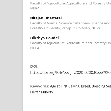
Faculty of Agriculture, Agriculture and Forestry U
NEPAL
Nirajan Bhattarai
Faculty of Animal Science, Veterinary Science and 
Forestry University, Rampur, Chitwan, NEPAL
Dikshya Poudel
Faculty of Agriculture, Agriculture and Forestry U
NEPAL
DOI:
https://doi.org/10.5455/ijlr.202010200305
Keywords:
Age at First Calving, Breed, Breeding Se
Heifer, Puberty