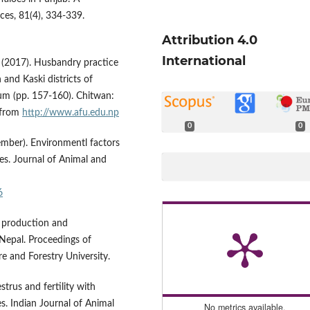
nces, 81(4), 334-339.
Attribution 4.0
International
B. (2017). Husbandry practice
and Kaski districts of
um (pp. 157-160). Chitwan:
d from
http://www.afu.edu.np
0
0
cember). Environmentl factors
oes. Journal of Animal and
6
lo production and
Nepal. Proceedings of
e and Forestry University.
strus and fertility with
s. Indian Journal of Animal
No metrics available.