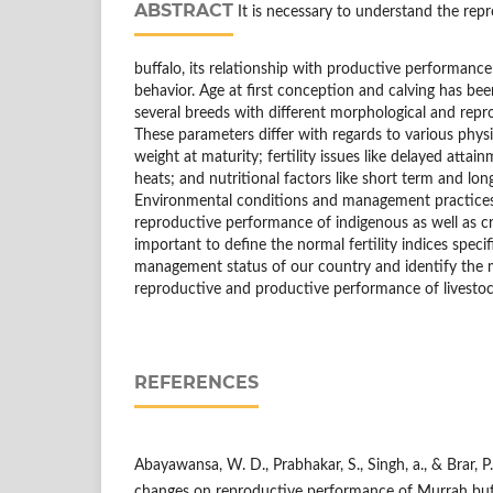
ABSTRACT
It is necessary to understand the rep
buffalo, its relationship with productive performance 
behavior. Age at first conception and calving has be
several breeds with different morphological and rep
These parameters differ with regards to various physio
weight at maturity; fertility issues like delayed attai
heats; and nutritional factors like short term and lo
Environmental conditions and management practices 
reproductive performance of indigenous as well as cro
important to define the normal fertility indices spec
management status of our country and identify the m
reproductive and productive performance of livestock
REFERENCES
Abayawansa, W. D., Prabhakar, S., Singh, a., & Brar, P.
changes on reproductive performance of Murrah buff