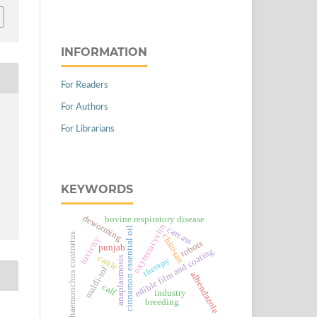
INFORMATION
For Readers
For Authors
For Librarians
KEYWORDS
deworming
bovine respiratory disease
oxytetracyclin
carcass
cinnamon essential oil
haemonchus contortus
chitosan
toxicity
robots
punjab
edible film and coating
cattle
anaplasmosis
therapy
maldi-tof
albendazole
calf
industry
breeding