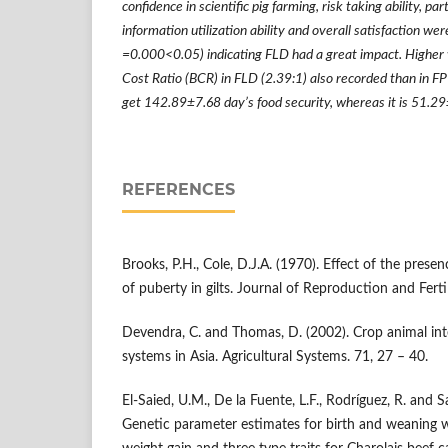
confidence in scientific pig farming, risk taking ability, par
information utilization ability and overall satisfaction wer
=0.000<0.05) indicating FLD had a great impact. Higher 
Cost Ratio (BCR) in FLD (2.39:1) also recorded than in F
get 142.89
±
7.68 day
’
s food security, whereas it is 51.29
REFERENCES
Brooks, P.H., Cole, D.J.A. (1970). Effect of the prese
of puberty in gilts. Journal of Reproduction and Ferti
Devendra, C. and Thomas, D. (2002). Crop animal int
systems in Asia. Agricultural Systems. 71, 27 – 40.
El-Saied, U.M., De la Fuente, L.F., Rodríguez, R. and S
Genetic parameter estimates for birth and weaning w