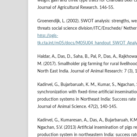
weight gain and three type traits for Charolais beef c
Journal of Agricultural Research. 146-55.
Groenendijk, L. (2002). SWOT analysis: strengths, we
threats social science division/ITC/Enschede/ Nether
http://pgis-
tk.cta.int/m05/docs/M05U04_handout_SWOT_Analys
Haldar, A., Das, D., Saha, B., Pal, P., Das, A., Rajkhowa
M. (2017). Smallholder pig farming for rural livelihoo
North East India. Journal of Animal Research: 7 (3), 
Kadirvel, G., Bujarbaruah, K. M., Kumar, S., Ngachan, 
synchronization with fixed-time artificial inseminatio
production systems in Northeast India: Success rate 
Journal of Animal Science. 47(2), 140-145.
Kadirvel, G., Kumaresan, A., Das, A., Bujarbaruah, K.
Ngachan, S.V. (2013) Artificial insemination of pigs 
production system in northeastern India: success ra