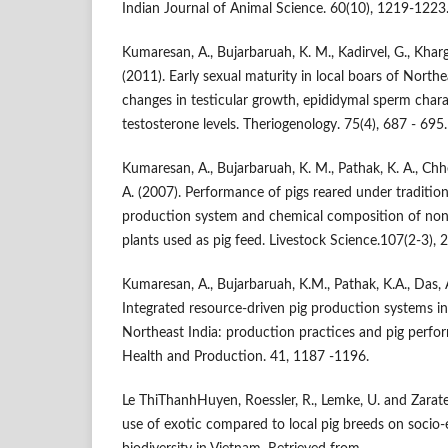
Indian Journal of Animal Science. 60(10), 1219-1223
Kumaresan, A., Bujarbaruah, K. M., Kadirvel, G., Khar
(2011). Early sexual maturity in local boars of Northe
changes in testicular growth, epididymal sperm chara
testosterone levels. Theriogenology. 75(4), 687 - 695.
Kumaresan, A., Bujarbaruah, K. M., Pathak, K. A., Chhet
A. (2007). Performance of pigs reared under traditiona
production system and chemical composition of non-
plants used as pig feed. Livestock Science.107(2-3), 
Kumaresan, A., Bujarbaruah, K.M., Pathak, K.A., Das, A
Integrated resource-driven pig production systems i
Northeast India: production practices and pig perfo
Health and Production. 41, 1187 -1196.
Le ThiThanhHuyen, Roessler, R., Lemke, U. and Zarate
use of exotic compared to local pig breeds on soci