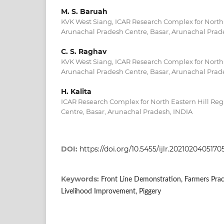
M. S. Baruah
KVK West Siang, ICAR Research Complex for North 
Arunachal Pradesh Centre, Basar, Arunachal Prad
C. S. Raghav
KVK West Siang, ICAR Research Complex for North 
Arunachal Pradesh Centre, Basar, Arunachal Prad
H. Kalita
ICAR Research Complex for North Eastern Hill Re
Centre, Basar, Arunachal Pradesh, INDIA
DOI:
https://doi.org/10.5455/ijlr.2021020405170
Keywords:
Front Line Demonstration, Farmers Pract
Livelihood Improvement, Piggery