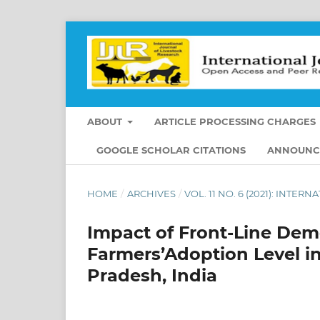
ABOUT
ARTICLE PROCESSING CHARGES
GOOGLE SCHOLAR CITATIONS
ANNOUNC
HOME
/
ARCHIVES
/
VOL. 11 NO. 6 (2021): INT
Impact of Front-Line Dem
Farmers’Adoption Level in
Pradesh, India