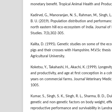
monetary benefit. Tropical Animal Health and Produc
Kadirvel, G., Manoranjan, N. S., Rahman, M., Singh, L
B. U. (2019). Population distribution and performanc
north eastern hill eco-ecosystem of India. Journal 
Studies. 7(3),302-305.
Kalita, D. (1995). Genetic studies on some of the eco
pigs and their crosses with Hampshire. M.V.Sc thesi
Agricultural University.
Koketsu, Y., Takahashi, H., Akachi, K. (1999). Longevit
and productivity, and age at first conception in a coh
years on commercial farms. Journal Veterinary Medic
1005.
Kumar, S., Singh, S. K., Singh, R. L., Sharma, B. D., Du
genetic and non-genetic factors on body weight, effic
reproductive performance and survivability in Landrac