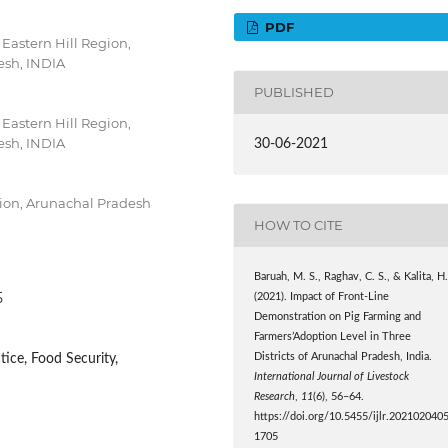
PDF
Eastern Hill Region,
esh, INDIA
PUBLISHED
Eastern Hill Region,
esh, INDIA
30-06-2021
gion, Arunachal Pradesh
HOW TO CITE
Baruah, M. S., Raghav, C. S., & Kalita, H
5
(2021). Impact of Front-Line
Demonstration on Pig Farming and
Farmers’Adoption Level in Three
ice, Food Security,
Districts of Arunachal Pradesh, India.
International Journal of Livestock
Research
,
11
(6), 56–64.
https://doi.org/10.5455/ijlr.202102040
1705