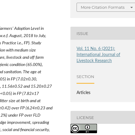
More Citation Formats
Farmers
’
Adoption Level in
ISSUE
.e.f. August, 2018 to July,
Practice i.e., FP). Study
Vol. 11 No. 6 (2021):
tion with medium size
International Journal of
re, livestock and off farm
Livestock Research
gienic condition (65.00%),
d sanitation. The age at
SECTION
.05) in FP (7.02
±
0.30,
, 11.56
±
0.52 and 15.20
±
0.27
Articles
p<0.05) in FP (7.82
±
17
tter size at birth and at
±
0.42) over FP (6.24
±
0.23 and
12%) under FP over FLD
LICENSE
edge improvement, spreading
ocial and financial security,