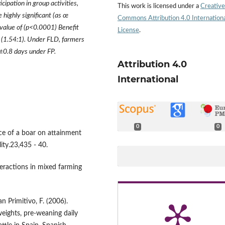
ticipation in group activities,
This work is licensed under a
Creative
e highly significant (as
œ
Commons Attribution 4.0 Internation
value of (p<0.0001) Benefit
License
.
P (1.54:1). Under FLD, farmers
±
0.8 days under FP.
Attribution 4.0
International
0
0
nce of a boar on attainment
lity.23,435 - 40.
eractions in mixed farming
an Primitivo, F. (2006).
eights, pre-weaning daily