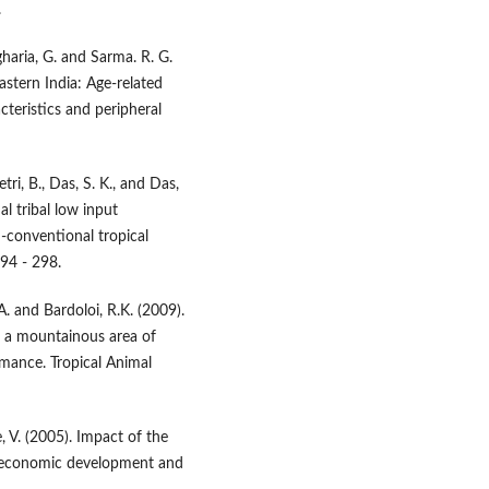
.
gharia, G. and Sarma. R. G.
astern India: Age-related
cteristics and peripheral
ri, B., Das, S. K., and Das,
l tribal low input
conventional tropical
294 - 298.
. and Bardoloi, R.K. (2009).
n a mountainous area of
rmance. Tropical Animal
, V. (2005). Impact of the
o-economic development and