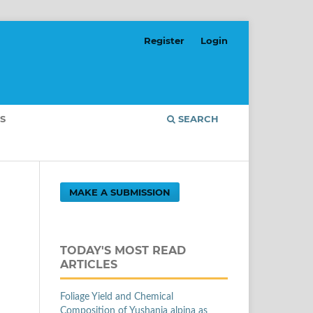
Register
Login
S
SEARCH
MAKE A SUBMISSION
TODAY'S MOST READ
ARTICLES
Foliage Yield and Chemical
Composition of Yushania alpina as