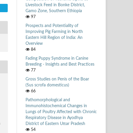
Livestock Feed in Bonke District,
Gamo Zone, Southern Ethiopia
97
Prospects and Potentiality of
Improving Pig Farming in North
Eastern Hill Region of India: An
Overview
84
Fading Puppy Syndrome in Canine
Breeding - Insights and Best Practices
77
Gross Studies on Penis of the Boar
.
(Sus scrofa domesticus)
66
Pathomorphological and
Immunohistochemical Changes in
Lungs of Poultry Affected with Chronic
Respiratory Disease in Ayodhya
District of Eastern Uttar Pradesh
5
54