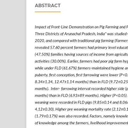
ABSTRACT
Impact of Front-Line Demonstration on Pig Farming and 
Three Districts of Arunachal Pradesh, India
”
was studied w
2020, and compared with traditional pig farming (Farmers 
revealed 57.60 percent farmers had primary level educa
(47.50%) families having sources of income from agricultu
activities (30.00%). Earlier, farmers had poor pig farm hy
while under FLD (61.67%) farmers-maintained hygiene an
puberty, first conception, first farrowing were lower (P<0
8.34
±
1.34, 12.47
±
1.14 months) than in FLD (9.72
±
0.25
months). Inter- farrowing interval recorded higher side (
months) than in FLD (6.93
±
89 months). Higher (P<0.05) li
weaning were recorded in FLD pigs (9.85
±
0.14 and 8.06
4.12
±
0.30). Higher pre weaning mortality rate (2.12
±
0.
(1.79
±
0.17%) was also recorded. Factors, namely knowl
of knowledge among the farmers, livelihood improvement, s