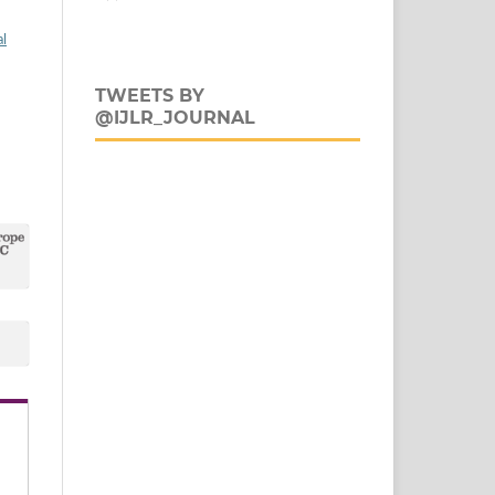
al
TWEETS BY
@IJLR_JOURNAL