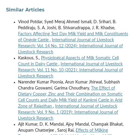
Similar Articles
Vinod Potdar, Syed Meraj Ahmed Ismail, D. Srihari, B.
Peddiraju, S. A. Joshi, B. Shivarudrappa, J. R. Khadse,
Factors Affecting Test Day Milk Yield and Milk Constituents
of Ongole Cattle
,
International Journal of Livestock
Research: Vol. 14 No. 12 (2024): International Journal of
Livestock Research
Kaskous, S.,
Physiological Aspects of Milk Somatic Cell
Count in Dairy Cattle
,
International Journal of Livestock
Research: Vol. 11 No. 10 (2021): International Journal of
Livestock Research
Narender Kumar Poonia, Arun Kumar Jhirwal, Subhash
Chandra Goswami, Garima Choudhary,
The Effect of
Dietary Copper, Zinc and Their Combination on Somatic
Cell Counts and Daily Milk Yield of Kankrej Cattle in Arid
Zone of Rajasthan
,
International Journal of Livestock
Research: Vol. 9 No. 1 (2019): International Journal of
Livestock Research
Ajit Kumar, D. K. Mandal, Ajoy Mandal, Champak Bhakat,
Anupam Chatterjee , Saroj Rai,
Effects of Milking