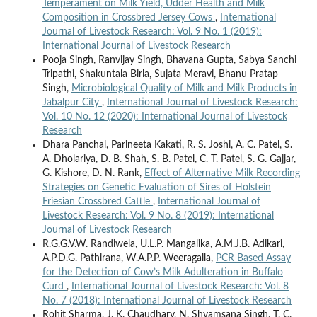
Temperament on Milk Yield, Udder Health and Milk
Composition in Crossbred Jersey Cows
,
International
Journal of Livestock Research: Vol. 9 No. 1 (2019):
International Journal of Livestock Research
Pooja Singh, Ranvijay Singh, Bhavana Gupta, Sabya Sanchi
Tripathi, Shakuntala Birla, Sujata Meravi, Bhanu Pratap
Singh,
Microbiological Quality of Milk and Milk Products in
Jabalpur City
,
International Journal of Livestock Research:
Vol. 10 No. 12 (2020): International Journal of Livestock
Research
Dhara Panchal, Parineeta Kakati, R. S. Joshi, A. C. Patel, S.
A. Dholariya, D. B. Shah, S. B. Patel, C. T. Patel, S. G. Gajjar,
G. Kishore, D. N. Rank,
Effect of Alternative Milk Recording
Strategies on Genetic Evaluation of Sires of Holstein
Friesian Crossbred Cattle
,
International Journal of
Livestock Research: Vol. 9 No. 8 (2019): International
Journal of Livestock Research
R.G.G.V.W. Randiwela, U.L.P. Mangalika, A.M.J.B. Adikari,
A.P.D.G. Pathirana, W.A.P.P. Weeragalla,
PCR Based Assay
for the Detection of Cow’s Milk Adulteration in Buffalo
Curd
,
International Journal of Livestock Research: Vol. 8
No. 7 (2018): International Journal of Livestock Research
Rohit Sharma, J. K. Chaudhary, N. Shyamsana Singh, T. C.