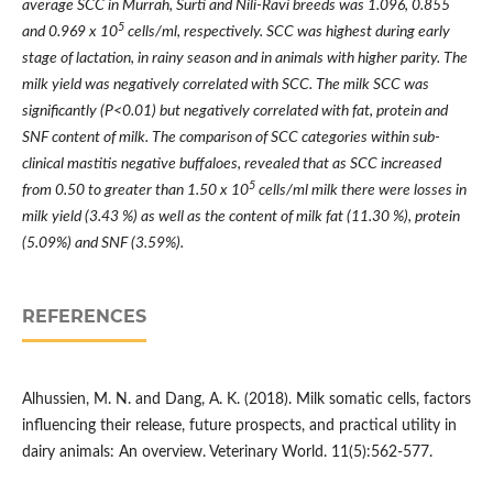
average SCC in Murrah, Surti and Nili-Ravi breeds was 1.096, 0.855
5
and 0.969 x 10
cells/ml, respectively. SCC was highest during early
stage of lactation, in rainy season and in animals with higher parity. The
milk yield was negatively correlated with SCC. The milk SCC was
significantly (P<0.01) but negatively correlated with fat, protein and
SNF content of milk. The comparison of SCC categories within sub-
clinical mastitis negative buffaloes, revealed that as SCC increased
5
from 0.50 to greater than 1.50 x 10
cells/ml milk there were losses in
milk yield (3.43 %) as well as the content of milk fat (11.30 %), protein
(5.09%) and SNF (3.59%).
REFERENCES
Alhussien, M. N. and Dang, A. K. (2018). Milk somatic cells, factors
influencing their release, future prospects, and practical utility in
dairy animals: An overview. Veterinary World. 11(5):562-577.