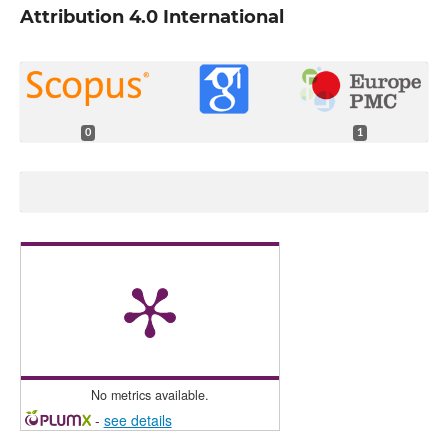
Attribution 4.0 International
0
1
No metrics available.
-
see details