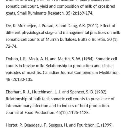
somatic cell count, yield and composition of milk of crossbred
goats. Small Ruminants Research. 35 (2):169-174.
De, K. Mukherjee, J. Prasad, S. and Dang, A.K. (2011). Effect of
different physiological stage and managemental practices on milk
somatic cell counts of Murrah buffaloes. Buffalo Bulletin. 30 (1):
72-74.
Dohoo, I. R., Meek, A. H. and Martin, S. W. (1984). Somatic cell
counts in bovine milk: Relationship to production and clinical
episodes of mastitis. Canadian Journal Compendium Meditation.
48 (2):130-135.
Eberhart, R. J., Hutchinson, L. J. and Spencer, S. B. (1982).
Relationship of bulk tank somatic cell counts to prevalence of
intramammary infection and to indices of herd production.
Journal of Food Production. 45(12):1125-1128.
Hortet, P., Beaudeau, F., Seegers, H. and Fourichon, C. (1999).