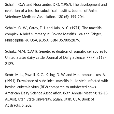
Schalm, O.W and Noorlander, D.O. (1957). The development and
evolution of a test for subclinical mastitis. Journal of Animal
Veterinary Medicine Association. 130 (5): 199-204.
Schalm, O. W., Carov, E. J. and Jain, N. C. (1971). The mastitis
complex-A brief summary in: Bovine Mastitis. Lea and Febger,
Philadelphia.PA, USA, p.360. ISBN 0598052879.
Schutz, M.M. (1994). Genetic evaluation of somatic cell scores for
United States dairy cattle. Journal of Dairy Science. 77 (7):2113-
2129.
Scott, M. L., Powell, K. C., Kellog, D. W. and Mauromoustakos, A.
(1991). Prevalence of subclinical mastitis in Holstein infected with
bovine leukemia virus (BLV) compared to uninfected cows.
American Dairy Science Association, 86th Annual Meeting, 12-15
August, Utah State University, Logan, Utah, USA, Book of
Abstracts, p. 202.