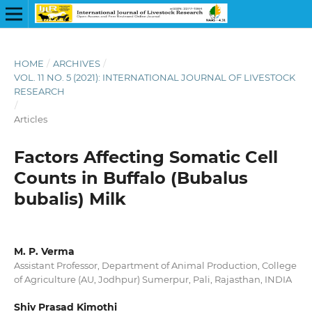
HOME
/
ARCHIVES
/
VOL. 11 NO. 5 (2021): INTERNATIONAL JOURNAL OF LIVESTOCK
RESEARCH
/
Articles
Factors Affecting Somatic Cell
Counts in Buffalo (Bubalus
bubalis) Milk
M. P. Verma
Assistant Professor, Department of Animal Production, College
of Agriculture (AU, Jodhpur) Sumerpur, Pali, Rajasthan, INDIA
Shiv Prasad Kimothi