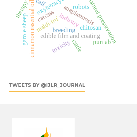
oxytetracyclin
natural preservation
calf
therapy
cinnamon essential oil
robots
anaplasmosis
carcass
industry
garole sheep
maldi-tof
chitosan
breeding
edible film and coating
cattle
toxicity
punjab
TWEETS BY @IJLR_JOURNAL