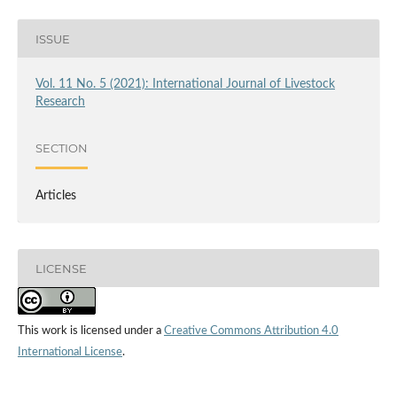
ISSUE
Vol. 11 No. 5 (2021): International Journal of Livestock
Research
SECTION
Articles
LICENSE
This work is licensed under a
Creative Commons Attribution 4.0
International License
.