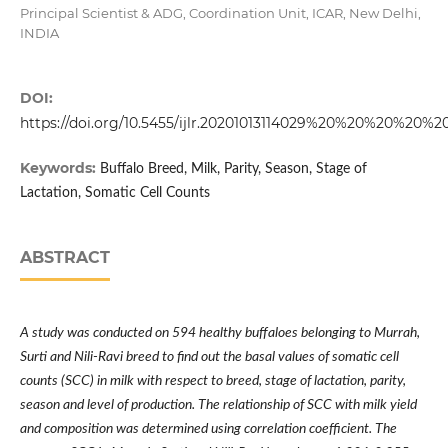
Principal Scientist & ADG, Coordination Unit, ICAR, New Delhi,
INDIA
DOI:
https://doi.org/10.5455/ijlr.20201013114029%20%20%20%20%2
Keywords:
Buffalo Breed, Milk, Parity, Season, Stage of
Lactation, Somatic Cell Counts
ABSTRACT
A study was conducted on 594 healthy buffaloes belonging to Murrah,
Surti and Nili-Ravi breed to find out the basal values of somatic cell
counts (SCC) in milk with respect to breed, stage of lactation, parity,
season and level of production. The relationship of SCC with milk yield
and composition was determined using correlation coefficient. The