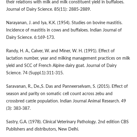
their relations with milk and milk constituent yield in buffaloes.
Journal of Dairy Science. 85(11): 2885-2889.
Narayanan, J. and Iya, K.K. (1954). Studies on bovine mastitis.
Incidence of mastitis in cows and buffaloes. Indian Journal of
Dairy Science. 6:169-173.
Randy, H. A., Calver, W. and Miner, W. H. (1991). Effect of
lactation number, year and milking management practices on milk
yield and SCC of French Alpine dairy goat. Journal of Dairy
Science. 74 (Suppl.1):311-315.
Saravanan, R., De.,S. Das and Panneerselvam, S. (2015). Effect of
season and parity on somatic cell count across zebu and
crossbred cattle population. Indian Journal Animal Research. 49
(3): 383-387.
Sastry, G.A. (1978). Clinical Veterinary Pathology. 2nd edition CBS
Publishers and distributors, New Delhi.