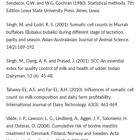
Sendecor, G.W. and W.G. Cochran (1980). Statistical methods. 7th
Edition Lowa State University Press, Ames, Lowa.
Singh, M. and Ludri, R. S. (2001). Somatic cell counts in Murrah
buffaloes (Bubalus bubalis) during different stage of lactation,
parity and season. Asian-Australasian Journal of Animal Science.
14(2):189-192.
Singh, M., Dang, A. K. and Prasad, J. (2001). SCC-An essential
index for quality control of milk and health of udder. Indian
Dairyman. 53 (6): 45-48.
Tahawy-EL, A.S. and Far-EL, A.H. (2010). Influences of somatic cell
count on milk composition and dairy farm profitability.
International Journal of Dairy Technology. 63(3): 463-469.
Valde, J. P., Lawson, L. G., Lindberg, A., Agger, J. F., Saloniemi, H.
and Osteras, O. (2004). Cumulative risk of bovine mastitis
treatment in Denmark, Finland, Norway and Sweden. Acta