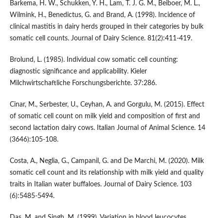
Barkema, H. W., Schukken, Y. H., Lam, T. J. G. M., Beiboer, M. L.,
Wilmink, H., Benedictus, G. and Brand, A. (1998). Incidence of
clinical mastitis in dairy herds grouped in their categories by bulk
somatic cell counts. Journal of Dairy Science. 81(2):411-419.
Brolund, L. (1985). Individual cow somatic cell counting:
diagnostic significance and applicability. Kieler
Milchwirtschaftliche Forschungsberichte. 37:286.
Cinar, M., Serbester, U., Ceyhan, A. and Gorgulu, M. (2015). Effect
of somatic cell count on milk yield and composition of first and
second lactation dairy cows. Italian Journal of Animal Science. 14
(3646):105-108.
Costa, A., Neglia, G., Campanil, G. and De Marchi, M. (2020). Milk
somatic cell count and its relationship with milk yield and quality
traits in Italian water buffaloes. Journal of Dairy Science. 103
(6):5485-5494.
Das, M. and Singh, M. (1999). Variation in blood leucocytes,