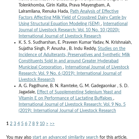
Tolenkhomba, Girin Kalita, Prava Mayengbam, A.
Lalramliana, Renuka Hada,
Path Analysis of Effective
Factors Affecting Milk Yield of Crossbred Dairy Cattle by
Using Structural Equation Modeling (SEM)
,
International
Journal of Livestock Research: Vol. 10 No. 10 (2020):
International Journal of Livestock Research
K. S. S. Sudharshan, E. Praveen Kumar Yadav, N. Krishnaiah,
Sujatha Singh, P. Anusha , B. Indu Reddy,
Studies on the
Incidence of Adulterants, Preservatives and Synthetic Milk
Constituents Sold in and around Greater Hyderabad
Municipal Corporation
,
International Journal of Livestock
Research: Vol. 9 No. 6 (2019): International Journal of
Livestock Research
A. G. Pagdhune, B. N. Ramteke, G. M. Gadegaonkar , S. D.
Jagadale,
Effect of Supplementing Selenium Yeast and
Vitamin E on Performance of Lactating Buffaloes
,
International Journal of Livestock Research: Vol. 9 No. 5
(2019): International Journal of Livestock Research
1
2
3
4
5
6
7
8
9
10
>
>>
You may also
start an advanced similarity search
for this article.