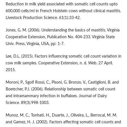
Reduction in milk yield associated with somatic cell counts upto
600,000 cells/ml in French Holstein cows without clinical mastitis.
Livestock Production Science. 61(1):33-42.
Jones, G. M. (2006). Understanding the basics of mastitis. Virginia
Cooperative Extension, Publication No. 404-233. Virginia State
Univ. Press, Virginia, USA, pp: 1-7.
Lee, D.L. (2015). Factors influencing somatic cell count variation in
cow milk samples. Cooperative Extension, n. d. Web. 27 April.
2015.
Moroni, P., Sgoif Rossi, C., Pisoni, G. Bronzo, V., Castiglioni, B. and
Boettcher, P.J. (2006). Relationship between somatic cell count
and intramammary infection in buffaloes. Journal of Dairy
Science. 89(3):998-1003.
Munoz, M. C., Tonhati, H., Duarte, J., Oliveira, L., Berrocal, M. M.
and Gamez, H. J. (2002). Factors affecting somatic cell counts and