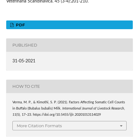
Veterinaria Scandinavica. 45 (3-4):201-210.
PDF
PUBLISHED
31-05-2021
HOW TO CITE
Verma, M. P., & Kimothi, S. P. (2021). Factors Affecting Somatic Cell Counts
in Buffalo (Bubalus bubalis) Milk.
International Journal of Livestock Research
,
11
(5), 17–23. https://doi.org/10.5455/ijlr.20201013114029
More Citation Formats