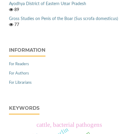
Ayodhya District of Eastern Uttar Pradesh
89
Gross Studies on Penis of the Boar (Sus scrofa domesticus)
77
INFORMATION
For Readers
For Authors
For Librarians
KEYWORDS
cattle, bacterial pathogens