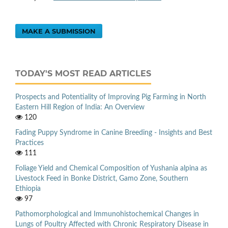
MAKE A SUBMISSION
TODAY'S MOST READ ARTICLES
Prospects and Potentiality of Improving Pig Farming in North
Eastern Hill Region of India: An Overview
120
Fading Puppy Syndrome in Canine Breeding - Insights and Best
Practices
111
Foliage Yield and Chemical Composition of Yushania alpina as
Livestock Feed in Bonke District, Gamo Zone, Southern
Ethiopia
97
Pathomorphological and Immunohistochemical Changes in
Lungs of Poultry Affected with Chronic Respiratory Disease in