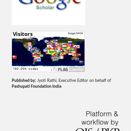
Published by:
Jyoti Rathi, Executive Editor on behalf of
Pashupati Foundation India