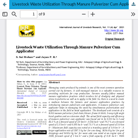
Livestock Waste Utilization Through Manure Pulverizer Cum Applicator