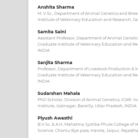
Anshita Sharma
M. V.Sc., Department of Animal Genetics and Bree
Institute of Veterinary Education and Research, Ja
Samita Saini
Assistant Professor, Department of Animal Geneti
Graduate Institute of Veterinary Education and Re
INDIA
Sanjita Sharma
Professor, Department of Livestock Production &
Graduate Institute of Veterinary Education and Re
INDIA
Sudarshan Mahala
PhD Scholar, Division of Animal Genetics, ICAR- I
Institute, Izatnagar, Bareilly, Uttar Pradesh, INDIA
Piyush Awasthi
B.V.Sc. & A.H, Mahatma Jyotiba Phule College of V
Science, Chomu Bye pass, Harota, Jaipur, Rajasth