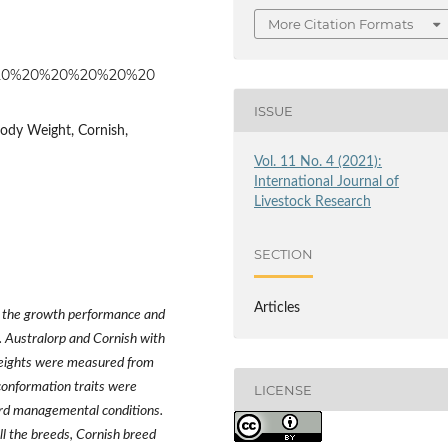
More Citation Formats
%20%20%20%20%20%20%20
ISSUE
Body Weight, Cornish,
Vol. 11 No. 4 (2021):
International Journal of
Livestock Research
SECTION
Articles
 the growth performance and
. Australorp and Cornish with
weights were measured from
conformation traits were
LICENSE
rd managemental conditions.
ll the breeds, Cornish breed