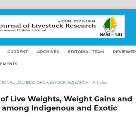
CURRENT
ARCHIVES
EDITORIAL TEAM
REVIEWER
EMENTS
ERNATIONAL JOURNAL OF LIVESTOCK RESEARCH
/
Articles
of Live Weights, Weight Gains and
s among Indigenous and Exotic