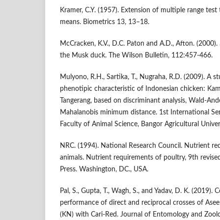
Kramer, C.Y. (1957). Extension of multiple range test
means. Biometrics 13, 13–18.
McCracken, K.V., D.C. Paton and A.D., Afton. (2000).
the Musk duck. The Wilson Bulletin, 112:457-466.
Mulyono, R.H., Sartika, T., Nugraha, R.D. (2009). A 
phenotipic characteristic of Indonesian chicken: K
Tangerang, based on discriminant analysis, Wald-Ande
Mahalanobis minimum distance. 1st International S
Faculty of Animal Science, Bangor Agricultural Unive
NRC. (1994). National Research Council. Nutrient r
animals. Nutrient requirements of poultry, 9th revis
Press. Washington, DC., USA.
Pal, S., Gupta, T., Wagh, S., and Yadav, D. K. (2019)
performance of direct and reciprocal crosses of Ase
(KN) with Cari-Red. Journal of Entomology and Zool