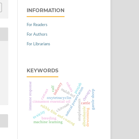
INFORMATION
For Readers
For Authors
For Librarians
KEYWORDS
immune response
robots
industry
punjab
calf
natural preservation
maldi-tof
carcass
therapy
garole sheep
oxytetracyclin
anaplasmosis
cinnamon essential oil
cattle
chitosan
edible film and coating
albendazole
deworming
toxicity
breeding
machine learning