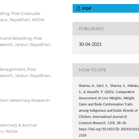
PDF
ding, Post Graduate
ipur, Rajasthan, INDIA
PUBLISHED
cs and Breeding, Post
search, Jaipur, Rajasthan,
30-04-2021
 Management, Post
HOW TO CITE
search, Jaipur, Rajasthan,
Sharma, A., Saini, S., Sharma, S., Mahala
S., & Awasthi, P. (2021). Comparative
Assessment of Live Weights, Weight
ndian Veterinary Research
Gains and Body Conformation Traits
among Indigenous and Exotic Breeds of
Chicken.
International Journal of
Livestock Research
,
11
(4), 28–36.
eterinary & Animal
https://doi.org/10.5455/ijlr.202101161
an, INDIA
2318