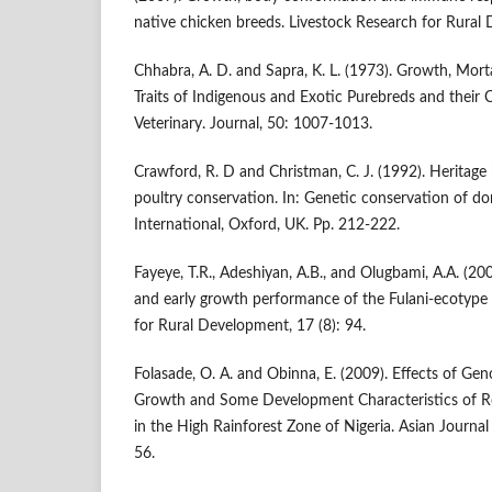
native chicken breeds. Livestock Research for Rural
Chhabra, A. D. and Sapra, K. L. (1973). Growth, Mort
Traits of Indigenous and Exotic Purebreds and their 
Veterinary. Journal, 50: 1007-1013.
Crawford, R. D and Christman, C. J. (1992). Heritage
poultry conservation. In: Genetic conservation of do
International, Oxford, UK. Pp. 212-222.
Fayeye, T.R., Adeshiyan, A.B., and Olugbami, A.A. (2005
and early growth performance of the Fulani-ecotype 
for Rural Development, 17 (8): 94.
Folasade, O. A. and Obinna, E. (2009). Effects of Ge
Growth and Some Development Characteristics of Ro
in the High Rainforest Zone of Nigeria. Asian Journal
56.