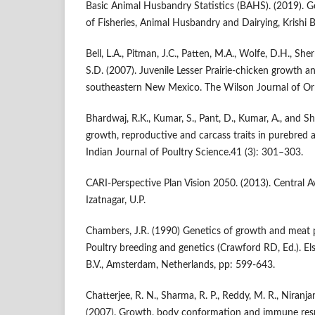
Basic Animal Husbandry Statistics (BAHS). (2019). G
of Fisheries, Animal Husbandry and Dairying, Krishi
Bell, L.A., Pitman, J.C., Patten, M.A., Wolfe, D.H., She
S.D. (2007). Juvenile Lesser Prairie-chicken growth 
southeastern New Mexico. The Wilson Journal of Orn
Bhardwaj, R.K., Kumar, S., Pant, D., Kumar, A., and S
growth, reproductive and carcass traits in purebred 
Indian Journal of Poultry Science.41 (3): 301–303.
CARI-Perspective Plan Vision 2050. (2013). Central A
Izatnagar, U.P.
Chambers, J.R. (1990) Genetics of growth and meat p
Poultry breeding and genetics (Crawford RD, Ed.). Els
B.V., Amsterdam, Netherlands, pp: 599-643.
Chatterjee, R. N., Sharma, R. P., Reddy, M. R., Niranj
(2007). Growth, body conformation and immune resp