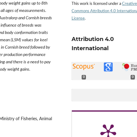
 body weight gains up to 8th
This work is licensed under a
Creative
all ages of measurements.
Commons Attribution 4.0 Internation
 Australorp and Cornish breeds
License
.
influence of breeds was
and body conformation traits
Attribution 4.0
s mean (LSM) values for keel
International
 in Cornish breed followed by
er production performance
ing and there is a need to pay
ody weight gains.
0
0
inistry of Fisheries, Animal