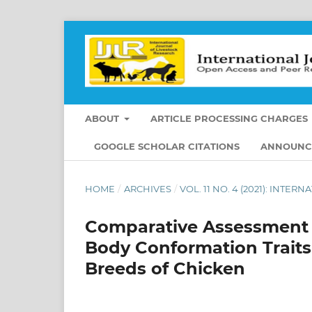
ABOUT
ARTICLE PROCESSING CHARGES
GOOGLE SCHOLAR CITATIONS
ANNOUNC
HOME
/
ARCHIVES
/
VOL. 11 NO. 4 (2021): INT
Comparative Assessment 
Body Conformation Trait
Breeds of Chicken