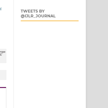
al
TWEETS BY
@IJLR_JOURNAL