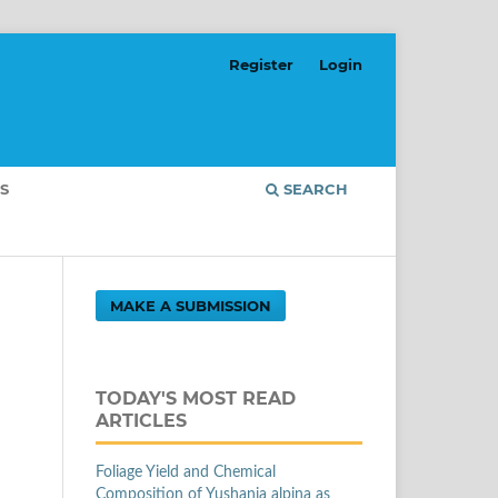
Register
Login
S
SEARCH
MAKE A SUBMISSION
TODAY'S MOST READ
ARTICLES
Foliage Yield and Chemical
Composition of Yushania alpina as