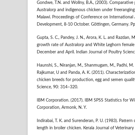
Gondwe, T.N. and Wollny, B.A., (2003). Comparative 
Australorp and indigenous chicken under freeranging 
Malawi. Proceedings of Conference on International A
Development, 8-10 October. Göttingen, Germany. Pp.
Gupta, S. C., Pandey, J. N., Arora, K. L. and Razdan, 
growth rate of Australorp and White Leghorn female
December and April. Indian Journal of Poultry Scienc
Haunshi, S., Niranjan, M., Shanmugam, M., Padhi, M. K
Rajkumar, U and Panda, A. K. (2011). Characterizatio
chicken breeds for production, egg and semen quality
Science, 90: 314–320.
IBM Corporation. (2017). IBM SPSS Statistics for W
Corporation, Armonk, N. Y.
Indirabai, T. K. and Surenderan, P. U. (1983). Patter
length in broiler chicken. Kerala Journal of Veterinary