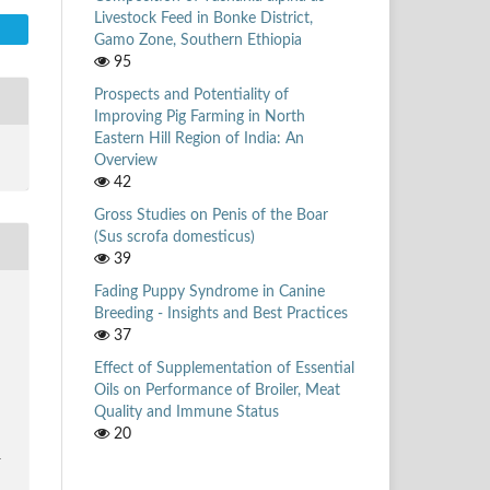
Livestock Feed in Bonke District,
Gamo Zone, Southern Ethiopia
95
Prospects and Potentiality of
Improving Pig Farming in North
Eastern Hill Region of India: An
Overview
42
Gross Studies on Penis of the Boar
(Sus scrofa domesticus)
39
Fading Puppy Syndrome in Canine
,
Breeding - Insights and Best Practices
37
Effect of Supplementation of Essential
Oils on Performance of Broiler, Meat
Quality and Immune Status
20
1