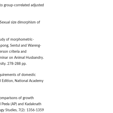
 to group-correlated adjusted
 Sexual size dimorphism of
study of morphometric-
ampong, Sentul and Wareng-
rson criteria and
eminar on Animal Husbandry.
rsity. 278-288 pp.
equirements of domestic
ed Edition, National Academy
. Comparisons of growth
el Peela (AP) and Kadaknath
ogy Studies, 7(2): 1356-1359