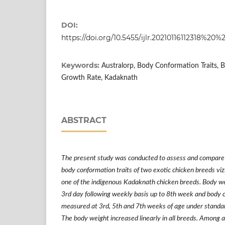
DOI:
https://doi.org/10.5455/ijlr.20210116112318
Keywords:
Australorp, Body Conformation Traits, 
Growth Rate, Kadaknath
ABSTRACT
The present study was conducted to assess and compare
body conformation traits of two exotic chicken breeds viz
one of the indigenous Kadaknath chicken breeds. Body 
3rd day following weekly basis up to 8th week and body 
measured at 3rd, 5th and 7th weeks of age under standa
The body weight increased linearly in all breeds. Among a