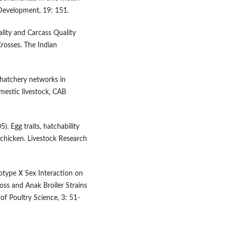
 Development, 19: 151.
ality and Carcass Quality
Crosses. The Indian
 hatchery networks in
mestic livestock, CAB
). Egg traits, hatchability
chicken. Livestock Research
notype X Sex Interaction on
ss and Anak Broiler Strains
 of Poultry Science, 3: 51-