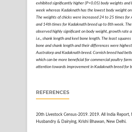
exhibited significantly higher (P<0.05) body weights and
week whereas Kadaknath has the lowest body weight on 
The weights of chicks were increased 24 to 25 times for
and 14th times for Kadaknath breed up to 8th week. The 
observed highly significant on body weight, growth rate 
i.e., shank length and keel bone length. The least square
bone and shank length and their differences were highest
Australorp and Kadaknath breed. Cornish breed had bett
which can be more beneficial for commercial poultry farm
attention towards improvement in Kadaknath breed for b
REFERENCES
20th Livestock Census-2019. 2019. All India Report, M
Husbandry & Dairying, Krishi Bhawan, New Delhi.