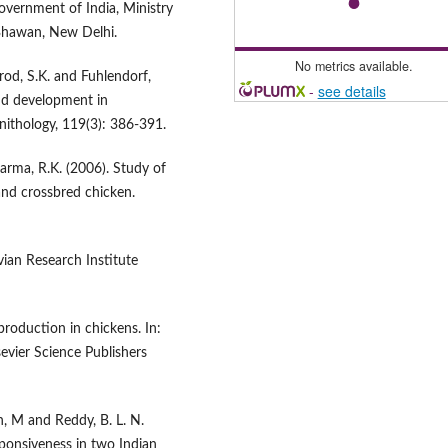
overnment of India, Ministry
 Bhawan, New Delhi.
No metrics available.
rrod, S.K. and Fuhlendorf,
-
see details
and development in
ithology, 119(3): 386-391.
harma, R.K. (2006). Study of
and crossbred chicken.
vian Research Institute
roduction in chickens. In:
evier Science Publishers
an, M and Reddy, B. L. N.
onsiveness in two Indian