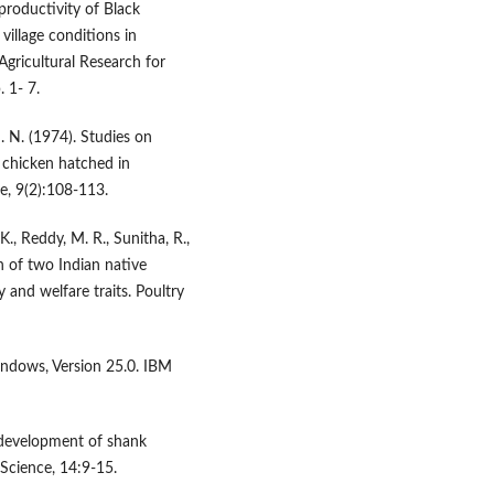
productivity of Black
village conditions in
gricultural Research for
 1- 7.
M. N. (1974). Studies on
 chicken hatched in
e, 9(2):108-113.
., Reddy, M. R., Sunitha, R.,
n of two Indian native
 and welfare traits. Poultry
indows, Version 25.0. IBM
n development of shank
 Science, 14:9-15.