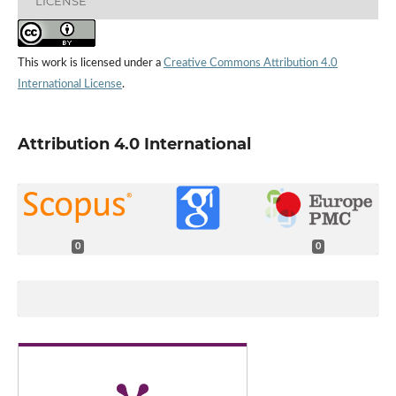
LICENSE
This work is licensed under a
Creative Commons Attribution 4.0
International License
.
Attribution 4.0 International
0
0