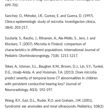
699-702.
Sanchez, O., Méndez, J.R., Gomez, E. and Guerra, D. (1997).
Clinico-epidemiologic study of microtia. Investigacion clinica,
38(4): 203-217.
Suutarla, S., Rautio, J., Ritvanen, A., Ala-Mello, S., Jero, J. and
Klockars, T. (2007). Microtia in Finland: comparison of
characteristics in different populations. International Journal of
Pediatric Otorhinolaryngology, 71(8): 1211-1217.
Tekes, A., Ishman, S.L., Baugher, K.M., Brown, D.J., Lin, S.Y., Tunkel,
D.E., Unalp-Arida, A. and Huisman, T.A. (2013). Does microtia
predict severity of temporal bone CT abnormalities in children
with persistent conductive hearing loss? Journal of
Neuroradiology, 40(3): 192-197.
Wang, R.Y., Earl, D.L., Ruder, R.O. and Graham, J.M. (2001).
Syndromic ear anomalies and renal ultrasounds. Pediatrics, 108(2):