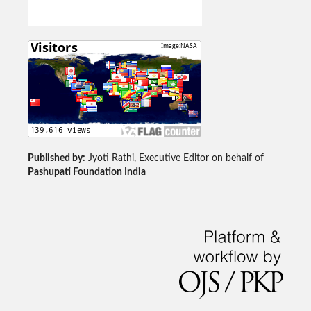
Published by:
Jyoti Rathi, Executive Editor on behalf of
Pashupati Foundation India