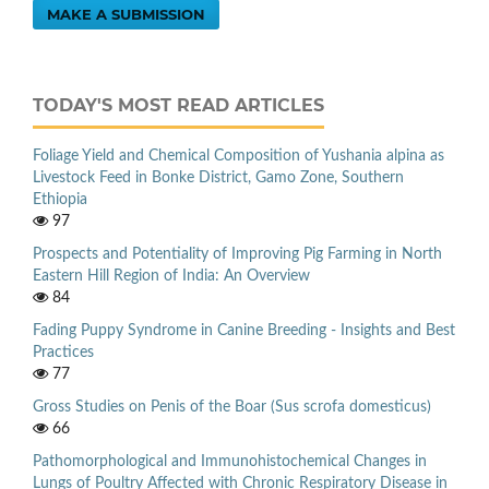
MAKE A SUBMISSION
TODAY'S MOST READ ARTICLES
Foliage Yield and Chemical Composition of Yushania alpina as
Livestock Feed in Bonke District, Gamo Zone, Southern
Ethiopia
97
Prospects and Potentiality of Improving Pig Farming in North
Eastern Hill Region of India: An Overview
84
Fading Puppy Syndrome in Canine Breeding - Insights and Best
Practices
77
Gross Studies on Penis of the Boar (Sus scrofa domesticus)
66
Pathomorphological and Immunohistochemical Changes in
Lungs of Poultry Affected with Chronic Respiratory Disease in