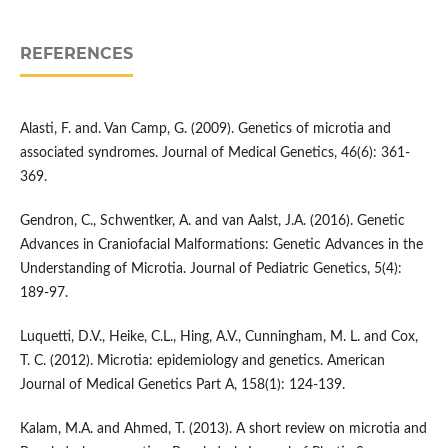
REFERENCES
Alasti, F. and. Van Camp, G. (2009). Genetics of microtia and
associated syndromes. Journal of Medical Genetics, 46(6): 361-
369.
Gendron, C., Schwentker, A. and van Aalst, J.A. (2016). Genetic
Advances in Craniofacial Malformations: Genetic Advances in the
Understanding of Microtia. Journal of Pediatric Genetics, 5(4):
189-97.
Luquetti, D.V., Heike, C.L., Hing, A.V., Cunningham, M. L. and Cox,
T. C. (2012). Microtia: epidemiology and genetics. American
Journal of Medical Genetics Part A, 158(1): 124-139.
Kalam, M.A. and Ahmed, T. (2013). A short review on microtia and