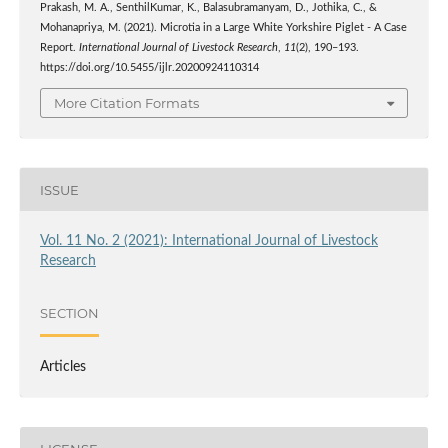
Prakash, M. A., SenthilKumar, K., Balasubramanyam, D., Jothika, C., &
Mohanapriya, M. (2021). Microtia in a Large White Yorkshire Piglet - A Case
Report.
International Journal of Livestock Research
,
11
(2), 190–193.
https://doi.org/10.5455/ijlr.20200924110314
More Citation Formats
ISSUE
Vol. 11 No. 2 (2021): International Journal of Livestock
Research
SECTION
Articles