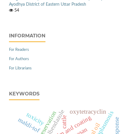
Ayodhya District of Eastern Uttar Pradesh
54
INFORMATION
For Readers
For Authors
For Librarians
KEYWORDS
oxytetracyclin
albendazole
natural preservation
anaplasmosis
toxicity
edible film and coating
cattle
maldi-tof
chitosan