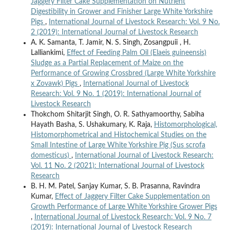
Jaggery Filter Cake Supplementation on Nutrient
Digestibility in Grower and Finisher Large White Yorkshire
Pigs
,
International Journal of Livestock Research: Vol. 9 No.
2 (2019): International Journal of Livestock Research
A. K. Samanta, T. Jamir, N. S. Singh, Zosangpuii , H.
Lalliankimi,
Effect of Feeding Palm Oil (Elaeis guineensis)
Sludge as a Partial Replacement of Maize on the
Performance of Growing Crossbred (Large White Yorkshire
x Zovawk) Pigs
,
International Journal of Livestock
Research: Vol. 9 No. 1 (2019): International Journal of
Livestock Research
Thokchom Shitarjit Singh, O. R. Sathyamoorthy, Sabiha
Hayath Basha, S. Ushakumary, K. Raja,
Histomorphological,
Histomorphometrical and Histochemical Studies on the
Small Intestine of Large White Yorkshire Pig (Sus scrofa
domesticus)
,
International Journal of Livestock Research:
Vol. 11 No. 2 (2021): International Journal of Livestock
Research
B. H. M. Patel, Sanjay Kumar, S. B. Prasanna, Ravindra
Kumar,
Effect of Jaggery Filter Cake Supplementation on
Growth Performance of Large White Yorkshire Grower Pigs
,
International Journal of Livestock Research: Vol. 9 No. 7
(2019): International Journal of Livestock Research