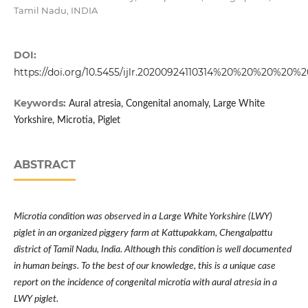
Tamil Nadu, INDIA
DOI:
https://doi.org/10.5455/ijlr.20200924110314%20%20%20%20%2
Keywords:
Aural atresia, Congenital anomaly, Large White
Yorkshire, Microtia, Piglet
ABSTRACT
Microtia condition was observed in a Large White Yorkshire (LWY)
piglet in an organized piggery farm at Kattupakkam, Chengalpattu
district of Tamil Nadu, India. Although this condition is well documented
in human beings. To the best of our knowledge, this is a unique case
report on the incidence of congenital microtia with aural atresia in a
LWY piglet.