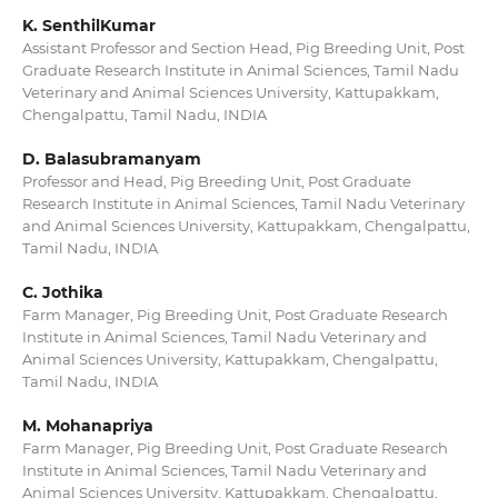
K. SenthilKumar
Assistant Professor and Section Head, Pig Breeding Unit, Post
Graduate Research Institute in Animal Sciences, Tamil Nadu
Veterinary and Animal Sciences University, Kattupakkam,
Chengalpattu, Tamil Nadu, INDIA
D. Balasubramanyam
Professor and Head, Pig Breeding Unit, Post Graduate
Research Institute in Animal Sciences, Tamil Nadu Veterinary
and Animal Sciences University, Kattupakkam, Chengalpattu,
Tamil Nadu, INDIA
C. Jothika
Farm Manager, Pig Breeding Unit, Post Graduate Research
Institute in Animal Sciences, Tamil Nadu Veterinary and
Animal Sciences University, Kattupakkam, Chengalpattu,
Tamil Nadu, INDIA
M. Mohanapriya
Farm Manager, Pig Breeding Unit, Post Graduate Research
Institute in Animal Sciences, Tamil Nadu Veterinary and
Animal Sciences University, Kattupakkam, Chengalpattu,