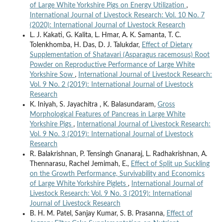
of Large White Yorkshire Pigs on Energy Utilization
,
International Journal of Livestock Research: Vol. 10 No. 7
(2020): International Journal of Livestock Research
L. J. Kakati, G. Kalita, L. Hmar, A. K. Samanta, T. C.
Tolenkhomba, H. Das, D. J. Talukdar,
Effect of Dietary
Supplementation of Shatavari (Asparagus racemosus) Root
Powder on Reproductive Performance of Large White
Yorkshire Sow
,
International Journal of Livestock Research:
Vol. 9 No. 2 (2019): International Journal of Livestock
Research
K. Iniyah, S. Jayachitra , K. Balasundaram,
Gross
Morphological Features of Pancreas in Large White
Yorkshire Pigs
,
International Journal of Livestock Research:
Vol. 9 No. 3 (2019): International Journal of Livestock
Research
R. Balakrishnan, P. Tensingh Gnanaraj, L. Radhakrishnan, A.
Thennarasu, Rachel Jemimah, E.,
Effect of Split up Suckling
on the Growth Performance, Survivability and Economics
of Large White Yorkshire Piglets
,
International Journal of
Livestock Research: Vol. 9 No. 3 (2019): International
Journal of Livestock Research
B. H. M. Patel, Sanjay Kumar, S. B. Prasanna,
Effect of