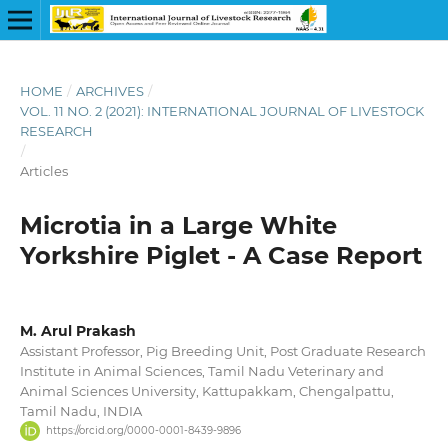
HOME
/
ARCHIVES
/
VOL. 11 NO. 2 (2021): INTERNATIONAL JOURNAL OF LIVESTOCK
RESEARCH
/
Articles
Microtia in a Large White
Yorkshire Piglet - A Case Report
M. Arul Prakash
Assistant Professor, Pig Breeding Unit, Post Graduate Research
Institute in Animal Sciences, Tamil Nadu Veterinary and
Animal Sciences University, Kattupakkam, Chengalpattu,
Tamil Nadu, INDIA
https://orcid.org/0000-0001-8439-9896