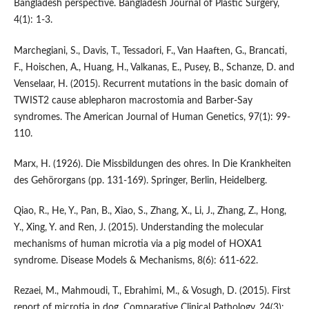
Bangladesh perspective. Bangladesh Journal of Plastic Surgery,
4(1): 1-3.
Marchegiani, S., Davis, T., Tessadori, F., Van Haaften, G., Brancati,
F., Hoischen, A., Huang, H., Valkanas, E., Pusey, B., Schanze, D. and
Venselaar, H. (2015). Recurrent mutations in the basic domain of
TWIST2 cause ablepharon macrostomia and Barber-Say
syndromes. The American Journal of Human Genetics, 97(1): 99-
110.
Marx, H. (1926). Die Missbildungen des ohres. In Die Krankheiten
des Gehörorgans (pp. 131-169). Springer, Berlin, Heidelberg.
Qiao, R., He, Y., Pan, B., Xiao, S., Zhang, X., Li, J., Zhang, Z., Hong,
Y., Xing, Y. and Ren, J. (2015). Understanding the molecular
mechanisms of human microtia via a pig model of HOXA1
syndrome. Disease Models & Mechanisms, 8(6): 611-622.
Rezaei, M., Mahmoudi, T., Ebrahimi, M., & Vosugh, D. (2015). First
report of microtia in dog. Comparative Clinical Pathology, 24(3):