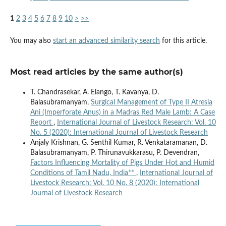
1
2
3
4
5
6
7
8
9
10
>
>>
You may also
start an advanced similarity search
for this article.
Most read articles by the same author(s)
T. Chandrasekar, A. Elango, T. Kavanya, D.
Balasubramanyam,
Surgical Management of Type II Atresia
Ani (Imperforate Anus) in a Madras Red Male Lamb: A Case
Report
,
International Journal of Livestock Research: Vol. 10
No. 5 (2020): International Journal of Livestock Research
Anjaly Krishnan, G. Senthil Kumar, R. Venkataramanan, D.
Balasubramanyam, P. Thirunavukkarasu, P. Devendran,
Factors Influencing Mortality of Pigs Under Hot and Humid
Conditions of Tamil Nadu, India**
,
International Journal of
Livestock Research: Vol. 10 No. 8 (2020): International
Journal of Livestock Research