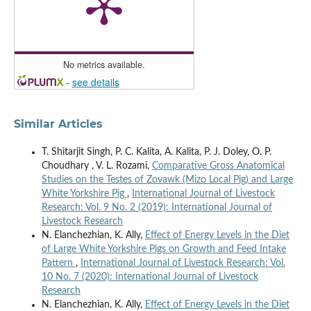
No metrics available.
-
see details
Similar Articles
T. Shitarjit Singh, P. C. Kalita, A. Kalita, P. J. Doley, O. P.
Choudhary , V. L. Rozami,
Comparative Gross Anatomical
Studies on the Testes of Zovawk (Mizo Local Pig) and Large
White Yorkshire Pig
,
International Journal of Livestock
Research: Vol. 9 No. 2 (2019): International Journal of
Livestock Research
N. Elanchezhian, K. Ally,
Effect of Energy Levels in the Diet
of Large White Yorkshire Pigs on Growth and Feed Intake
Pattern
,
International Journal of Livestock Research: Vol.
10 No. 7 (2020): International Journal of Livestock
Research
N. Elanchezhian, K. Ally,
Effect of Energy Levels in the Diet