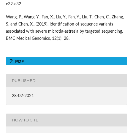
e32-e32.
Wang, P., Wang, Y., Fan, X., Liu, Y., Fan, Y., Liu, T., Chen, C., Zhang,
S. and Chen, X., (2019). Identification of sequence variants
associated with severe microtia-astresia by targeted sequencing.
BMC Medical Genomics, 12(1): 28.
PDF
PUBLISHED
28-02-2021
HOW TO CITE