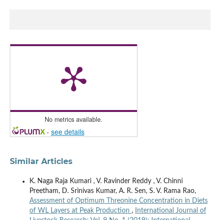
No metrics available.
-
see details
Similar Articles
K. Naga Raja Kumari , V. Ravinder Reddy , V. Chinni
Preetham, D. Srinivas Kumar, A. R. Sen, S. V. Rama Rao,
Assessment of Optimum Threonine Concentration in Diets
of WL Layers at Peak Production
,
International Journal of