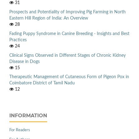
31
Prospects and Potentiality of Improving Pig Farming in North
Eastern Hill Region of India: An Overview
28
Fading Puppy Syndrome in Canine Breeding - Insights and Best
Practices
24
Clinical Signs Observed in Different Stages of Chronic Kidney
Disease in Dogs
15
Therapeutic Management of Cutaneous Form of Pigeon Pox in
Coimbatore District of Tamil Nadu
12
INFORMATION
For Readers