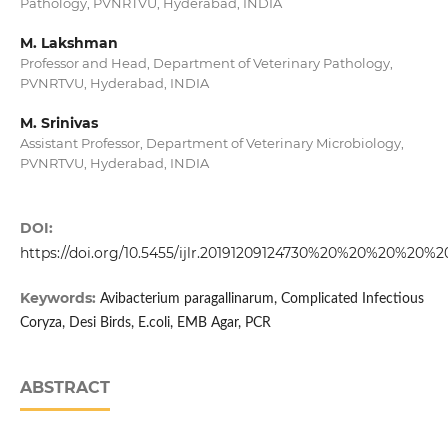
Pathology, PVNRTVU, Hyderabad, INDIA
M. Lakshman
Professor and Head, Department of Veterinary Pathology,
PVNRTVU, Hyderabad, INDIA
M. Srinivas
Assistant Professor, Department of Veterinary Microbiology,
PVNRTVU, Hyderabad, INDIA
DOI:
https://doi.org/10.5455/ijlr.20191209124730%20%20%20%2
Keywords:
Avibacterium paragallinarum, Complicated Infectious
Coryza, Desi Birds, E.coli, EMB Agar, PCR
ABSTRACT