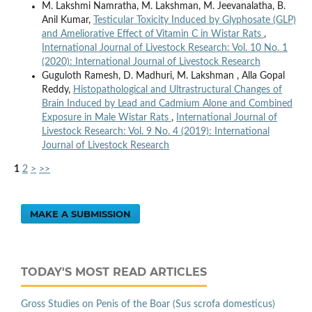
M. Lakshmi Namratha, M. Lakshman, M. Jeevanalatha, B.
Anil Kumar,
Testicular Toxicity Induced by Glyphosate (GLP)
and Ameliorative Effect of Vitamin C in Wistar Rats
,
International Journal of Livestock Research: Vol. 10 No. 1
(2020): International Journal of Livestock Research
Guguloth Ramesh, D. Madhuri, M. Lakshman , Alla Gopal
Reddy,
Histopathological and Ultrastructural Changes of
Brain Induced by Lead and Cadmium Alone and Combined
Exposure in Male Wistar Rats
,
International Journal of
Livestock Research: Vol. 9 No. 4 (2019): International
Journal of Livestock Research
1
2
>
>>
MAKE A SUBMISSION
TODAY'S MOST READ ARTICLES
Gross Studies on Penis of the Boar (Sus scrofa domesticus)