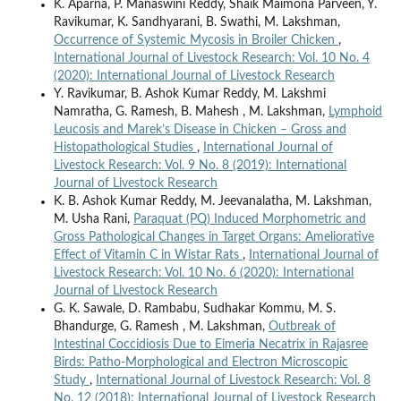
K. Aparna, P. Manaswini Reddy, Shaik Maimona Parveen, Y.
Ravikumar, K. Sandhyarani, B. Swathi, M. Lakshman,
Occurrence of Systemic Mycosis in Broiler Chicken
,
International Journal of Livestock Research: Vol. 10 No. 4
(2020): International Journal of Livestock Research
Y. Ravikumar, B. Ashok Kumar Reddy, M. Lakshmi
Namratha, G. Ramesh, B. Mahesh , M. Lakshman,
Lymphoid
Leucosis and Marek’s Disease in Chicken – Gross and
Histopathological Studies
,
International Journal of
Livestock Research: Vol. 9 No. 8 (2019): International
Journal of Livestock Research
K. B. Ashok Kumar Reddy, M. Jeevanalatha, M. Lakshman,
M. Usha Rani,
Paraquat (PQ) Induced Morphometric and
Gross Pathological Changes in Target Organs: Ameliorative
Effect of Vitamin C in Wistar Rats
,
International Journal of
Livestock Research: Vol. 10 No. 6 (2020): International
Journal of Livestock Research
G. K. Sawale, D. Rambabu, Sudhakar Kommu, M. S.
Bhandurge, G. Ramesh , M. Lakshman,
Outbreak of
Intestinal Coccidiosis Due to Eimeria Necatrix in Rajasree
Birds: Patho-Morphological and Electron Microscopic
Study
,
International Journal of Livestock Research: Vol. 8
No. 12 (2018): International Journal of Livestock Research