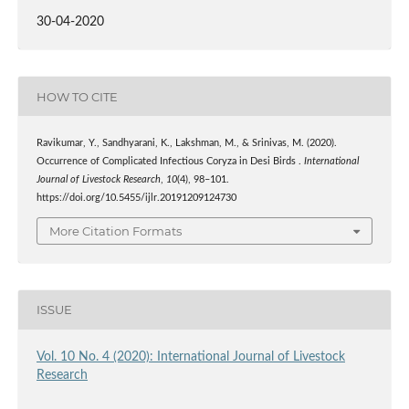
30-04-2020
HOW TO CITE
Ravikumar, Y., Sandhyarani, K., Lakshman, M., & Srinivas, M. (2020).
Occurrence of Complicated Infectious Coryza in Desi Birds .
International
Journal of Livestock Research
,
10
(4), 98–101.
https://doi.org/10.5455/ijlr.20191209124730
More Citation Formats
ISSUE
Vol. 10 No. 4 (2020): International Journal of Livestock
Research