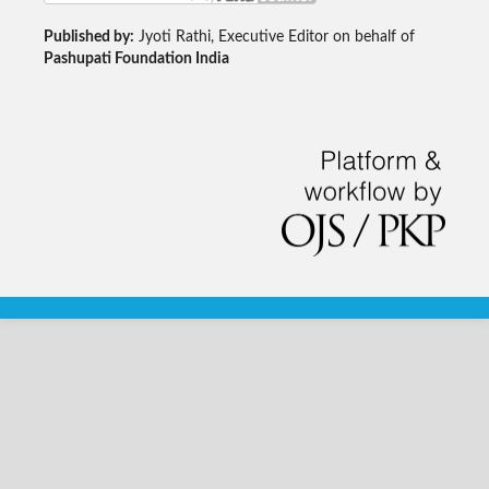
Published by:
Jyoti Rathi, Executive Editor on behalf of
Pashupati Foundation India