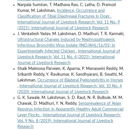
Narpala Sumiran, T. Madhava Rao, C. Latha, D. Pramod
Kumar, M. Lakshman,
Incidence, Occurrence and
Classification of Tibial Diaphyseal Fractures in Dogs
,
International Journal of Livestock Research: Vol. 11 No. 9
(2021): International Journal of Livestock Research
J. Venkatesh Yadav, M. Lakshman, D. Madhuri, T. R. Kannaki,
Ultrastructural Changes Induced by Nephropathogenic
Infectious Bronchitis Virus Isolate (IND/AHL/16/01) In
Experimentally Infected Chicken
,
International Journal of
Livestock Research: Vol. 11 No. 4 (2021): International
Journal of Livestock Research
Shaik Maimona Parveen, K. Aparna, P. Manaswini Reddy, M.
Srikanth Reddy, Y. Ravikumar, K. Sandhyarani, B. Swathi, M.
Lakshman,
Occurrence of Bilateral Pyelonephritis in Horses
,
International Journal of Livestock Research: Vol. 10 No. 4
(2020): International Journal of Livestock Research
G. K. Sawale, M. Lakshman, S. D. Raut, N. R. Bulbule, M. M.
Chawak, D. Madhuri, Y. N. Reddy,
Seroprevalence of Avian
Reovirus Infection in Apparently Healthy Adult Commercial
Layer Flocks
,
International Journal of Livestock Research:
Vol. 9 No. 8 (2019): International Journal of Livestock
Research