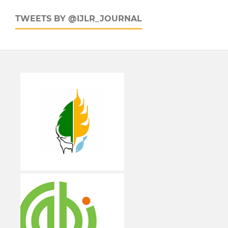
TWEETS BY @IJLR_JOURNAL