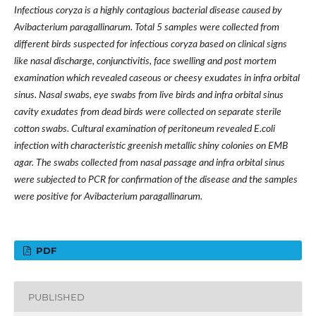
Infectious coryza is a highly contagious bacterial disease caused by
Avibacterium paragallinarum. Total 5 samples were collected from
different birds suspected for infectious coryza based on clinical signs
like nasal discharge, conjunctivitis, face swelling and post mortem
examination which revealed caseous or cheesy exudates in infra orbital
sinus. Nasal swabs, eye swabs from live birds and infra orbital sinus
cavity exudates from dead birds were collected on separate sterile
cotton swabs. Cultural examination of peritoneum revealed E.coli
infection with characteristic greenish metallic shiny colonies on EMB
agar. The swabs collected from nasal passage and infra orbital sinus
were subjected to PCR for confirmation of the disease and the samples
were positive for Avibacterium paragallinarum.
PDF
PUBLISHED