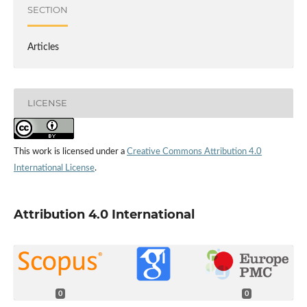
SECTION
Articles
LICENSE
This work is licensed under a
Creative Commons Attribution 4.0
International License
.
Attribution 4.0 International
0
0