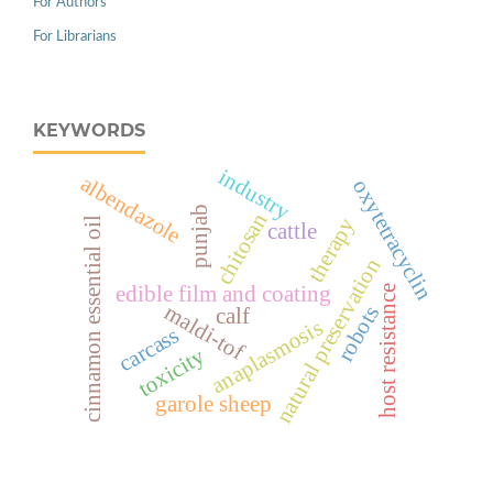
For Authors
For Librarians
KEYWORDS
industry
albendazole
oxytetracyclin
punjab
chitosan
therapy
cinnamon essential oil
cattle
natural preservation
edible film and coating
host resistance
maldi-tof
robots
calf
anaplasmosis
carcass
toxicity
garole sheep