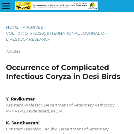
HOME
/
ARCHIVES
/
VOL. 10 NO. 4 (2020): INTERNATIONAL JOURNAL OF
LIVESTOCK RESEARCH
/
Articles
Occurrence of Complicated
Infectious Coryza in Desi Birds
Y. Ravikumar
Assistant Professor, Department of Veterinary Pathology,
PVNRTVU, Hyderabad, INDIA
K. Sandhyarani
Contract Teaching Faculty, Department of Veterinary