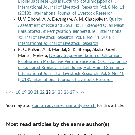
Broiler Japanese Quails (Coturnix coturnix japonica)
,
International Journal of Livestock Research: Vol. 8 No. 11
(2018): International Journal of Livestock Research
U. V. Dhond, A. A. Devangare, A. M. Chappalwar,
Quality
Assessment of Rice and Soya Flour Extended Quail Meat
Balls Stored At Refrigeration Temperature
,
International
Journal of Livestock Research: Vol. 8 No. 11 (2018):
International Journal of Livestock Research
R. C. Kulkari, A. B. Mandal, S. K. Bhanja, Akshat Goel ,
Manish Mehera,
Dietary Supplementation of Chromium
Picolinate on Productive Performance and Cost Economics
of Coloured Broiler Chicken during Hot-Humid Summer
,
International Journal of Livestock Research: Vol. 8 No. 10
(2018): International Journal of Livestock Research
<<
<
18
19
20
21
22
23
24
25
26
27
>
>>
You may also
start an advanced similarity search
for this article.
Most read articles by the same author(s)