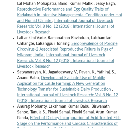
Lal Mohan Mohapatra, Bandi Kumar Mallik , Jessy Bagh,
Reproductive Performance and Egg Quality Traits of
Kadaknath in Intensive Managemental Condition under Hot
and Humid Climate
,
International Journal of Livestock
Research: Vol. 8 No. 12 (2018): International Journal of
Livestock Research
Laltlankimi Varte, Ramanathan Ravindran, Lalchamliani
Chhangte, Lalsangpuii Tonsing,
Seroprevalence of Porcine
Circovirus-2 Associated Reproductive Failure in Pigs of
Mizoram, India
,
International Journal of Livestock
Research: Vol. 8 No. 12 (2018): International Journal of
Livestock Research
Satyanarayan, K., Jagadeeswary, V., Pavan, K., Yathiraj, S.,
Anand Babu,
Develop and Evaluate Use of Mobile
Application for Cattle Farming: A New Generation
Technology Transfer for Sustainable Dairy Production
,
International Journal of Livestock Research: Vol. 8 No. 12
(2018): International Journal of Livestock Research
Anurag Mohanty, Lakshman Kumar Babu, Biswanath
Sahoo, Tanuja S., Pinaki Samal, Pinaki Samal, Arun Kumar
Panda,
Effect of Dietary Incorporation of Acid Treated Fish
Silage on the Performance and Carcass Characteristics of