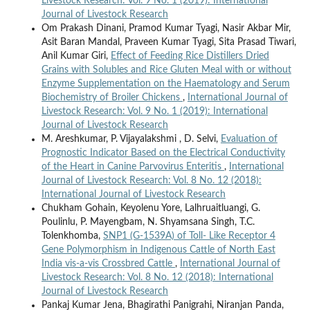
Livestock Research: Vol. 9 No. 1 (2019): International
Journal of Livestock Research
Om Prakash Dinani, Pramod Kumar Tyagi, Nasir Akbar Mir,
Asit Baran Mandal, Praveen Kumar Tyagi, Sita Prasad Tiwari,
Anil Kumar Giri,
Effect of Feeding Rice Distillers Dried
Grains with Solubles and Rice Gluten Meal with or without
Enzyme Supplementation on the Haematology and Serum
Biochemistry of Broiler Chickens
,
International Journal of
Livestock Research: Vol. 9 No. 1 (2019): International
Journal of Livestock Research
M. Areshkumar, P. Vijayalakshmi , D. Selvi,
Evaluation of
Prognostic Indicator Based on the Electrical Conductivity
of the Heart in Canine Parvovirus Enteritis
,
International
Journal of Livestock Research: Vol. 8 No. 12 (2018):
International Journal of Livestock Research
Chukham Gohain, Keyolenu Yore, Lalhruaitluangi, G.
Poulinlu, P. Mayengbam, N. Shyamsana Singh, T.C.
Tolenkhomba,
SNP1 (G-1539A) of Toll- Like Receptor 4
Gene Polymorphism in Indigenous Cattle of North East
India vis-a-vis Crossbred Cattle
,
International Journal of
Livestock Research: Vol. 8 No. 12 (2018): International
Journal of Livestock Research
Pankaj Kumar Jena, Bhagirathi Panigrahi, Niranjan Panda,