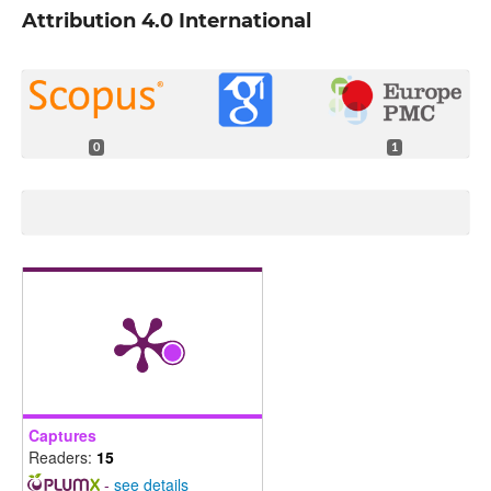
Attribution 4.0 International
0
1
Captures
Readers:
15
-
see details