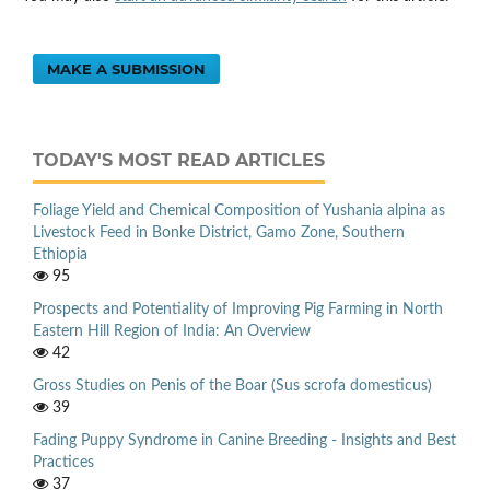
MAKE A SUBMISSION
TODAY'S MOST READ ARTICLES
Foliage Yield and Chemical Composition of Yushania alpina as
Livestock Feed in Bonke District, Gamo Zone, Southern
Ethiopia
95
Prospects and Potentiality of Improving Pig Farming in North
Eastern Hill Region of India: An Overview
42
Gross Studies on Penis of the Boar (Sus scrofa domesticus)
39
Fading Puppy Syndrome in Canine Breeding - Insights and Best
Practices
37