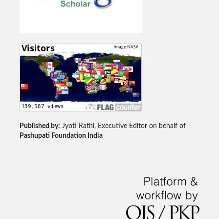
Published by:
Jyoti Rathi, Executive Editor on behalf of
Pashupati Foundation India