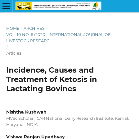
HOME
/
ARCHIVES
/
VOL. 10 NO. 6 (2020): INTERNATIONAL JOURNAL OF
LIVESTOCK RESEARCH
/
Articles
Incidence, Causes and
Treatment of Ketosis in
Lactating Bovines
Nishtha Kushwah
MVSc Scholar, ICAR National Dairy Research Institute, Karnal,
Haryana, INDIA
Vishwa Ranjan Upadhyay