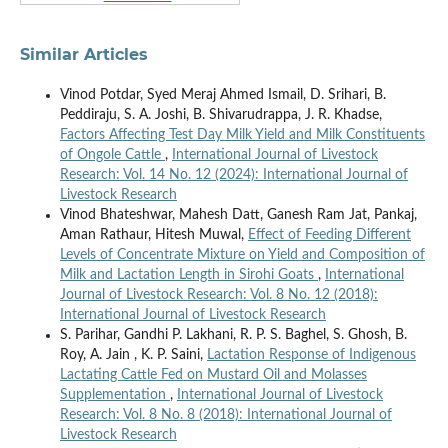
Similar Articles
Vinod Potdar, Syed Meraj Ahmed Ismail, D. Srihari, B.
Peddiraju, S. A. Joshi, B. Shivarudrappa, J. R. Khadse,
Factors Affecting Test Day Milk Yield and Milk Constituents
of Ongole Cattle
,
International Journal of Livestock
Research: Vol. 14 No. 12 (2024): International Journal of
Livestock Research
Vinod Bhateshwar, Mahesh Datt, Ganesh Ram Jat, Pankaj,
Aman Rathaur, Hitesh Muwal,
Effect of Feeding Different
Levels of Concentrate Mixture on Yield and Composition of
Milk and Lactation Length in Sirohi Goats
,
International
Journal of Livestock Research: Vol. 8 No. 12 (2018):
International Journal of Livestock Research
S. Parihar, Gandhi P. Lakhani, R. P. S. Baghel, S. Ghosh, B.
Roy, A. Jain , K. P. Saini,
Lactation Response of Indigenous
Lactating Cattle Fed on Mustard Oil and Molasses
Supplementation
,
International Journal of Livestock
Research: Vol. 8 No. 8 (2018): International Journal of
Livestock Research