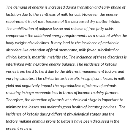
The demand of energy is increased during transition and early phase of
lactation due to the synthesis of milk for calf. However, the energy
requirement is not met because of the decreased dry matter intake.
The mobilization of adipose tissue and release of free fatty acids
compensate the additional energy requirements as a result of which the
body weight also declines. It may lead to the incidence of metabolic
disorders like retention of fetal membrane, milk fever, subclinical or
clinical ketosis, mastitis, metritis etc. The incidence of these disorders is
interlinked with negative energy balance. The incidence of ketosis
varies from herd to herd due to the different management factors and
varying climates. The clinical ketosis results in significant losses in milk
yield and negatively impact the reproductive efficiency of animals
resulting in huge economic loss in terms of income to dairy farmers.
Therefore, the detection of ketosis at subclinical stage is important to
minimize the losses and maintain good health of lactating bovines. The
incidence of ketosis during different physiological stages and the
factors making animals prone to ketosis have been discussed in the
present review.