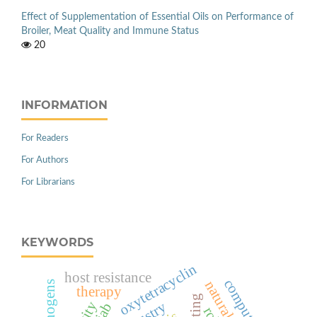
Effect of Supplementation of Essential Oils on Performance of
Broiler, Meat Quality and Immune Status
20
INFORMATION
For Readers
For Authors
For Librarians
KEYWORDS
oxytetracyclin
host resistance
therapy