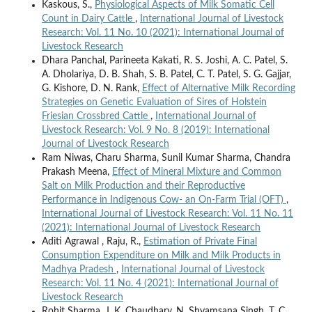
Kaskous, S.,
Physiological Aspects of Milk Somatic Cell
Count in Dairy Cattle
,
International Journal of Livestock
Research: Vol. 11 No. 10 (2021): International Journal of
Livestock Research
Dhara Panchal, Parineeta Kakati, R. S. Joshi, A. C. Patel, S.
A. Dholariya, D. B. Shah, S. B. Patel, C. T. Patel, S. G. Gajjar,
G. Kishore, D. N. Rank,
Effect of Alternative Milk Recording
Strategies on Genetic Evaluation of Sires of Holstein
Friesian Crossbred Cattle
,
International Journal of
Livestock Research: Vol. 9 No. 8 (2019): International
Journal of Livestock Research
Ram Niwas, Charu Sharma, Sunil Kumar Sharma, Chandra
Prakash Meena,
Effect of Mineral Mixture and Common
Salt on Milk Production and their Reproductive
Performance in Indigenous Cow- an On-Farm Trial (OFT)
,
International Journal of Livestock Research: Vol. 11 No. 11
(2021): International Journal of Livestock Research
Aditi Agrawal , Raju, R.,
Estimation of Private Final
Consumption Expenditure on Milk and Milk Products in
Madhya Pradesh
,
International Journal of Livestock
Research: Vol. 11 No. 4 (2021): International Journal of
Livestock Research
Rohit Sharma, J. K. Chaudhary, N. Shyamsana Singh, T. C.