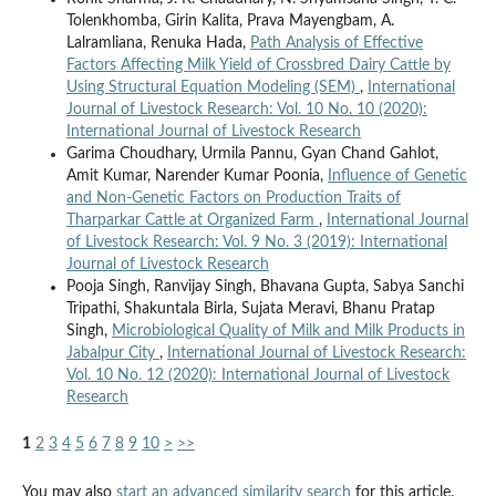
Tolenkhomba, Girin Kalita, Prava Mayengbam, A.
Lalramliana, Renuka Hada,
Path Analysis of Effective
Factors Affecting Milk Yield of Crossbred Dairy Cattle by
Using Structural Equation Modeling (SEM)
,
International
Journal of Livestock Research: Vol. 10 No. 10 (2020):
International Journal of Livestock Research
Garima Choudhary, Urmila Pannu, Gyan Chand Gahlot,
Amit Kumar, Narender Kumar Poonia,
Influence of Genetic
and Non-Genetic Factors on Production Traits of
Tharparkar Cattle at Organized Farm
,
International Journal
of Livestock Research: Vol. 9 No. 3 (2019): International
Journal of Livestock Research
Pooja Singh, Ranvijay Singh, Bhavana Gupta, Sabya Sanchi
Tripathi, Shakuntala Birla, Sujata Meravi, Bhanu Pratap
Singh,
Microbiological Quality of Milk and Milk Products in
Jabalpur City
,
International Journal of Livestock Research:
Vol. 10 No. 12 (2020): International Journal of Livestock
Research
1
2
3
4
5
6
7
8
9
10
>
>>
You may also
start an advanced similarity search
for this article.