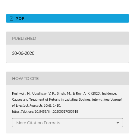
PDF
PUBLISHED
30-06-2020
HOW TO CITE
Kushwah, N., Upadhyay, V. R., Singh, M., & Roy, A. K. (2020). Incidence,
Causes and Treatment of Ketosis in Lactating Bovines.
International Journal
of Livestock Research
,
10
(6), 1–10.
https://doi.org/10.5455/ijlr.20200317053918
More Citation Formats