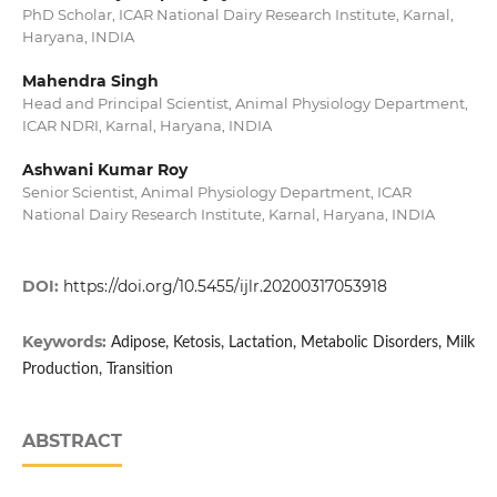
PhD Scholar, ICAR National Dairy Research Institute, Karnal,
Haryana, INDIA
Mahendra Singh
Head and Principal Scientist, Animal Physiology Department,
ICAR NDRI, Karnal, Haryana, INDIA
Ashwani Kumar Roy
Senior Scientist, Animal Physiology Department, ICAR
National Dairy Research Institute, Karnal, Haryana, INDIA
DOI:
https://doi.org/10.5455/ijlr.20200317053918
Keywords:
Adipose, Ketosis, Lactation, Metabolic Disorders, Milk
Production, Transition
ABSTRACT