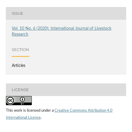
ISSUE
Vol. 10 No. 6 (2020): International Journal of Livestock
Research
SECTION
Articles
LICENSE
This work is licensed under a
Creative Commons Attribution 4.0
International License
.