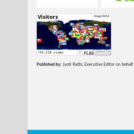
Published by:
Jyoti Rathi, Executive Editor on behalf