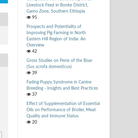
Livestock Feed in Bonke District,
Gamo Zone, Southern Ethiopia
95
Prospects and Potentiality of
Improving Pig Farming in North
Eastern Hill Region of India: An
Overview
42
Gross Studies on Penis of the Boar
(Sus scrofa domesticus)
39
Fading Puppy Syndrome in Canine
Breeding - Insights and Best Practices
37
Effect of Supplementation of Essential
Oils on Performance of Broiler, Meat
Quality and Immune Status
1
20