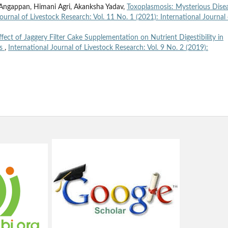
. Angappan, Himani Agri, Akanksha Yadav,
Toxoplasmosis: Mysterious Dise
Journal of Livestock Research: Vol. 11 No. 1 (2021): International Journal 
ffect of Jaggery Filter Cake Supplementation on Nutrient Digestibility in
gs
,
International Journal of Livestock Research: Vol. 9 No. 2 (2019):