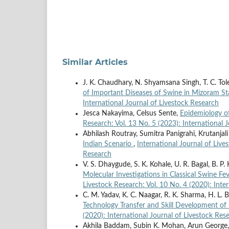
Similar Articles
J. K. Chaudhary, N. Shyamsana Singh, T. C. To
of Important Diseases of Swine in Mizoram St
International Journal of Livestock Research
Jesca Nakayima, Celsus Sente,
Epidemiology of
Research: Vol. 13 No. 5 (2023): International 
Abhilash Routray, Sumitra Panigrahi, Krutanja
Indian Scenario
,
International Journal of Live
Research
V. S. Dhaygude, S. K. Kohale, U. R. Bagal, B. P.
Molecular Investigations in Classical Swine Fe
Livestock Research: Vol. 10 No. 4 (2020): Inte
C. M. Yadav, K. C. Naagar, R. K. Sharma, H. L. B
Technology Transfer and Skill Development o
(2020): International Journal of Livestock Res
Akhila Baddam, Subin K. Mohan, Arun George, A