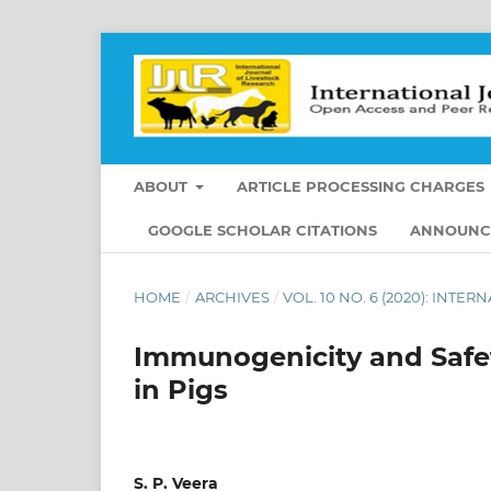
ABOUT
ARTICLE PROCESSING CHARGES
GOOGLE SCHOLAR CITATIONS
ANNOUNC
HOME
/
ARCHIVES
/
VOL. 10 NO. 6 (2020): INT
Immunogenicity and Safet
in Pigs
S. P. Veera