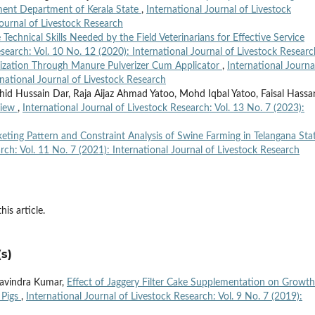
ment Department of Kerala State
,
International Journal of Livestock
Journal of Livestock Research
e Technical Skills Needed by the Field Veterinarians for Effective Service
esearch: Vol. 10 No. 12 (2020): International Journal of Livestock Researc
lization Through Manure Pulverizer Cum Applicator
,
International Journa
rnational Journal of Livestock Research
ahid Hussain Dar, Raja Aijaz Ahmad Yatoo, Mohd Iqbal Yatoo, Faisal Hassa
view
,
International Journal of Livestock Research: Vol. 13 No. 7 (2023):
eting Pattern and Constraint Analysis of Swine Farming in Telangana Sta
rch: Vol. 11 No. 7 (2021): International Journal of Livestock Research
his article.
s)
 Ravindra Kumar,
Effect of Jaggery Filter Cake Supplementation on Growth
 Pigs
,
International Journal of Livestock Research: Vol. 9 No. 7 (2019):