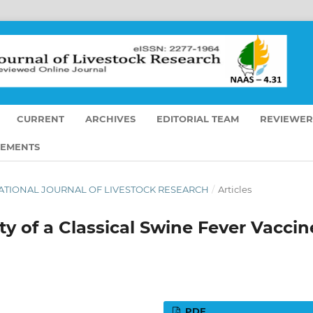
CURRENT
ARCHIVES
EDITORIAL TEAM
REVIEWER
EMENTS
ERNATIONAL JOURNAL OF LIVESTOCK RESEARCH
/
Articles
y of a Classical Swine Fever Vaccin
PDF