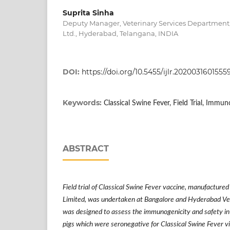
Suprita Sinha
Deputy Manager, Veterinary Services Department
Ltd., Hyderabad, Telangana, INDIA
DOI:
https://doi.org/10.5455/ijlr.202003160
Keywords:
Classical Swine Fever, Field Trial, Immun
ABSTRACT
Field trial of Classical Swine Fever vaccine, manufacture
Limited, was undertaken at Bangalore and Hyderabad Vet
was designed to assess the immunogenicity and safety in 
pigs which were seronegative for Classical Swine Fever v