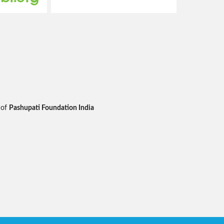
 of
Pashupati Foundation India