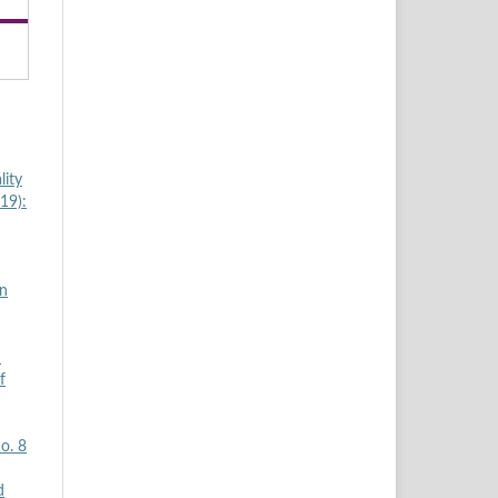
lity
19):
in
d
f
o. 8
d