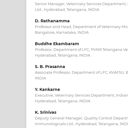
Senior Manager, Veterinary Services Department,
Ltd., Hyderabad, Telangana, INDIA
D. Rathanamma
Professor and Head, Department of Veterinary Mi
Bangalore, Karnataka, INDIA
Buddhe Ekambaram
Professor, Department of LFC, PVNR Telangana Vet
Hyderabad, Telangana, INDIA
S. B. Prasanna
Associate Professor, Department of LFC, KVAFSU, 
INDIA
Y. Kankarne
Executive, Veterinary Services Department, India
Hyderabad, Telangana, INDIA
K. Srinivas
Deputy General Manager, Quality Control Depart
Immunologicals Ltd., Hyderabad, Telangana, IND