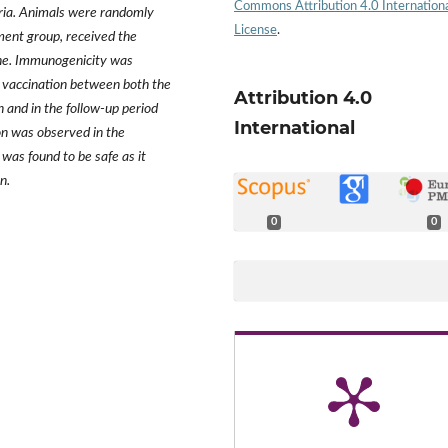
Commons Attribution 4.0 Internation
iteria. Animals were randomly
License
.
tment group, received the
ine. Immunogenicity was
 vaccination between both the
Attribution 4.0
 and in the follow-up period
International
on was observed in the
was found to be safe as it
n.
0
0