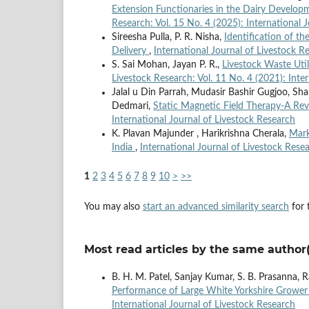
Extension Functionaries in the Dairy Develop
Research: Vol. 15 No. 4 (2025): International 
Sireesha Pulla, P. R. Nisha,
Identification of th
Delivery
,
International Journal of Livestock R
S. Sai Mohan, Jayan P. R.,
Livestock Waste Uti
Livestock Research: Vol. 11 No. 4 (2021): Inte
Jalal u Din Parrah, Mudasir Bashir Gugjoo, Sh
Dedmari,
Static Magnetic Field Therapy-A Re
International Journal of Livestock Research
K. Plavan Majunder , Harikrishna Cherala,
Mark
India
,
International Journal of Livestock Resea
1
2
3
4
5
6
7
8
9
10
>
>>
You may also
start an advanced similarity search
for t
Most read articles by the same author(
B. H. M. Patel, Sanjay Kumar, S. B. Prasanna,
Performance of Large White Yorkshire Grower
International Journal of Livestock Research