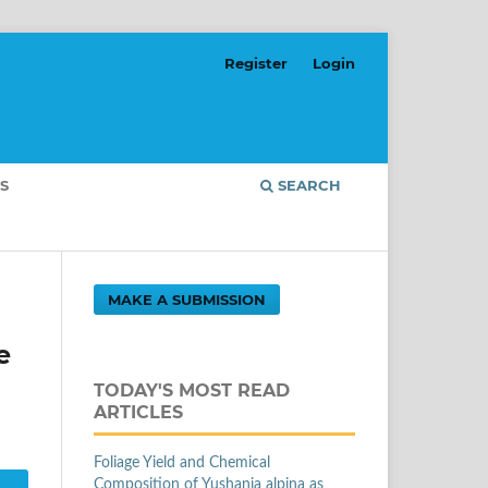
Register
Login
S
SEARCH
MAKE A SUBMISSION
e
TODAY'S MOST READ
ARTICLES
Foliage Yield and Chemical
Composition of Yushania alpina as