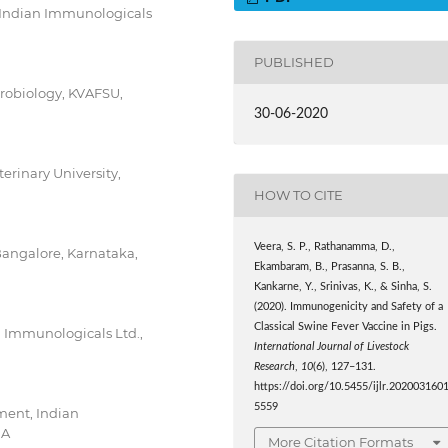
 Indian Immunologicals
PUBLISHED
crobiology, KVAFSU,
30-06-2020
erinary University,
HOW TO CITE
Veera, S. P., Rathanamma, D.,
Bangalore, Karnataka,
Ekambaram, B., Prasanna, S. B.,
Kankarne, Y., Srinivas, K., & Sinha, S.
(2020). Immunogenicity and Safety of a
Classical Swine Fever Vaccine in Pigs.
n Immunologicals Ltd.,
International Journal of Livestock
Research
,
10
(6), 127–131.
https://doi.org/10.5455/ijlr.202003160
5559
ment, Indian
IA
More Citation Formats