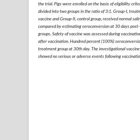
the trial. Pigs were enrolled on the basis of eligibility cr
divided into two groups in the ratio of 3:1. Group-I, trea
vaccine and Group-II, control group, received normal sal
compared by estimating seroconversion at 30 days post-
groups. Safety of vaccine was assessed during vaccination
after vaccination. Hundred percent (100%) seroconversi
treatment group at 30th day. The investigational vaccine 
showed no serious or adverse events following vaccinatio