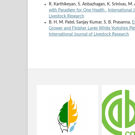
R. Karthikeyan, S. Anbazhagan, K. Srinivas, M
with Paradigm for One Health
,
International 
Livestock Research
B. H. M. Patel, Sanjay Kumar, S. B. Prasanna,
E
Grower and Finisher Large White Yorkshire Pi
International Journal of Livestock Research