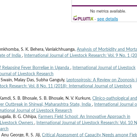
No metrics available.
-
see details
lenkhomba, S. K. Behera, Vanlalchhuanga,
Analysis of Morbidity and Morta
ate of India
,
International Journal of Livestock Research: Vol. 9 No. 1 (20
 Relapsing Fever Borreliae in Uganda
,
International Journal of Livestock
Journal of Livestock Research
li Swain, Malay Das, Subha Ganguly,
Leptospirosis: A Review on Zoonosis 
stock Research: Vol. 8 No. 11 (2018): International Journal of Livestock
 Kamdi, S. B. Bhosale, S. B. Bhosale, N. V. Kurkure,
Clinico-pathological an
ver Outbreak in Shirwal, Maharashtra State, India
,
International Journal o
rnational Journal of Livestock Research
ugalia, B. G. Chhipa,
Farmers Field School: An Innovative Approach in
f Livestock Owners
,
International Journal of Livestock Research: Vol. 10 N
earch
nu George, R. S. Jiji,
Critical Assessment of Capacity Needs among Fiel