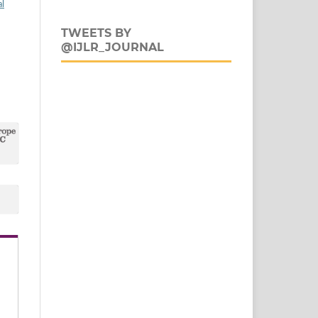
al
TWEETS BY
@IJLR_JOURNAL