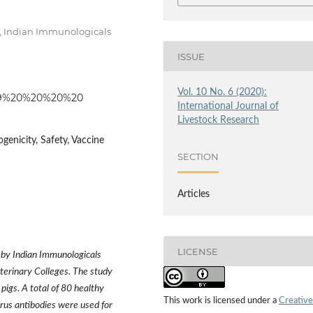
, Indian Immunologicals
ISSUE
Vol. 10 No. 6 (2020):
15559%20%20%20%20
International Journal of
Livestock Research
ogenicity, Safety, Vaccine
SECTION
Articles
LICENSE
d by Indian Immunologicals
erinary Colleges. The study
pigs. A total of 80 healthy
This work is licensed under a
Creative
irus antibodies were used for