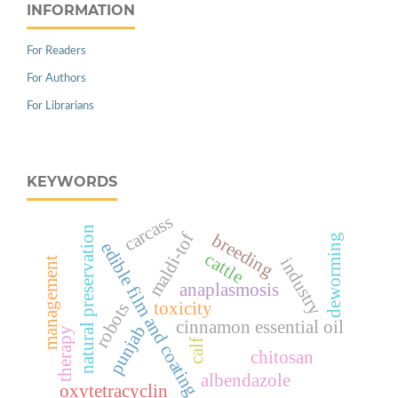
INFORMATION
For Readers
For Authors
For Librarians
KEYWORDS
carcass
natural preservation
maldi-tof
breeding
deworming
edible film and coating
cattle
industry
management
anaplasmosis
toxicity
robots
cinnamon essential oil
punjab
therapy
calf
chitosan
albendazole
oxytetracyclin