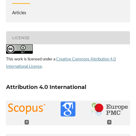
Articles
LICENSE
This work is licensed under a
Creative Commons Attribution 4.0
International License
.
Attribution 4.0 International
0
0