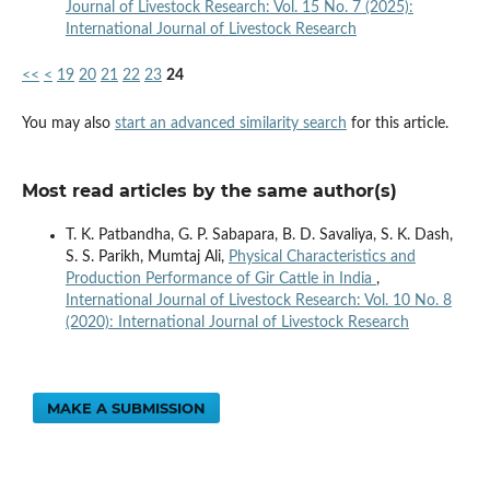
Journal of Livestock Research: Vol. 15 No. 7 (2025):
International Journal of Livestock Research
<<
<
19
20
21
22
23
24
You may also
start an advanced similarity search
for this article.
Most read articles by the same author(s)
T. K. Patbandha, G. P. Sabapara, B. D. Savaliya, S. K. Dash,
S. S. Parikh, Mumtaj Ali,
Physical Characteristics and
Production Performance of Gir Cattle in India
,
International Journal of Livestock Research: Vol. 10 No. 8
(2020): International Journal of Livestock Research
MAKE A SUBMISSION