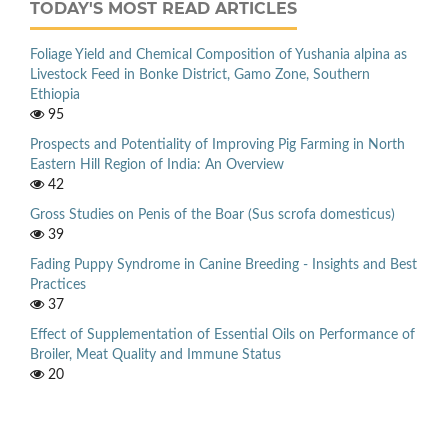
TODAY'S MOST READ ARTICLES
Foliage Yield and Chemical Composition of Yushania alpina as
Livestock Feed in Bonke District, Gamo Zone, Southern
Ethiopia
95
Prospects and Potentiality of Improving Pig Farming in North
Eastern Hill Region of India: An Overview
42
Gross Studies on Penis of the Boar (Sus scrofa domesticus)
39
Fading Puppy Syndrome in Canine Breeding - Insights and Best
Practices
37
Effect of Supplementation of Essential Oils on Performance of
Broiler, Meat Quality and Immune Status
20