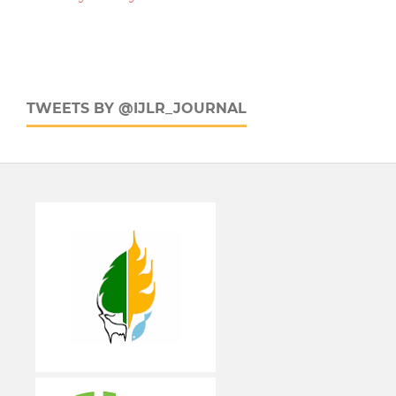
TWEETS BY @IJLR_JOURNAL