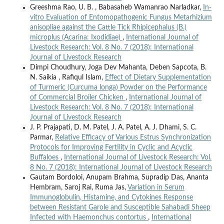
Greeshma Rao, U. B. , Babasaheb Wamanrao Narladkar,
In-
vitro Evaluation of Entomopathogenic Fungus Metarhizium
anisopliae against the Cattle Tick Rhipicephalus (B.)
microplus (Acarina: Ixodidiae)
,
International Journal of
Livestock Research: Vol. 8 No. 7 (2018): International
Journal of Livestock Research
Dimpi Choudhury, Joga Dev Mahanta, Deben Sapcota, B.
N. Saikia , Rafiqul Islam,
Effect of Dietary Supplementation
of Turmeric (Curcuma longa) Powder on the Performance
of Commercial Broiler Chicken
,
International Journal of
Livestock Research: Vol. 8 No. 7 (2018): International
Journal of Livestock Research
J. P. Prajapati, D. M. Patel, J. A. Patel, A. J. Dhami, S. C.
Parmar,
Relative Efficacy of Various Estrus Synchronization
Protocols for Improving Fertility in Cyclic and Acyclic
Buffaloes
,
International Journal of Livestock Research: Vol.
8 No. 7 (2018): International Journal of Livestock Research
Gautam Bordoloi, Anupam Brahma, Supradip Das, Ananta
Hembram, Saroj Rai, Ruma Jas,
Variation in Serum
Immunoglobulin, Histamine, and Cytokines Response
between Resistant Garole and Susceptible Sahabadi Sheep
Infected with Haemonchus contortus
,
International