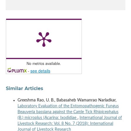
No metrics available.
-
see details
Similar Articles
Greeshma Rao, U. B., Babasaheb Wamanrao Narladkar,
Laboratory Evaluation of the Entomopathogenic Fungus
Beauveria bassiana against the Cattle Tick Rhipicephalus
(B.) microplus (Acarina: Ixodidiae
,
International Journal of
Livestock Research: Vol. 8 No. 7 (2018): International
Journal of Livestock Research