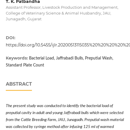
T. K. Patbandha
Assistant Professor, Livestock Production and Management,
College of Veterinary Science & Animal Husbandry, JAU,
Junagadh, Gujarat
DOI:
https://doi.org/10.5455/ijlr.20200513115035%20%20%20%20%2
Keywords:
Bacterial Load, Jaffrabadi Bulls, Preputial Wash,
Standard Plate Count
ABSTRACT
The present study was conducted to identify the bacterial load of
preputial cavity in adult and young Jaffrabadi bulls which were selected
from the Cattle Breeding Farm, JAU, Junagadh. Preputial wash material
was collected by syringe method after infusing 125 ml of warmed