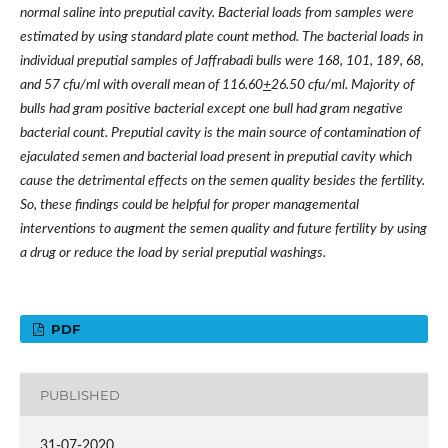
normal saline into preputial cavity. Bacterial loads from samples were
estimated by using standard plate count method. The bacterial loads in
individual preputial samples of Jaffrabadi bulls were 168, 101, 189, 68,
and 57 cfu/ml with overall mean of 116.60
+
26.50 cfu/ml. Majority of
bulls had gram positive bacterial except one bull had gram negative
bacterial count. Preputial cavity is the main source of contamination of
ejaculated semen and bacterial load present in preputial cavity which
cause the detrimental effects on the semen quality besides the fertility.
So, these findings could be helpful for proper managemental
interventions to augment the semen quality and future fertility by using
a drug or reduce the load by serial preputial washings.
PDF
PUBLISHED
31-07-2020