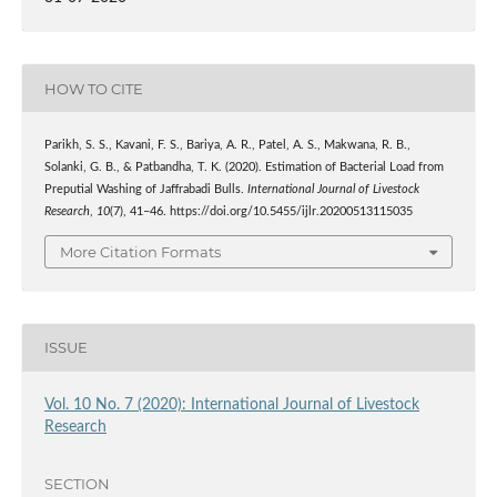
HOW TO CITE
Parikh, S. S., Kavani, F. S., Bariya, A. R., Patel, A. S., Makwana, R. B.,
Solanki, G. B., & Patbandha, T. K. (2020). Estimation of Bacterial Load from
Preputial Washing of Jaffrabadi Bulls.
International Journal of Livestock
Research
,
10
(7), 41–46. https://doi.org/10.5455/ijlr.20200513115035
More Citation Formats
ISSUE
Vol. 10 No. 7 (2020): International Journal of Livestock
Research
SECTION