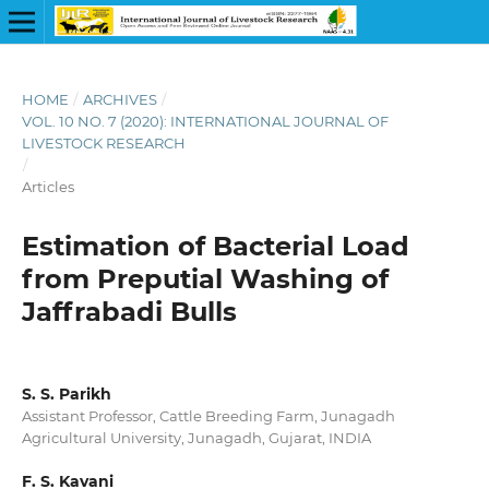
HOME
/
ARCHIVES
/
VOL. 10 NO. 7 (2020): INTERNATIONAL JOURNAL OF
LIVESTOCK RESEARCH
/
Articles
Estimation of Bacterial Load
from Preputial Washing of
Jaffrabadi Bulls
S. S. Parikh
Assistant Professor, Cattle Breeding Farm, Junagadh
Agricultural University, Junagadh, Gujarat, INDIA
F. S. Kavani