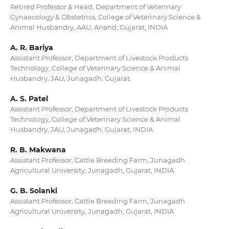
Retired Professor & Head, Department of Veterinary
Gynaecology & Obstetrics, College of Veterinary Science &
Animal Husbandry, AAU, Anand, Gujarat, INDIA
A. R. Bariya
Assistant Professor, Department of Livestock Products
Technology, College of Veterinary Science & Animal
Husbandry, JAU, Junagadh, Gujarat,
A. S. Patel
Assistant Professor, Department of Livestock Products
Technology, College of Veterinary Science & Animal
Husbandry, JAU, Junagadh, Gujarat, INDIA
R. B. Makwana
Assistant Professor, Cattle Breeding Farm, Junagadh
Agricultural University, Junagadh, Gujarat, INDIA
G. B. Solanki
Assistant Professor, Cattle Breeding Farm, Junagadh
Agricultural University, Junagadh, Gujarat, INDIA