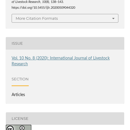
of Livestock Research
,
10
(8), 138–143.
https://doi.org/10.5455/ijlr.20200509044320
More Citation Formats
ISSUE
Vol. 10 No. 8 (2020): International Journal of Livestock
Research
SECTION
Articles
LICENSE