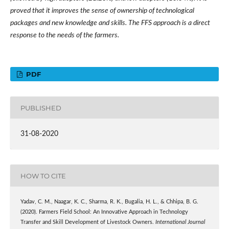
proved that it improves the sense of ownership of technological
packages and new knowledge and skills. The FFS approach is a direct
response to the needs of the farmers.
PDF
PUBLISHED
31-08-2020
HOW TO CITE
Yadav, C. M., Naagar, K. C., Sharma, R. K., Bugalia, H. L., & Chhipa, B. G.
(2020). Farmers Field School: An Innovative Approach in Technology
Transfer and Skill Development of Livestock Owners.
International Journal