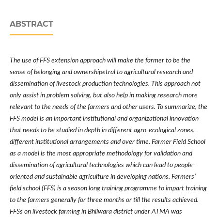
ABSTRACT
The use of FFS extension approach will make the farmer to be the
sense of belonging and ownershipetral to agricultural research and
dissemination of livestock production technologies. This approach not
only assist in problem solving, but also help in making research more
relevant to the needs of the farmers and other users. To summarize, the
FFS model is an important institutional and organizational innovation
that needs to be studied in depth in different agro-ecological zones,
different institutional arrangements and over time. Farmer Field School
as a model is the most appropriate methodology for validation and
dissemination of agricultural technologies which can lead to people-
oriented and sustainable agriculture in developing nations. Farmers
’
field school (FFS) is a season long training programme to impart training
to the farmers generally for three months or till the results achieved.
FFSs on livestock farming in Bhilwara district under ATMA was