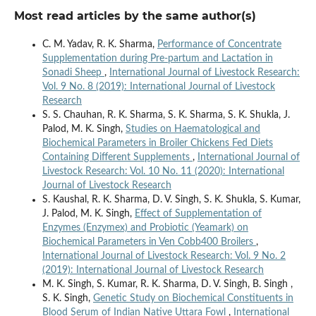
Most read articles by the same author(s)
C. M. Yadav, R. K. Sharma,
Performance of Concentrate
Supplementation during Pre-partum and Lactation in
Sonadi Sheep
,
International Journal of Livestock Research:
Vol. 9 No. 8 (2019): International Journal of Livestock
Research
S. S. Chauhan, R. K. Sharma, S. K. Sharma, S. K. Shukla, J.
Palod, M. K. Singh,
Studies on Haematological and
Biochemical Parameters in Broiler Chickens Fed Diets
Containing Different Supplements
,
International Journal of
Livestock Research: Vol. 10 No. 11 (2020): International
Journal of Livestock Research
S. Kaushal, R. K. Sharma, D. V. Singh, S. K. Shukla, S. Kumar,
J. Palod, M. K. Singh,
Effect of Supplementation of
Enzymes (Enzymex) and Probiotic (Yeamark) on
Biochemical Parameters in Ven Cobb400 Broilers
,
International Journal of Livestock Research: Vol. 9 No. 2
(2019): International Journal of Livestock Research
M. K. Singh, S. Kumar, R. K. Sharma, D. V. Singh, B. Singh ,
S. K. Singh,
Genetic Study on Biochemical Constituents in
Blood Serum of Indian Native Uttara Fowl
,
International