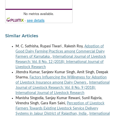
No metrics available.
-
see details
Similar Articles
M. C. Sathisha, Rupasi Tiwari , Rakesh Roy,
Adoption of
Good Dairy Farming Practices among Commercial Dairy
Farmers of Karnataka
,
International Journal of Livestock
Research: Vol. 8 No. 12 (2018): International Journal of
Livestock Research
Jitendra Kumar, Sanjeev Kumar Singh, Amit Singh, Deepak
Sharma,
Factors Influencing the Willingness for Adoption
of Livestock Insurance among Dairy Owners
,
International
Journal of Livestock Research: Vol. 8 No. 9 (2018):
International Journal of Livestock Research
Manisha Singodia, Sanjay Kumar Rewani, Sunil Rajoria,
Virendra Singh, Gara Ram Saini,
Perception of Livestock
Farmers Towards Existing Livestock Service Delivery
Systems in Jaipur District of Rajasthan, India
,
International