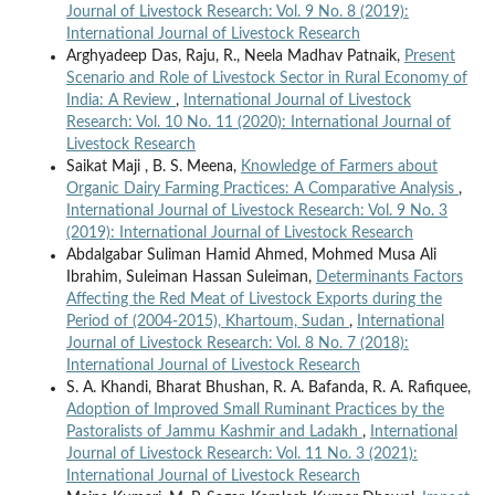
Journal of Livestock Research: Vol. 9 No. 8 (2019):
International Journal of Livestock Research
Arghyadeep Das, Raju, R., Neela Madhav Patnaik,
Present
Scenario and Role of Livestock Sector in Rural Economy of
India: A Review
,
International Journal of Livestock
Research: Vol. 10 No. 11 (2020): International Journal of
Livestock Research
Saikat Maji , B. S. Meena,
Knowledge of Farmers about
Organic Dairy Farming Practices: A Comparative Analysis
,
International Journal of Livestock Research: Vol. 9 No. 3
(2019): International Journal of Livestock Research
Abdalgabar Suliman Hamid Ahmed, Mohmed Musa Ali
Ibrahim, Suleiman Hassan Suleiman,
Determinants Factors
Affecting the Red Meat of Livestock Exports during the
Period of (2004-2015), Khartoum, Sudan
,
International
Journal of Livestock Research: Vol. 8 No. 7 (2018):
International Journal of Livestock Research
S. A. Khandi, Bharat Bhushan, R. A. Bafanda, R. A. Rafiquee,
Adoption of Improved Small Ruminant Practices by the
Pastoralists of Jammu Kashmir and Ladakh
,
International
Journal of Livestock Research: Vol. 11 No. 3 (2021):
International Journal of Livestock Research