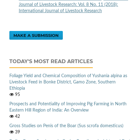
Journal of Livestock Research: Vol. 8 No. 11 (2018):
International Journal of Livestock Research
MAKE A SUBMISSION
TODAY'S MOST READ ARTICLES
Foliage Yield and Chemical Composition of Yushania alpina as
Livestock Feed in Bonke District, Gamo Zone, Southern
Ethiopia
95
Prospects and Potentiality of Improving Pig Farming in North
Eastern Hill Region of India: An Overview
42
Gross Studies on Penis of the Boar (Sus scrofa domesticus)
39