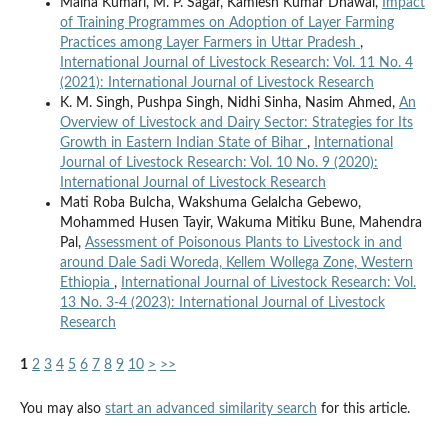
Maina Kumari, M. P. Sagar, Kamlesh Kumar Dhawal,
Impact
of Training Programmes on Adoption of Layer Farming
Practices among Layer Farmers in Uttar Pradesh
,
International Journal of Livestock Research: Vol. 11 No. 4
(2021): International Journal of Livestock Research
K. M. Singh, Pushpa Singh, Nidhi Sinha, Nasim Ahmed,
An
Overview of Livestock and Dairy Sector: Strategies for Its
Growth in Eastern Indian State of Bihar
,
International
Journal of Livestock Research: Vol. 10 No. 9 (2020):
International Journal of Livestock Research
Mati Roba Bulcha, Wakshuma Gelalcha Gebewo,
Mohammed Husen Tayir, Wakuma Mitiku Bune, Mahendra
Pal,
Assessment of Poisonous Plants to Livestock in and
around Dale Sadi Woreda, Kellem Wollega Zone, Western
Ethiopia
,
International Journal of Livestock Research: Vol.
13 No. 3-4 (2023): International Journal of Livestock
Research
1
2
3
4
5
6
7
8
9
10
>
>>
You may also
start an advanced similarity search
for this article.