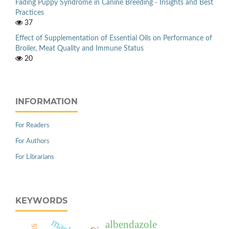
Fading Puppy Syndrome in Canine Breeding - Insights and Best
Practices
37
Effect of Supplementation of Essential Oils on Performance of
Broiler, Meat Quality and Immune Status
20
INFORMATION
For Readers
For Authors
For Librarians
KEYWORDS
albendazole