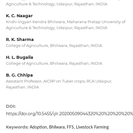
Agriculture & Technology, Udaipur, Rajasthan, INDIA
K. C. Naagar
Krishi Vigyan Kendra Bhilwara, Maharana Pratap University of
Agriculture & Technology, Udaipur, Rajasthan, INDIA
R. K. Sharma
College of Agriculture, Bhilwara, Rajasthan, INDIA
H. L. Bugalia
College of Agriculture, Bhilwara, Rajasthan, INDIA
B. G. Chhipa
Assistant Professor, AICRP on Tuber crops, RCA Udaipur,
Rajasthan, INDIA
DOI:
https://doi.org/10.5455/ijlr.20200509044320%20%20%20%20
Keywords:
Adoption, Bhilwara, FFS, Livestock Farming