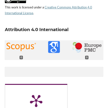
This work is licensed under a
Creative Commons Attribution 4.0
International License
.
Attribution 4.0 International
0
0