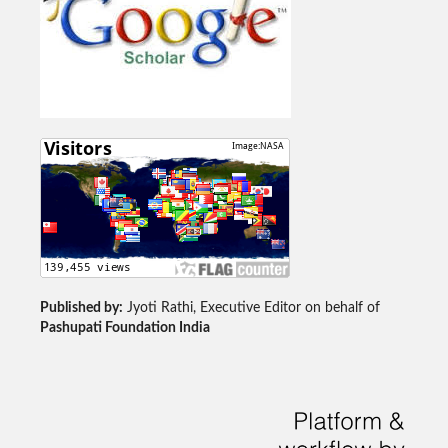
Published by:
Jyoti Rathi, Executive Editor on behalf of
Pashupati Foundation India