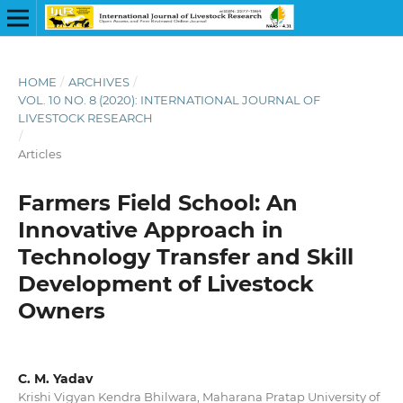
HOME
/
ARCHIVES
/
VOL. 10 NO. 8 (2020): INTERNATIONAL JOURNAL OF
LIVESTOCK RESEARCH
/
Articles
Farmers Field School: An
Innovative Approach in
Technology Transfer and Skill
Development of Livestock
Owners
C. M. Yadav
Krishi Vigyan Kendra Bhilwara, Maharana Pratap University of