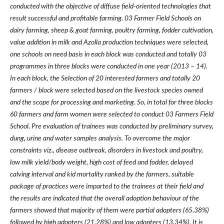
conducted with the objective of diffuse field-oriented technologies that
result successful and profitable farming. 03 Farmer Field Schools on
dairy farming, sheep & goat farming, poultry farming, fodder cultivation,
value addition in milk and Azolla production techniques were selected,
one schools on need basis in each block was conducted and totally 03
programmes in three blocks were conducted in one year (2013
–
14).
In each block, the Selection of 20 interested farmers and totally 20
farmers / block were selected based on the livestock species owned
and the scope for processing and marketing. So, in total for three blocks
60 farmers and farm women were selected to conduct 03 Farmers Field
School. Pre evaluation of trainees was conducted by preliminary survey,
dung, urine and water samples analysis. To overcome the major
constraints viz., disease outbreak, disorders in livestock and poultry,
low milk yield/body weight, high cost of feed and fodder, delayed
calving interval and kid mortality ranked by the farmers, suitable
package of practices were imparted to the trainees at their field and
the results are indicated that the overall adoption behaviour of the
farmers showed that majority of them were partial adopters (65.38%)
followed by high adopters (21.28%) and low adopters (13.34%). It is