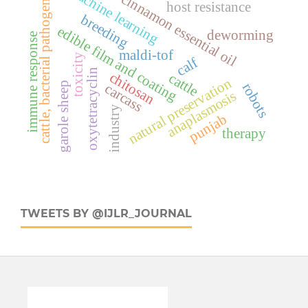
machine learning
cinnamon essential oil
cattle, bacterial pathogens
host resistance
breeding
edible film and coating
deworming
immune response
maldi-tof
toxicity
calf
oxytetracyclin
chitosan
cattle
natural preservation
garole sheep
robots
carcass
anaplasmosis
industry
punjab
therapy
TWEETS BY @IJLR_JOURNAL