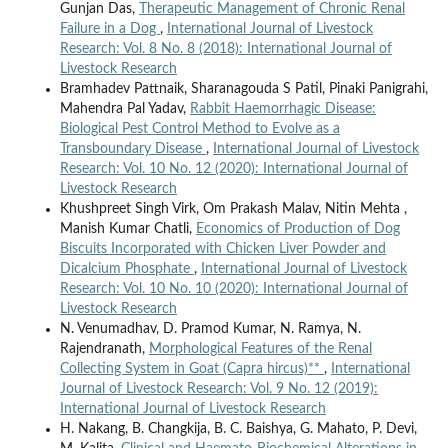
Gunjan Das,
Therapeutic Management of Chronic Renal
Failure in a Dog
,
International Journal of Livestock
Research: Vol. 8 No. 8 (2018): International Journal of
Livestock Research
Bramhadev Pattnaik, Sharanagouda S Patil, Pinaki Panigrahi,
Mahendra Pal Yadav,
Rabbit Haemorrhagic Disease:
Biological Pest Control Method to Evolve as a
Transboundary Disease
,
International Journal of Livestock
Research: Vol. 10 No. 12 (2020): International Journal of
Livestock Research
Khushpreet Singh Virk, Om Prakash Malav, Nitin Mehta ,
Manish Kumar Chatli,
Economics of Production of Dog
Biscuits Incorporated with Chicken Liver Powder and
Dicalcium Phosphate
,
International Journal of Livestock
Research: Vol. 10 No. 10 (2020): International Journal of
Livestock Research
N. Venumadhav, D. Pramod Kumar, N. Ramya, N.
Rajendranath,
Morphological Features of the Renal
Collecting System in Goat (Capra hircus)**
,
International
Journal of Livestock Research: Vol. 9 No. 12 (2019):
International Journal of Livestock Research
H. Nakang, B. Changkija, B. C. Baishya, G. Mahato, P. Devi,