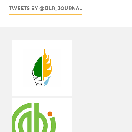
TWEETS BY @IJLR_JOURNAL