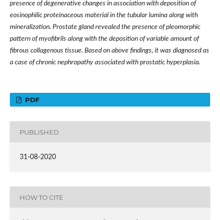
presence of degenerative changes in association with deposition of
eosinophilic proteinaceous material in the tubular lumina along with
mineralization. Prostate gland revealed the presence of pleomorphic
pattern of myofibrils along with the deposition of variable amount of
fibrous collagenous tissue. Based on above findings, it was diagnosed as
a case of chronic nephropathy associated with prostatic hyperplasia.
PDF
PUBLISHED
31-08-2020
HOW TO CITE