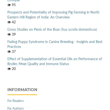
Ethiopia
95
Prospects and Potentiality of Improving Pig Farming in North
Eastern Hill Region of India: An Overview
42
Gross Studies on Penis of the Boar (Sus scrofa domesticus)
39
Fading Puppy Syndrome in Canine Breeding - Insights and Best
Practices
37
Effect of Supplementation of Essential Oils on Performance of
Broiler, Meat Quality and Immune Status
20
INFORMATION
For Readers
For Authors