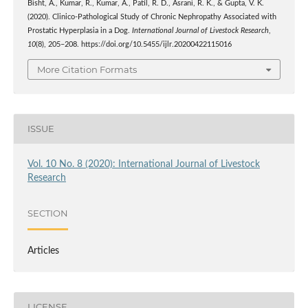
Bisht, A., Kumar, R., Kumar, A., Patil, R. D., Asrani, R. K., & Gupta, V. K.
(2020). Clinico-Pathological Study of Chronic Nephropathy Associated with
Prostatic Hyperplasia in a Dog.
International Journal of Livestock Research
,
10
(8), 205–208. https://doi.org/10.5455/ijlr.20200422115016
More Citation Formats
ISSUE
Vol. 10 No. 8 (2020): International Journal of Livestock
Research
SECTION
Articles
LICENSE