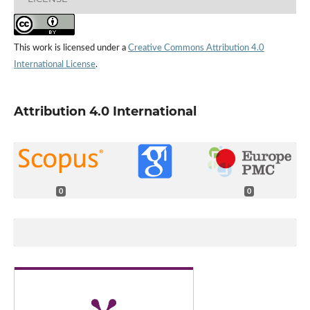
This work is licensed under a
Creative Commons Attribution 4.0
International License
.
Attribution 4.0 International
0
0