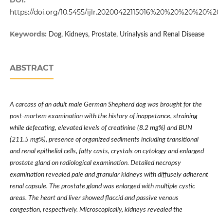
DOI:
https://doi.org/10.5455/ijlr.20200422115016%20%20%20%20%2
Keywords:
Dog, Kidneys, Prostate, Urinalysis and Renal Disease
ABSTRACT
A carcass of an adult male German Shepherd dog was brought for the
post-mortem examination with the history of inappetance, straining
while defecating, elevated levels of creatinine (8.2 mg%) and BUN
(211.5 mg%), presence of organized sediments including transitional
and renal epithelial cells, fatty casts, crystals on cytology and enlarged
prostate gland on radiological examination. Detailed necropsy
examination revealed pale and granular kidneys with diffusely adherent
renal capsule. The prostate gland was enlarged with multiple cystic
areas. The heart and liver showed flaccid and passive venous
congestion, respectively. Microscopically, kidneys revealed the