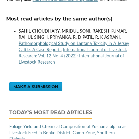
Most read articles by the same author(s)
SAHIL CHOUDHARY, MRIDUL SONI, RAKESH KUMAR,
RAHUL SINGH, PRIYANKA, R. D PATIL, R. K ASRANI,
Pathomorphological Study on Lantana Toxicity in A Jersey
Cattle: A Case Report
,
International Journal of Livestock
Research: Vol. 12 No. 4 (2022): International Journal of
Livestock Research
MAKE A SUBMISSION
TODAY'S MOST READ ARTICLES
Foliage Yield and Chemical Composition of Yushania alpina as
Livestock Feed in Bonke District, Gamo Zone, Southern