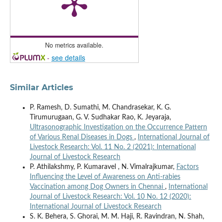
No metrics available.
-
see details
Similar Articles
P. Ramesh, D. Sumathi, M. Chandrasekar, K. G.
Tirumurugaan, G. V. Sudhakar Rao, K. Jeyaraja,
Ultrasonographic Investigation on the Occurrence Pattern
of Various Renal Diseases in Dogs
,
International Journal of
Livestock Research: Vol. 11 No. 2 (2021): International
Journal of Livestock Research
P. Athilakshmy, P. Kumaravel , N. Vimalrajkumar,
Factors
Influencing the Level of Awareness on Anti-rabies
Vaccination among Dog Owners in Chennai
,
International
Journal of Livestock Research: Vol. 10 No. 12 (2020):
International Journal of Livestock Research
S. K. Behera, S. Ghorai, M. M. Haji, R. Ravindran, N. Shah,