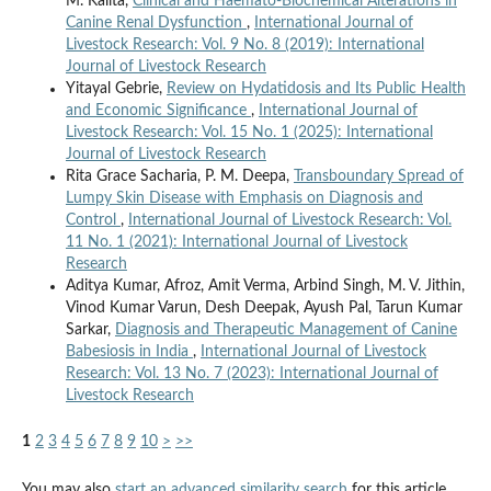
M. Kalita,
Clinical and Haemato-Biochemical Alterations in
Canine Renal Dysfunction
,
International Journal of
Livestock Research: Vol. 9 No. 8 (2019): International
Journal of Livestock Research
Yitayal Gebrie,
Review on Hydatidosis and Its Public Health
and Economic Significance
,
International Journal of
Livestock Research: Vol. 15 No. 1 (2025): International
Journal of Livestock Research
Rita Grace Sacharia, P. M. Deepa,
Transboundary Spread of
Lumpy Skin Disease with Emphasis on Diagnosis and
Control
,
International Journal of Livestock Research: Vol.
11 No. 1 (2021): International Journal of Livestock
Research
Aditya Kumar, Afroz, Amit Verma, Arbind Singh, M. V. Jithin,
Vinod Kumar Varun, Desh Deepak, Ayush Pal, Tarun Kumar
Sarkar,
Diagnosis and Therapeutic Management of Canine
Babesiosis in India
,
International Journal of Livestock
Research: Vol. 13 No. 7 (2023): International Journal of
Livestock Research
1
2
3
4
5
6
7
8
9
10
>
>>
You may also
start an advanced similarity search
for this article.