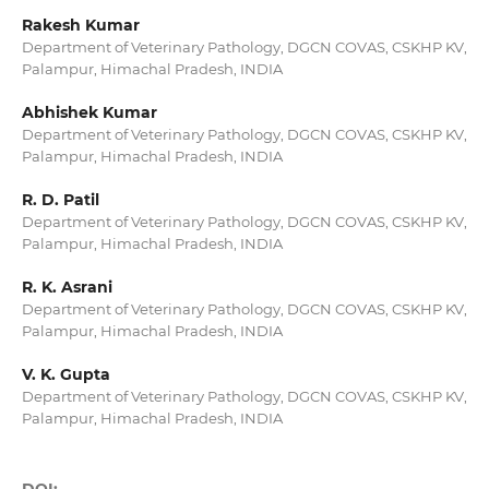
Rakesh Kumar
Department of Veterinary Pathology, DGCN COVAS, CSKHP KV,
Palampur, Himachal Pradesh, INDIA
Abhishek Kumar
Department of Veterinary Pathology, DGCN COVAS, CSKHP KV,
Palampur, Himachal Pradesh, INDIA
R. D. Patil
Department of Veterinary Pathology, DGCN COVAS, CSKHP KV,
Palampur, Himachal Pradesh, INDIA
R. K. Asrani
Department of Veterinary Pathology, DGCN COVAS, CSKHP KV,
Palampur, Himachal Pradesh, INDIA
V. K. Gupta
Department of Veterinary Pathology, DGCN COVAS, CSKHP KV,
Palampur, Himachal Pradesh, INDIA