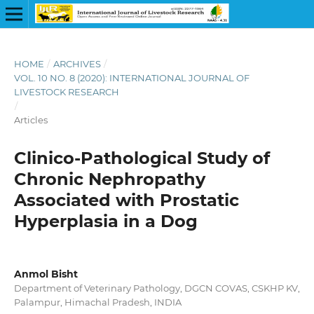
HOME
/
ARCHIVES
/
VOL. 10 NO. 8 (2020): INTERNATIONAL JOURNAL OF
LIVESTOCK RESEARCH
/
Articles
Clinico-Pathological Study of
Chronic Nephropathy
Associated with Prostatic
Hyperplasia in a Dog
Anmol Bisht
Department of Veterinary Pathology, DGCN COVAS, CSKHP KV,
Palampur, Himachal Pradesh, INDIA