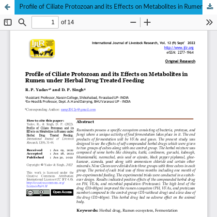
Profile of Ciliate Protozoan and its Effects on Metabolites in Rumen under Herbal Drug Treated Feeding