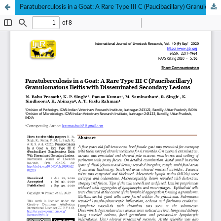
Paratuberculosis in a Goat: A Rare Type III C (Paucibacillary) Granulomatous Ileitis with Disseminated Secondary Lesions