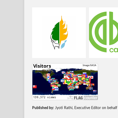
Published by:
Jyoti Rathi, Executive Editor on behalf