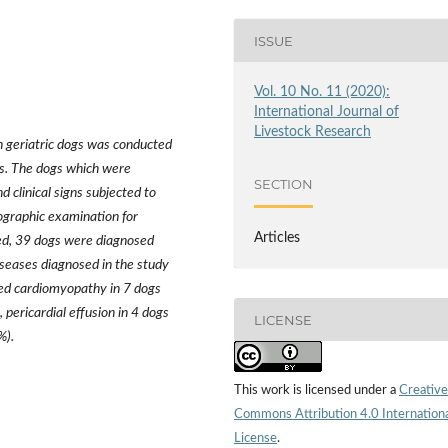
ISSUE
Vol. 10 No. 11 (2020):
International Journal of
Livestock Research
in geriatric dogs was conducted
gs. The dogs which were
SECTION
 clinical signs subjected to
ographic examination for
Articles
ned, 39 dogs were diagnosed
iseases diagnosed in the study
ated cardiomyopathy in 7 dogs
 pericardial effusion in 4 dogs
LICENSE
%).
This work is licensed under a
Creative
Commons Attribution 4.0 Internation
License
.