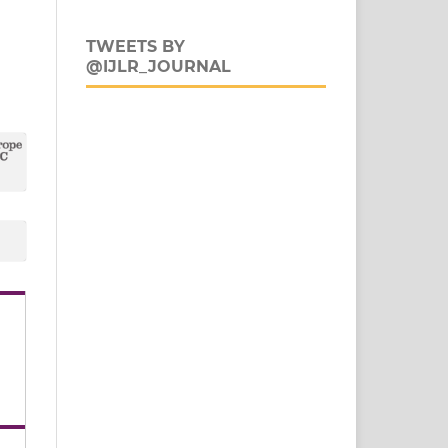
TWEETS BY
@IJLR_JOURNAL