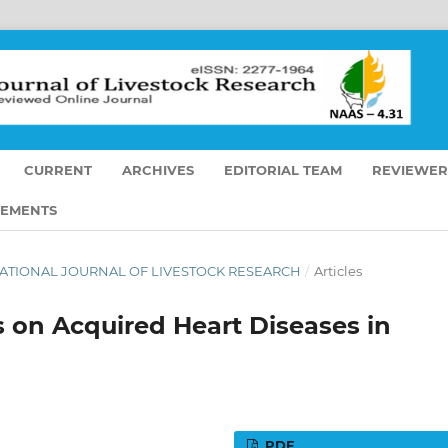
CURRENT
ARCHIVES
EDITORIAL TEAM
REVIEWER
EMENTS
TERNATIONAL JOURNAL OF LIVESTOCK RESEARCH
/
Articles
s on Acquired Heart Diseases in
PDF