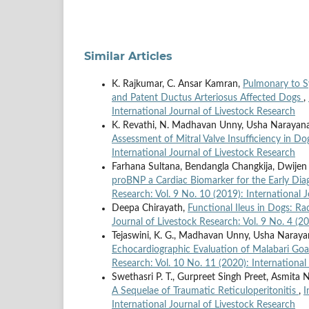
Similar Articles
K. Rajkumar, C. Ansar Kamran,
Pulmonary to S
and Patent Ductus Arteriosus Affected Dogs
,
International Journal of Livestock Research
K. Revathi, N. Madhavan Unny, Usha Narayana P
Assessment of Mitral Valve Insufficiency in D
International Journal of Livestock Research
Farhana Sultana, Bendangla Changkija, Dwijen
proBNP a Cardiac Biomarker for the Early Dia
Research: Vol. 9 No. 10 (2019): International 
Deepa Chirayath,
Functional Ileus in Dogs: R
Journal of Livestock Research: Vol. 9 No. 4 (2
Tejaswini, K. G., Madhavan Unny, Usha Narayana
Echocardiographic Evaluation of Malabari Go
Research: Vol. 10 No. 11 (2020): International
Swethasri P. T., Gurpreet Singh Preet, Asmita
A Sequelae of Traumatic Reticuloperitonitis
,
I
International Journal of Livestock Research