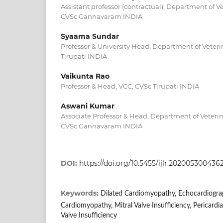
Assistant professor (contractual), Department of 
CVSc Gannavaram INDIA
Syaama Sundar
Professor & University Head, Department of Veter
Tirupati INDIA
Vaikunta Rao
Professor & Head, VCC, CVSc Tirupati INDIA
Aswani Kumar
Associate Professor & Head, Department of Veteri
CVSc Gannavaram INDIA
DOI:
https://doi.org/10.5455/ijlr.202005300436
Keywords:
Dilated Cardiomyopathy, Echocardiogra
Cardiomyopathy, Mitral Valve Insufficiency, Pericardia
Valve Insufficiency