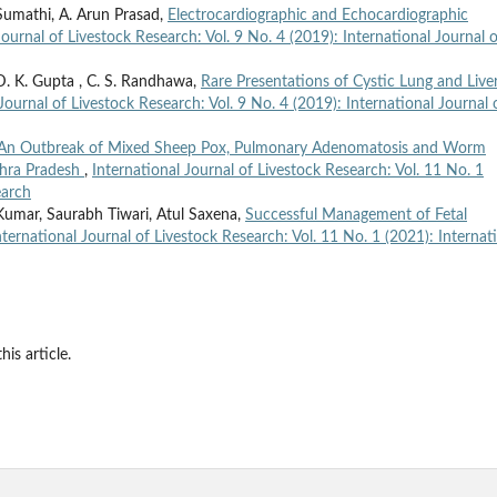
Sumathi, A. Arun Prasad,
Electrocardiographic and Echocardiographic
Journal of Livestock Research: Vol. 9 No. 4 (2019): International Journal o
. K. Gupta , C. S. Randhawa,
Rare Presentations of Cystic Lung and Live
Journal of Livestock Research: Vol. 9 No. 4 (2019): International Journal 
An Outbreak of Mixed Sheep Pox, Pulmonary Adenomatosis and Worm
dhra Pradesh
,
International Journal of Livestock Research: Vol. 11 No. 1
earch
umar, Saurabh Tiwari, Atul Saxena,
Successful Management of Fetal
nternational Journal of Livestock Research: Vol. 11 No. 1 (2021): Internat
his article.