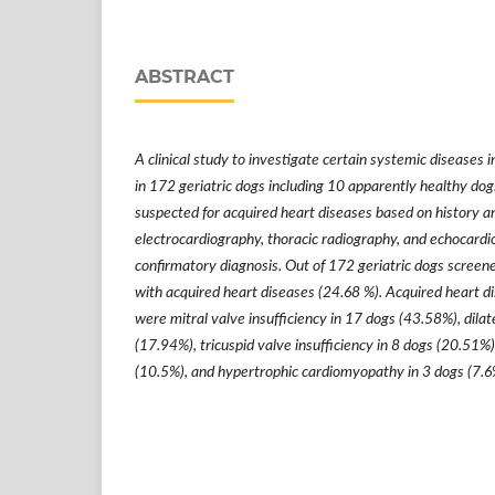
ABSTRACT
A clinical study to investigate certain systemic diseases 
in 172 geriatric dogs including 10 apparently healthy do
suspected for acquired heart diseases based on history and
electrocardiography, thoracic radiography, and echocardi
confirmatory diagnosis. Out of 172 geriatric dogs scree
with acquired heart diseases (24.68 %). Acquired heart d
were mitral valve insufficiency in 17 dogs (43.58%), dil
(17.94%), tricuspid valve insufficiency in 8 dogs (20.51%),
(10.5%), and hypertrophic cardiomyopathy in 3 dogs (7.6