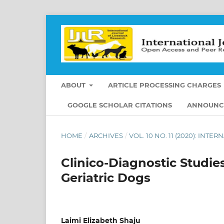
ABOUT
ARTICLE PROCESSING CHARGES
GOOGLE SCHOLAR CITATIONS
ANNOUNC
HOME
/
ARCHIVES
/
VOL. 10 NO. 11 (2020): IN
Clinico-Diagnostic Studie
Geriatric Dogs
Laimi Elizabeth Shaju