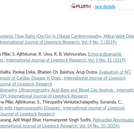
-
see details
ystemic Flow Ratio (Qp/Qs) in Dilated Cardiomyopathy, Mitral Valve Dis
International Journal of Livestock Research: Vol. 9 No. 5 (2019):
illai, S. Ajithkumar, R. Uma, R. B. Vishnurahav,
Echocardiographic
ogs
,
International Journal of Livestock Research: Vol. 9 No. 11 (2019):
 Kalita, Pankaj Deka, Bhaben Ch. Baishya, Arup Dutta,
Evaluation of NT-
gnosis of Cardiac Disease in Dogs
,
International Journal of Livestock
Journal of Livestock Research
adiography, Ultrasonography, Acid-Base and Blood Gas Analysis
,
Internati
019): International Journal of Livestock Research
 Pillai, Ajithkumar, S., Thirupathy Venkatachalapathy, Sunanda, C.,
ats with Haemoparasitic Diseases
,
International Journal of Livestock
 Journal of Livestock Research
 Narang, Adil Majid Bhat, Harmanpreet Singh Sodhi,
Pericardial Abscessati
nternational Journal of Livestock Research: Vol. 14 No. 10 (2024):