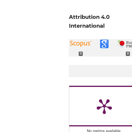
Attribution 4.0
International
0
0
No metrics available.