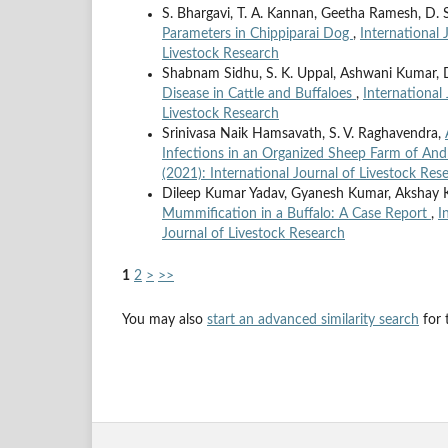
S. Bhargavi, T. A. Kannan, Geetha Ramesh, D. 
Parameters in Chippiparai Dog
,
International 
Livestock Research
Shabnam Sidhu, S. K. Uppal, Ashwani Kumar, D
Disease in Cattle and Buffaloes
,
International 
Livestock Research
Srinivasa Naik Hamsavath, S. V. Raghavendra,
Infections in an Organized Sheep Farm of An
(2021): International Journal of Livestock Res
Dileep Kumar Yadav, Gyanesh Kumar, Akshay K
Mummification in a Buffalo: A Case Report
,
I
Journal of Livestock Research
1
2
>
>>
You may also
start an advanced similarity search
for t