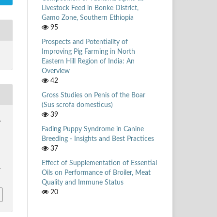
Livestock Feed in Bonke District,
Gamo Zone, Southern Ethiopia
95
Prospects and Potentiality of
Improving Pig Farming in North
Eastern Hill Region of India: An
Overview
42
Gross Studies on Penis of the Boar
(Sus scrofa domesticus)
39
,
Fading Puppy Syndrome in Canine
Breeding - Insights and Best Practices
37
Effect of Supplementation of Essential
4
Oils on Performance of Broiler, Meat
Quality and Immune Status
20