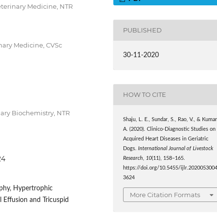
Veterinary Medicine, NTR
PUBLISHED
inary Medicine, CVSc
30-11-2020
HOW TO CITE
nary Biochemistry, NTR
Shaju, L. E., Sundar, S., Rao, V., & Kumar
A. (2020). Clinico-Diagnostic Studies on
Acquired Heart Diseases in Geriatric
Dogs.
International Journal of Livestock
24
Research
,
10
(11), 158–165.
https://doi.org/10.5455/ijlr.202005300
3624
phy, Hypertrophic
More Citation Formats
l Effusion and Tricuspid