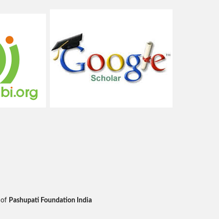
 of
Pashupati Foundation India