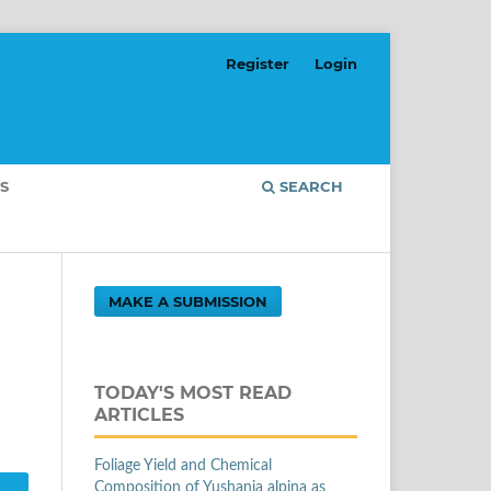
Register
Login
S
SEARCH
MAKE A SUBMISSION
TODAY'S MOST READ
ARTICLES
Foliage Yield and Chemical
Composition of Yushania alpina as