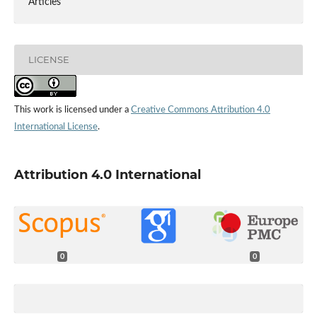
Articles
LICENSE
This work is licensed under a
Creative Commons Attribution 4.0
International License
.
Attribution 4.0 International
0
0