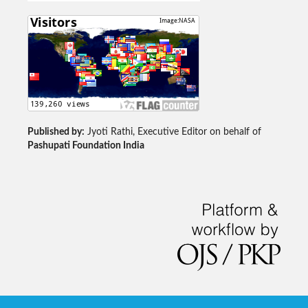
Published by:
Jyoti Rathi, Executive Editor on behalf of
Pashupati Foundation India