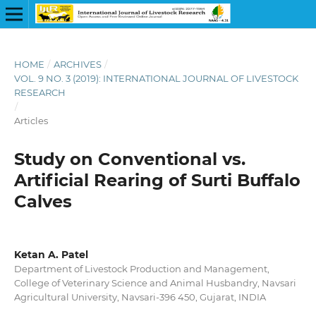
HOME
/
ARCHIVES
/
VOL. 9 NO. 3 (2019): INTERNATIONAL JOURNAL OF LIVESTOCK
RESEARCH
/
Articles
Study on Conventional vs.
Artificial Rearing of Surti Buffalo
Calves
Ketan A. Patel
Department of Livestock Production and Management,
College of Veterinary Science and Animal Husbandry, Navsari
Agricultural University, Navsari-396 450, Gujarat, INDIA