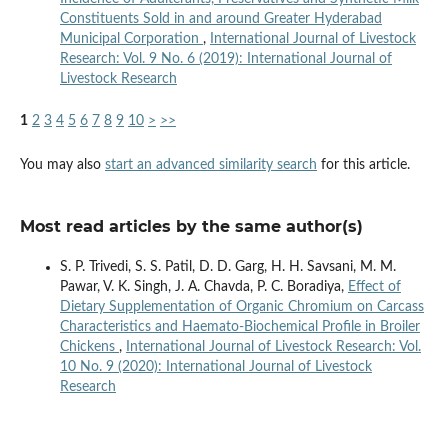
Constituents Sold in and around Greater Hyderabad
Municipal Corporation
,
International Journal of Livestock
Research: Vol. 9 No. 6 (2019): International Journal of
Livestock Research
1
2
3
4
5
6
7
8
9
10
>
>>
You may also
start an advanced similarity search
for this article.
Most read articles by the same author(s)
S. P. Trivedi, S. S. Patil, D. D. Garg, H. H. Savsani, M. M.
Pawar, V. K. Singh, J. A. Chavda, P. C. Boradiya,
Effect of
Dietary Supplementation of Organic Chromium on Carcass
Characteristics and Haemato-Biochemical Profile in Broiler
Chickens
,
International Journal of Livestock Research: Vol.
10 No. 9 (2020): International Journal of Livestock
Research