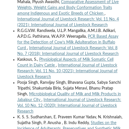
Mahala, Piyush Awasthi,
Comparative Assessment of Live
Weights, Weight Gains and Body Conformation Traits
among Indigenous and Exotic Breeds of Chicken
,
International Journal of Livestock Research: Vol. 11 No. 4
(2021): International Journal of Livestock Research
R.G.G.V.W. Randiwela, U.L.P. Mangalika, A.M.J.B. Adikari,
A.P.D.G. Pathirana, W.A.P.P. Weeragalla,
PCR Based Assay
for the Detection of Cow’s Milk Adulteration in Buffalo
Curd
,
International Journal of Livestock Research: Vol. 8
No. 7 (2018): International Journal of Livestock Research
Kaskous, S.,
Physiological Aspects of Milk Somatic Cell
Count in Dairy Cattle
,
International Journal of Livestock
Research: Vol. 11 No. 10 (2021): International Journal of
Livestock Research
Pooja Singh, Ranvijay Singh, Bhavana Gupta, Sabya Sanchi
Tripathi, Shakuntala Birla, Sujata Meravi, Bhanu Pratap
Singh,
Microbiological Quality of Milk and Milk Products in
Jabalpur City
,
International Journal of Livestock Research:
Vol. 10 No. 12 (2020): International Journal of Livestock
Research
K. S. S. Sudharshan, E. Praveen Kumar Yadav, N. Krishnaiah,
Sujatha Singh, P. Anusha , B. Indu Reddy,
Studies on the
Incidence of Adulterants, Preservatives and Synthetic Milk