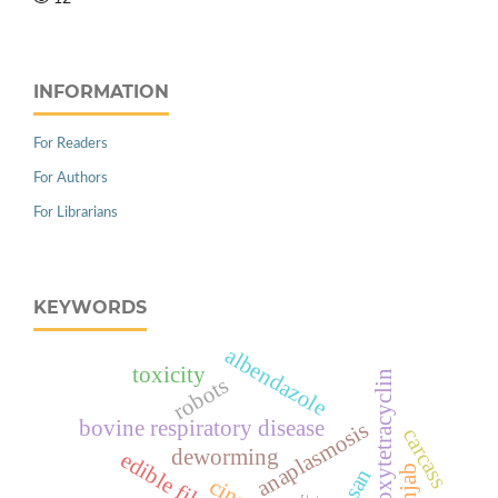
INFORMATION
For Readers
For Authors
For Librarians
KEYWORDS
albendazole
toxicity
oxytetracyclin
robots
bovine respiratory disease
anaplasmosis
carcass
deworming
punjab