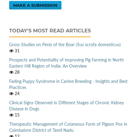
MAKE A SUBMISSION
TODAY'S MOST READ ARTICLES
Gross Studies on Penis of the Boar (Sus scrofa domesticus)
31
Prospects and Potentiality of Improving Pig Farming in North
Eastern Hill Region of India: An Overview
28
Fading Puppy Syndrome in Canine Breeding - Insights and Best
Practices
24
Clinical Signs Observed in Different Stages of Chronic Kidney
Disease in Dogs
15
Therapeutic Management of Cutaneous Form of Pigeon Pox in
Coimbatore District of Tamil Nadu
12