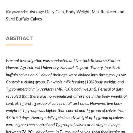
Keywords:
Average Daily Gain, Body Weight, Milk Replacer and
Surti Buffalo Calves
ABSTRACT
Present investigation was conducted at Livestock Research Station,
Navsari Agricultural University, Navsari, Gujarat. Twenty-four Surti
th
buffalo calves on 6
day of their age were divided into three groups viz.
Control: suckling group, T
: whole milk feeding (10% body weight) and
1
T
: commercial milk replacer (MR) (10% body weight). Perusal of data
2
revealed that there was non-significant difference in the body weight of
control, T
and T
group of calves at all test days. However, live body
1
2
weight of T
group was higher than control and T
group of calves from
1
2
48 to 90 days. Average daily gain in body weight of T
group of calves
1
were higher than control and T
group of calves at all stages except
2
th
between 76-90
day of age. In T
group of calves, total feed intake on