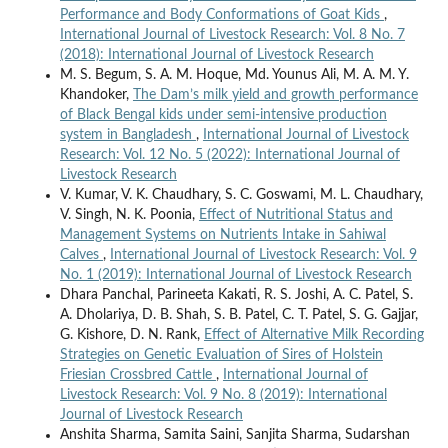
Performance and Body Conformations of Goat Kids
,
International Journal of Livestock Research: Vol. 8 No. 7
(2018): International Journal of Livestock Research
M. S. Begum, S. A. M. Hoque, Md. Younus Ali, M. A. M. Y.
Khandoker,
The Dam’s milk yield and growth performance
of Black Bengal kids under semi-intensive production
system in Bangladesh
,
International Journal of Livestock
Research: Vol. 12 No. 5 (2022): International Journal of
Livestock Research
V. Kumar, V. K. Chaudhary, S. C. Goswami, M. L. Chaudhary,
V. Singh, N. K. Poonia,
Effect of Nutritional Status and
Management Systems on Nutrients Intake in Sahiwal
Calves
,
International Journal of Livestock Research: Vol. 9
No. 1 (2019): International Journal of Livestock Research
Dhara Panchal, Parineeta Kakati, R. S. Joshi, A. C. Patel, S.
A. Dholariya, D. B. Shah, S. B. Patel, C. T. Patel, S. G. Gajjar,
G. Kishore, D. N. Rank,
Effect of Alternative Milk Recording
Strategies on Genetic Evaluation of Sires of Holstein
Friesian Crossbred Cattle
,
International Journal of
Livestock Research: Vol. 9 No. 8 (2019): International
Journal of Livestock Research
Anshita Sharma, Samita Saini, Sanjita Sharma, Sudarshan