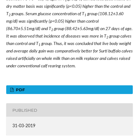
1
dry matter basis was significantly (p<0.05) higher than the control and
T
groups. Serum glucose concentration of T
group (108.12±3.60
2
1
mg/dl) was significantly (p<0.05) higher than control
(86.70±5.51mg/dl) and T
group (88.42±5.63mg/dl) on 27 days of age.
2
It was observed that incidence of diseases was more in T
group calves
2
than control and T
group. Thus, it was concluded that live body weight
1
and average daily gain was comparatively better for Surti buffalo calves
raised artificially on whole milk than on milk replacer and calves raised
under conventional calf rearing system.
PDF
PUBLISHED
31-03-2019