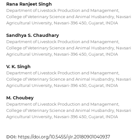
Rana Ranjeet Singh
Department of Livestock Production and Management,
College of Veterinary Science and Animal Husbandry, Navsari
Agricultural University, Navsari-396 450, Gujarat, INDIA
Sandhya S. Chaudhary
Department of Livestock Production and Management,
College of Veterinary Science and Animal Husbandry, Navsari
Agricultural University, Navsari-396 450, Gujarat, INDIA
V. K. Singh
Department of Livestock Production and Management,
College of Veterinary Science and Animal Husbandry, Navsari
Agricultural University, Navsari-396 450, Gujarat, INDIA
M. Choubey
Department of Livestock Production and Management,
College of Veterinary Science and Animal Husbandry, Navsari
Agricultural University, Navsari-396 450, Gujarat, INDIA
DOI:
https://doi.org/10.5455/ijlr.20180901040937