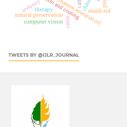
edible film and coating
chitosan
cinnamon essential oil
industry
calf
therapy
maldi-tof
natural preservation
cattle
computer vision
TWEETS BY @IJLR_JOURNAL