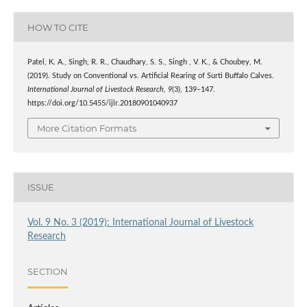
HOW TO CITE
Patel, K. A., Singh, R. R., Chaudhary, S. S., Singh , V. K., & Choubey, M.
(2019). Study on Conventional vs. Artificial Rearing of Surti Buffalo Calves.
International Journal of Livestock Research
,
9
(3), 139–147.
https://doi.org/10.5455/ijlr.20180901040937
More Citation Formats
ISSUE
Vol. 9 No. 3 (2019): International Journal of Livestock
Research
SECTION