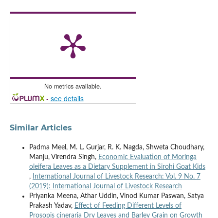
No metrics available.
-
see details
Similar Articles
Padma Meel, M. L. Gurjar, R. K. Nagda, Shweta Choudhary,
Manju, Virendra Singh,
Economic Evaluation of Moringa
oleifera Leaves as a Dietary Supplement in Sirohi Goat Kids
,
International Journal of Livestock Research: Vol. 9 No. 7
(2019): International Journal of Livestock Research
Priyanka Meena, Athar Uddin, Vinod Kumar Paswan, Satya
Prakash Yadav,
Effect of Feeding Different Levels of
Prosopis cineraria Dry Leaves and Barley Grain on Growth