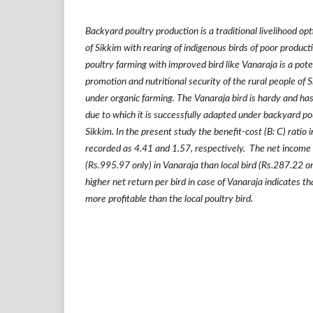
Backyard poultry production is a traditional livelihood op
of Sikkim with rearing of indigenous birds of poor produ
poultry farming with improved bird like Vanaraja is a poten
promotion and nutritional security of the rural people of 
under organic farming. The Vanaraja bird is hardy and 
due to which it is successfully adapted under backyard po
Sikkim. In the present study the benefit-cost (B: C) ratio 
recorded as 4.41 and 1.57, respectively. The net income pe
(Rs.995.97 only) in Vanaraja than local bird (Rs.287.22 on
higher net return per bird in case of Vanaraja indicates t
more profitable than the local poultry bird.