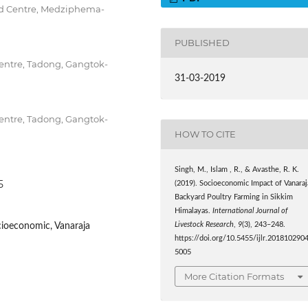
d Centre, Medziphema-
PUBLISHED
entre, Tadong, Gangtok-
31-03-2019
entre, Tadong, Gangtok-
HOW TO CITE
Singh, M., Islam , R., & Avasthe, R. K.
5
(2019). Socioeconomic Impact of Vanaraj
Backyard Poultry Farming in Sikkim
Himalayas.
International Journal of
cioeconomic, Vanaraja
Livestock Research
,
9
(3), 243–248.
https://doi.org/10.5455/ijlr.201810290
5005
More Citation Formats