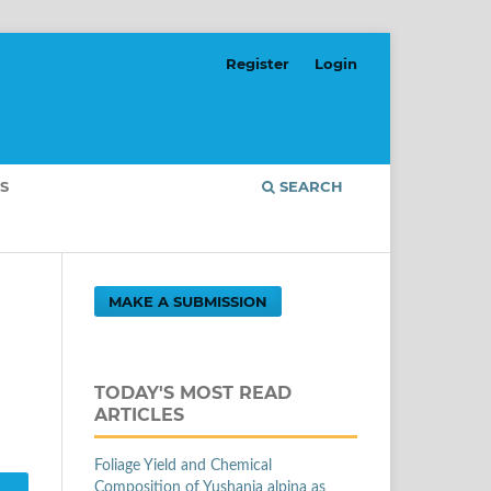
Register
Login
S
SEARCH
MAKE A SUBMISSION
g
TODAY'S MOST READ
ARTICLES
Foliage Yield and Chemical
Composition of Yushania alpina as