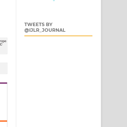
TWEETS BY
@IJLR_JOURNAL