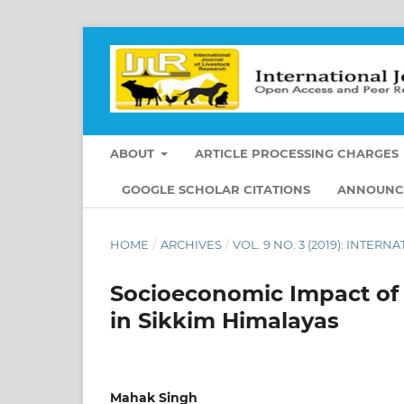
ABOUT
ARTICLE PROCESSING CHARGES
GOOGLE SCHOLAR CITATIONS
ANNOUNC
HOME
/
ARCHIVES
/
VOL. 9 NO. 3 (2019): INTE
Socioeconomic Impact of
in Sikkim Himalayas
Mahak Singh