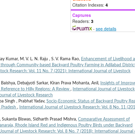
Citation Indexes:
4
Captures
Readers:
3
-
see details
ijay Kumar, M. V. L. N. Raju , S. V. Rama Rao,
Enhancement of Livelihood 
s through Community-based Backyard Poultry Farming in Adilabad Distric
stock Research: Vol. 11 No. 7 (2021): International Journal of Livestock
aishya, Debajyoti Sarkar, Kiran Prava Mohanta, Anil,
Insights of Improv
l Reference to Hilly Regions: A Review
,
International Journal of Livestock
Journal of Livestock Research
pa Singh , Prabhat Yadav,
Socio-Economic Status of Backyard Poultry Rea
r Pradesh
,
International Journal of Livestock Research: Vol. 8 No. 11 (201
, Sukanta Biswas, Sidharth Prasad Mishra,
Comparative Assessment of
anaraja, Rhode Island Red and Indigenous Poultry Birds under Backyard
 Journal of Livestock Research: Vol. 8 No. 7 (2018): International Journal 