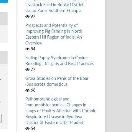
Livestock Feed in Bonke District,
Gamo Zone, Southern Ethiopia
97
Prospects and Potentiality of
Improving Pig Farming in North
Eastern Hill Region of India: An
Overview
84
Fading Puppy Syndrome in Canine
Breeding - Insights and Best Practices
77
Gross Studies on Penis of the Boar
a
(Sus scrofa domesticus)
66
Pathomorphological and
4
Immunohistochemical Changes in
Lungs of Poultry Affected with Chronic
Respiratory Disease in Ayodhya
District of Eastern Uttar Pradesh
54