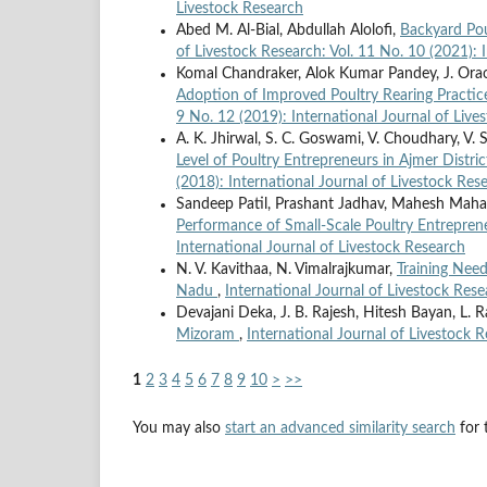
Livestock Research
Abed M. Al-Bial, Abdullah Alolofi,
Backyard Pou
of Livestock Research: Vol. 11 No. 10 (2021): 
Komal Chandraker, Alok Kumar Pandey, J. Ora
Adoption of Improved Poultry Rearing Practic
9 No. 12 (2019): International Journal of Live
A. K. Jhirwal, S. C. Goswami, V. Choudhary, V. 
Level of Poultry Entrepreneurs in Ajmer Distri
(2018): International Journal of Livestock Res
Sandeep Patil, Prashant Jadhav, Mahesh Mah
Performance of Small-Scale Poultry Entrepre
International Journal of Livestock Research
N. V. Kavithaa, N. Vimalrajkumar,
Training Need
Nadu
,
International Journal of Livestock Rese
Devajani Deka, J. B. Rajesh, Hitesh Bayan, L. R
Mizoram
,
International Journal of Livestock R
1
2
3
4
5
6
7
8
9
10
>
>>
You may also
start an advanced similarity search
for t