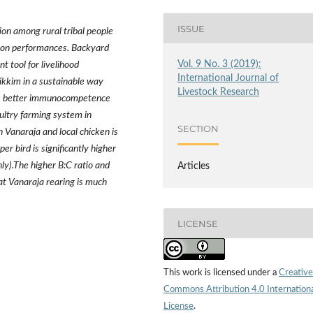
ISSUE
tion among rural tribal people
ction performances. Backyard
Vol. 9 No. 3 (2019):
t tool for livelihood
International Journal of
Sikkim in a sustainable way
Livestock Research
has better immunocompetence
ultry farming system in
SECTION
in Vanaraja and local chicken is
r bird is significantly higher
ly).The higher B:C ratio and
Articles
hat Vanaraja rearing is much
LICENSE
This work is licensed under a
Creative
Commons Attribution 4.0 Internation
License
.