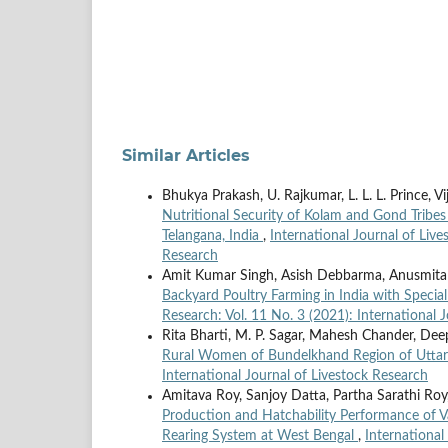
Similar Articles
Bhukya Prakash, U. Rajkumar, L. L. L. Prince, V
Nutritional Security of Kolam and Gond Tribe
Telangana, India
,
International Journal of Live
Research
Amit Kumar Singh, Asish Debbarma, Anusmita B
Backyard Poultry Farming in India with Specia
Research: Vol. 11 No. 3 (2021): International 
Rita Bharti, M. P. Sagar, Mahesh Chander, Dee
Rural Women of Bundelkhand Region of Utta
International Journal of Livestock Research
Amitava Roy, Sanjoy Datta, Partha Sarathi Roy
Production and Hatchability Performance of V
Rearing System at West Bengal
,
International