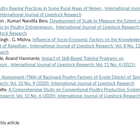
ltry Rearing Practices in Some Rural Areas of Yemen
,
International Jour
International Journal of Livestock Research
on , Kumari Nandita Bera,
Development of Scale to Measure the Extent o
es by Poultry Entrepreneurs
,
International Journal of Livestock Research:
stock Research
Singh , G. Mishra,
Influence of Socio-Economic Factors on the Knowledge
ct of Rajasthan
,
International Journal of Livestock Research: Vol. 8 No. 1
earch
ale, Anand Hanmante,
Impact of Skill-Based Training Programs on
neurs
,
International Journal of Livestock Research: Vol. 11 No. 4 (2021):
 Assessment (TNA) of Backyard Poultry Farmers of Erode District of Tami
arch: Vol. 10 No. 9 (2020): International Journal of Livestock Research
alte,
A Comprehensive Study on Conventional Poultry Production System
esearch: Vol. 10 No. 6 (2020): International Journal of Livestock Researc
his article.