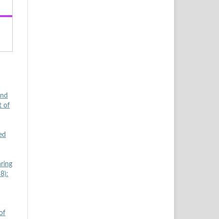
and
t of
ed
ring
8):
of