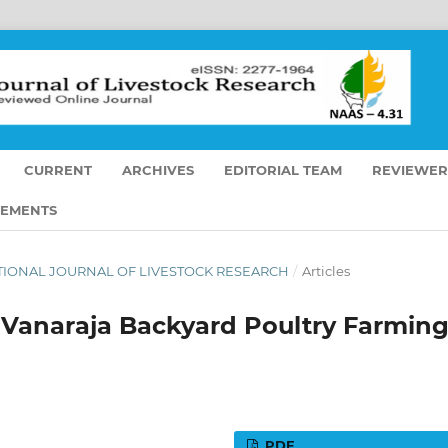
CURRENT
ARCHIVES
EDITORIAL TEAM
REVIEWER
EMENTS
RNATIONAL JOURNAL OF LIVESTOCK RESEARCH
/
Articles
 Vanaraja Backyard Poultry Farmin
PDF