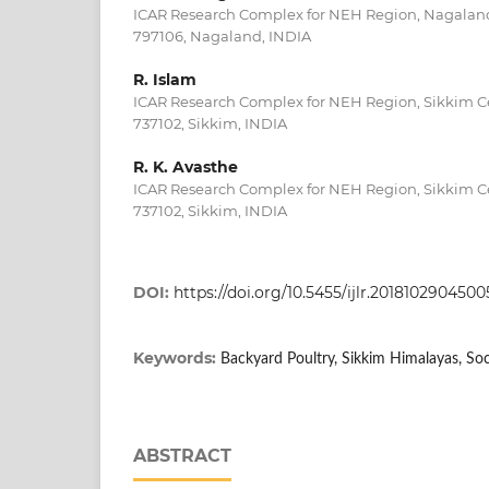
ICAR Research Complex for NEH Region, Nagalan
797106, Nagaland, INDIA
R. Islam
ICAR Research Complex for NEH Region, Sikkim C
737102, Sikkim, INDIA
R. K. Avasthe
ICAR Research Complex for NEH Region, Sikkim C
737102, Sikkim, INDIA
DOI:
https://doi.org/10.5455/ijlr.2018102904500
Keywords:
Backyard Poultry, Sikkim Himalayas, So
ABSTRACT