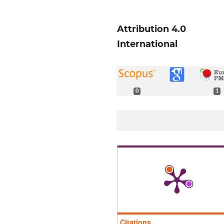
Attribution 4.0
International
0
1
Citations