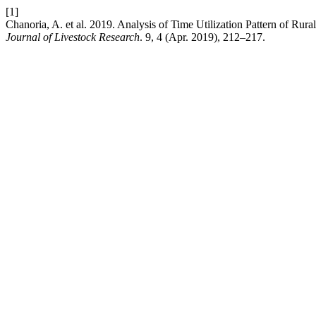
[1]
Chanoria, A. et al. 2019. Analysis of Time Utilization Pattern of 
Journal of Livestock Research
. 9, 4 (Apr. 2019), 212–217.