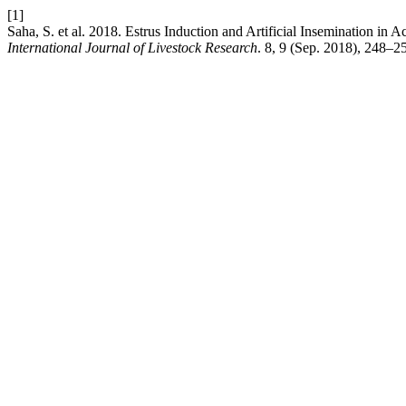
[1]
Saha, S. et al. 2018. Estrus Induction and Artificial Insemination in
International Journal of Livestock Research
. 8, 9 (Sep. 2018), 248–2