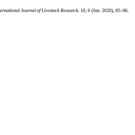
ternational Journal of Livestock Research
. 10, 6 (Jun. 2020), 85–96.