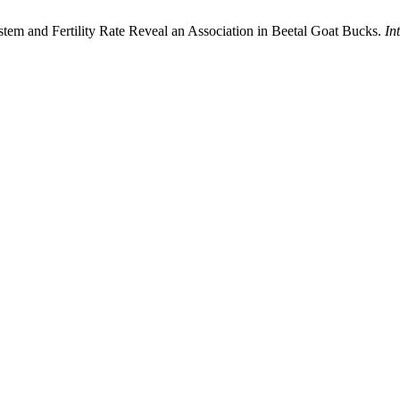
ystem and Fertility Rate Reveal an Association in Beetal Goat Bucks.
In