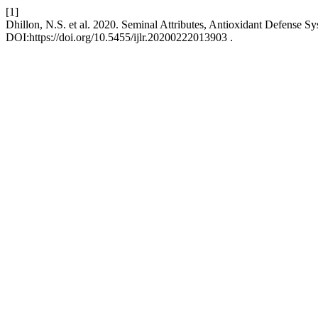
[1]
Dhillon, N.S. et al. 2020. Seminal Attributes, Antioxidant Defense S
DOI:https://doi.org/10.5455/ijlr.20200222013903 .