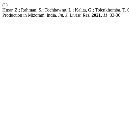
(1)
Hmar, Z.; Rahman, S.; Tochhawng, L.; Kalita, G.; Tolenkhomba, T. C.
Production in Mizoram, India.
Int. J. Livest. Res.
2021
,
11
, 33-36.