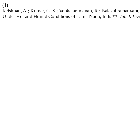
(1)
Krishnan, A.; Kumar, G. S.; Venkataramanan, R.; Balasubramanyam, D
Under Hot and Humid Conditions of Tamil Nadu, India**.
Int. J. Liv