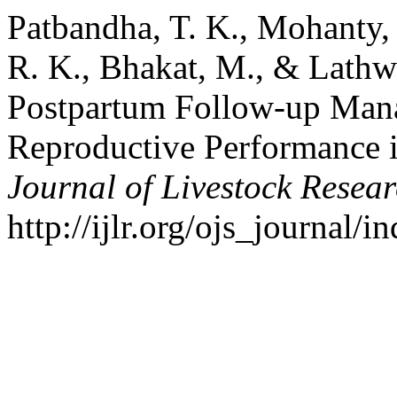
Patbandha, T. K., Mohanty, 
R. K., Bhakat, M., & Lathwa
Postpartum Follow-up Man
Reproductive Performance 
Journal of Livestock Resea
http://ijlr.org/ojs_journal/i