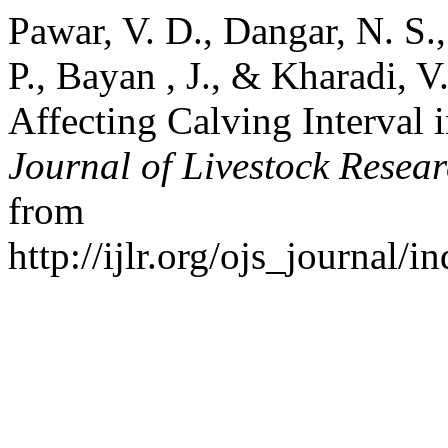
Pawar, V. D., Dangar, N. S.
P., Bayan , J., & Kharadi, 
Affecting Calving Interval 
Journal of Livestock Resea
from
http://ijlr.org/ojs_journal/i