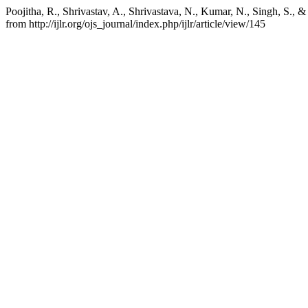
Poojitha, R., Shrivastav, A., Shrivastava, N., Kumar, N., Singh, S., 
from http://ijlr.org/ojs_journal/index.php/ijlr/article/view/145