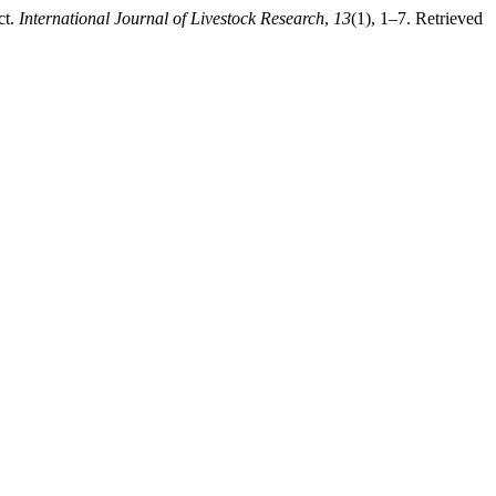
ct.
International Journal of Livestock Research
,
13
(1), 1–7. Retrieved