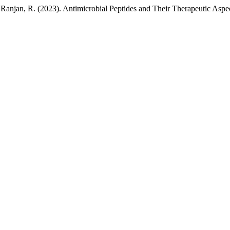
& Ranjan, R. (2023). Antimicrobial Peptides and Their Therapeutic Aspe