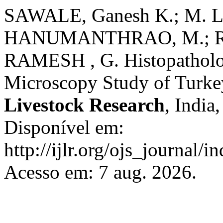
SAWALE, Ganesh K.; M.
HANUMANTHRAO, M.; RAJ
RAMESH , G. Histopatholog
Microscopy Study of Turk
Livestock Research
, India
Disponível em:
http://ijlr.org/ojs_journal/i
Acesso em: 7 aug. 2026.