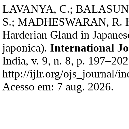
LAVANYA, C.; BALASUN
S.; MADHESWARAN, R. His
Harderian Gland in Japanes
japonica).
International J
India, v. 9, n. 8, p. 197–20
http://ijlr.org/ojs_journal/i
Acesso em: 7 aug. 2026.