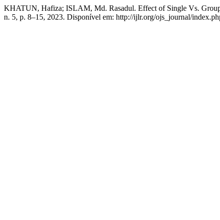
KHATUN, Hafiza; ISLAM, Md. Rasadul. Effect of Single Vs. Group
n. 5, p. 8–15, 2023. Disponível em: http://ijlr.org/ojs_journal/index.p