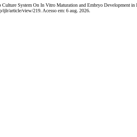
 Culture System On In Vitro Maturation and Embryo Development in
hp/ijlr/article/view/219. Acesso em: 6 aug. 2026.