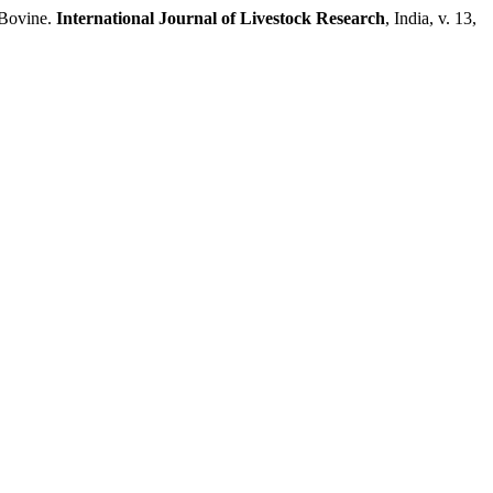
 Bovine.
International Journal of Livestock Research
, India, v. 13,