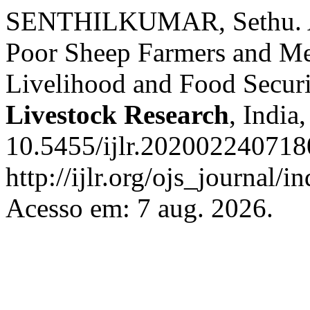
SENTHILKUMAR, Sethu. A C
Poor Sheep Farmers and Mea
Livelihood and Food Securi
Livestock Research
, India
10.5455/ijlr.202002240718
http://ijlr.org/ojs_journal/i
Acesso em: 7 aug. 2026.