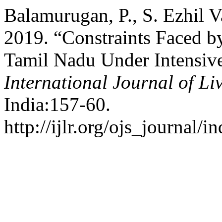
Balamurugan, P., S. Ezhil 
2019. “Constraints Faced b
Tamil Nadu Under Intensi
International Journal of Li
India:157-60.
http://ijlr.org/ojs_journal/i