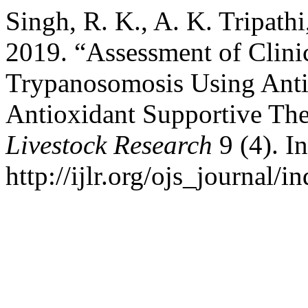
Singh, R. K., A. K. Tripathi
2019. “Assessment of Clini
Trypanosomosis Using Ant
Antioxidant Supportive Th
Livestock Research
9 (4). I
http://ijlr.org/ojs_journal/i