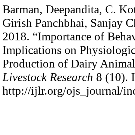
Barman, Deepandita, C. Kot
Girish Panchbhai, Sanjay 
2018. “Importance of Behav
Implications on Physiologic
Production of Dairy Anima
Livestock Research
8 (10). 
http://ijlr.org/ojs_journal/i