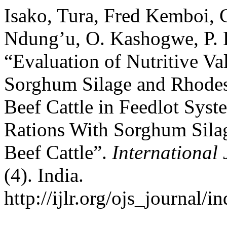
Isako, Tura, Fred Kemboi, 
Ndung’u, O. Kashogwe, P. 
“Evaluation of Nutritive Va
Sorghum Silage and Rhodes 
Beef Cattle in Feedlot Sys
Rations With Sorghum Sila
Beef Cattle”.
International 
(4). India.
http://ijlr.org/ojs_journal/i