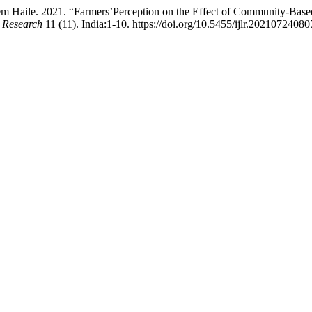
m Haile. 2021. “Farmers’Perception on the Effect of Community-Base
k Research
11 (11). India:1-10. https://doi.org/10.5455/ijlr.20210724080