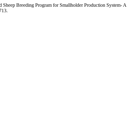
d Sheep Breeding Program for Smallholder Production System- A
713.