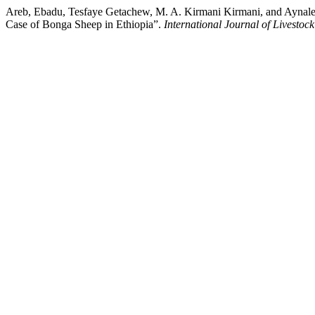
Areb, Ebadu, Tesfaye Getachew, M. A. Kirmani Kirmani, and Aynale
Case of Bonga Sheep in Ethiopia”.
International Journal of Livestoc