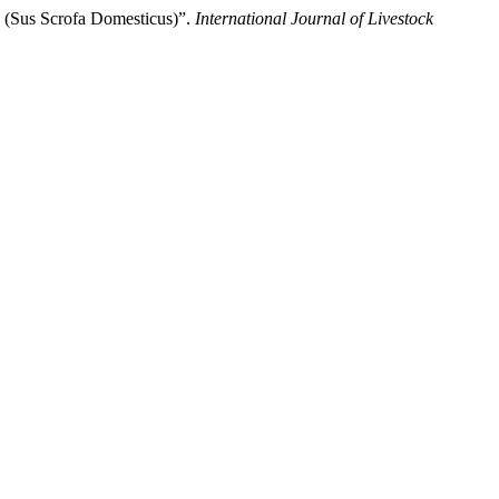
 (Sus Scrofa Domesticus)”.
International Journal of Livestock