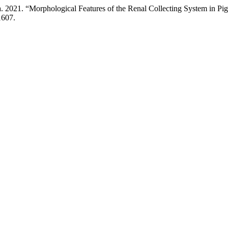
2021. “Morphological Features of the Renal Collecting System in Pig
1607.