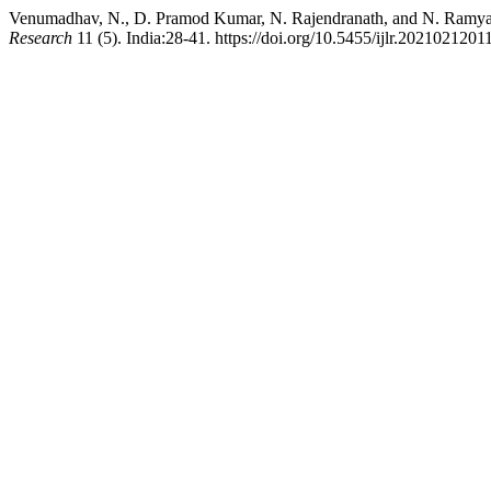
Venumadhav, N., D. Pramod Kumar, N. Rajendranath, and N. Ramya. 
Research
11 (5). India:28-41. https://doi.org/10.5455/ijlr.2021021201