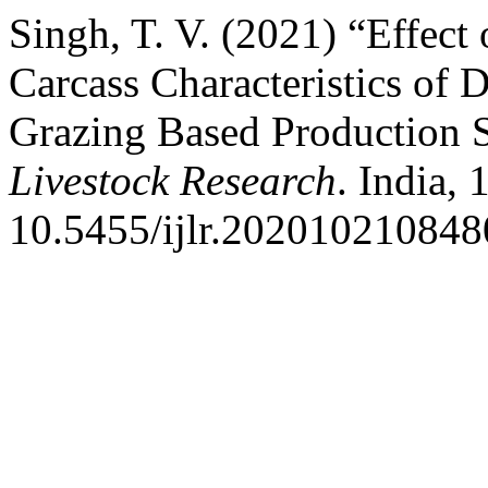
Singh, T. V. (2021) “Effect
Carcass Characteristics of
Grazing Based Production 
Livestock Research
. India, 
10.5455/ijlr.202010210848