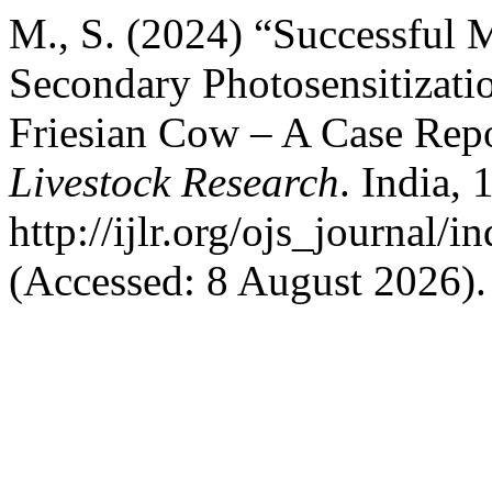
M., S. (2024) “Successful
Secondary Photosensitizati
Friesian Cow – A Case Rep
Livestock Research
. India, 
http://ijlr.org/ojs_journal/i
(Accessed: 8 August 2026).